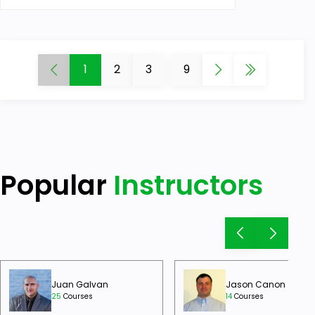
1
2
3
...
9
Popular
Instructors
Juan Galvan
Jason Canon
25
Courses
14
Courses