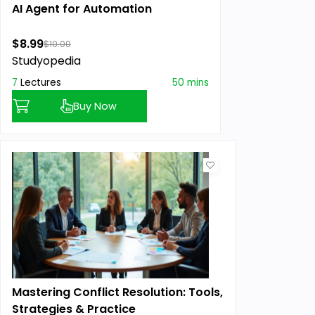
AI Agent for Automation
$8.99
$10.00
Studyopedia
7
Lectures
50 mins
Buy Now
Mastering Conflict Resolution: Tools,
Strategies & Practice