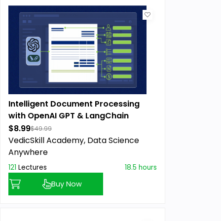
Intelligent Document Processing
with OpenAI GPT & LangChain
$8.99
$49.99
VedicSkill Academy,
Data Science
Anywhere
121
Lectures
18.5 hours
Buy Now