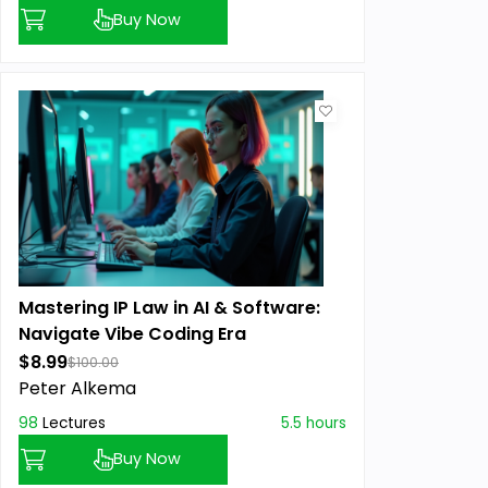
Buy Now
Mastering IP Law in AI & Software:
Navigate Vibe Coding Era
$8.99
$100.00
Peter Alkema
98
Lectures
5.5 hours
Buy Now