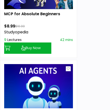
MCP for Absolute Beginners
$8.99
$10.00
Studyopedia
9
Lectures
42 mins
Buy Now