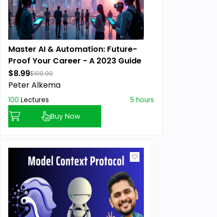
Master AI & Automation: Future-
Proof Your Career - A 2023 Guide
$8.99
$100.00
Peter Alkema
100
Lectures
5 hours
Buy Now