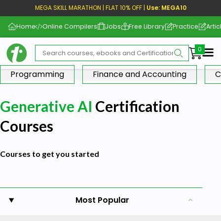
MEGA SKILL MARATHON | FLAT 10% OFF |
Use: MEGA10
Home
Online Compilers
Jobs
Free Library
Practice
Artic
Me
Programming
Finance and Accounting
C
Generative AI
Certification
Courses
Courses to get you started
Most Popular