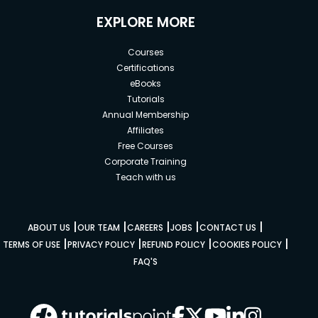
EXPLORE MORE
Courses
Certifications
eBooks
Tutorials
Annual Membership
Affiliates
Free Courses
Corporate Training
Teach with us
|
|
|
|
|
ABOUT US
OUR TEAM
CAREERS
JOBS
CONTACT US
|
|
|
|
TERMS OF USE
PRIVACY POLICY
REFUND POLICY
COOKIES POLICY
FAQ'S