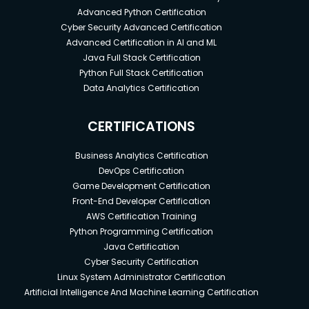
Advanced Python Certification
Cyber Security Advanced Certification
Advanced Certification in AI and ML
Java Full Stack Certification
Python Full Stack Certification
Data Analytics Certification
CERTIFICATIONS
Business Analytics Certification
DevOps Certification
Game Development Certification
Front-End Developer Certification
AWS Certification Training
Python Programming Certification
Java Certification
Cyber Security Certification
Linux System Administrator Certification
Artificial Intelligence And Machine Learning Certification