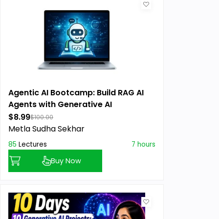
Agentic AI Bootcamp: Build RAG AI
Agents with Generative AI
$8.99
$100.00
Metla Sudha Sekhar
85
Lectures
7 hours
Buy Now