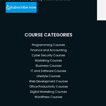
Subscribe now
COURSE CATEGORIES
Programming Courses
Finance and Accounting
Cyber Security Courses
Marketing Courses
Business Courses
IT and Software Courses
Lifestyle Courses
Web Development Courses
Office Productivity Courses
Digital Marketing Courses
WordPress Courses