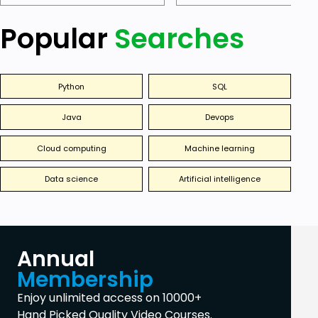
Popular
Searches
Python
SQL
Java
Devops
Cloud computing
Machine learning
Data science
Artificial intelligence
Annual
Membership
Enjoy unlimited access on 10000+
Hand Picked Quality Video Courses.