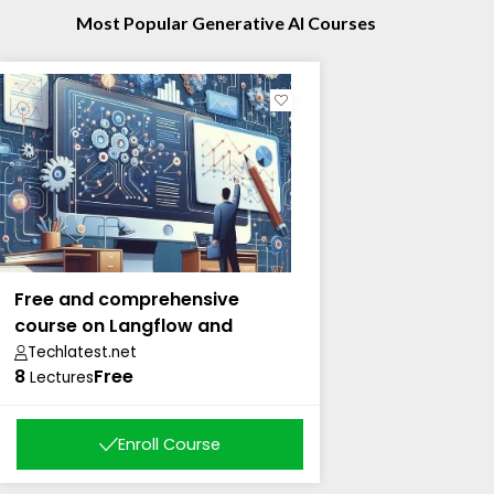
Most Popular Generative AI Courses
Free and comprehensive
course on Langflow and
Langchain
Techlatest.net
8
Free
Lectures
Enroll Course