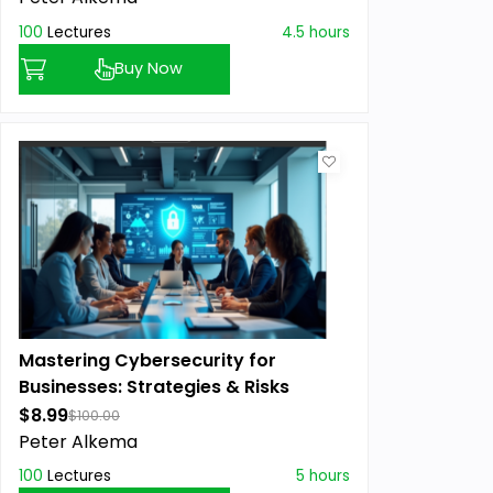
100
Lectures
4.5 hours
Buy Now
Mastering Cybersecurity for
Businesses: Strategies & Risks
$8.99
$100.00
Peter Alkema
100
Lectures
5 hours