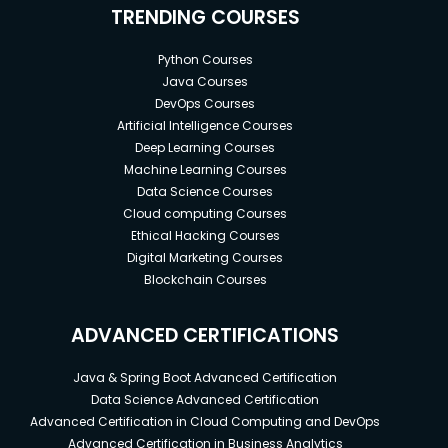
TRENDING COURSES
Python Courses
Java Courses
DevOps Courses
Artificial Intelligence Courses
Deep Learning Courses
Machine Learning Courses
Data Science Courses
Cloud computing Courses
Ethical Hacking Courses
Digital Marketing Courses
Blockchain Courses
ADVANCED CERTIFICATIONS
Java & Spring Boot Advanced Certification
Data Science Advanced Certification
Advanced Certification in Cloud Computing and DevOps
Advanced Certification in Business Analytics