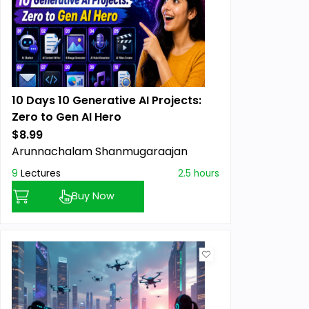
10 Days 10 Generative AI Projects:
Zero to Gen AI Hero
$8.99
Arunnachalam Shanmugaraajan
9
Lectures
2.5 hours
Buy Now