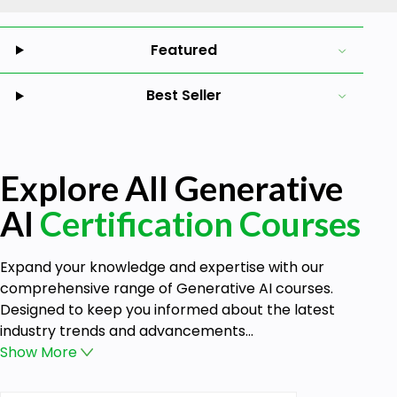
Featured
Best Seller
Explore All Generative
AI
Certification Courses
Expand your knowledge and expertise with our
comprehensive range of Generative AI courses.
Designed to keep you informed about the latest
industry trends and advancements...
Show
More