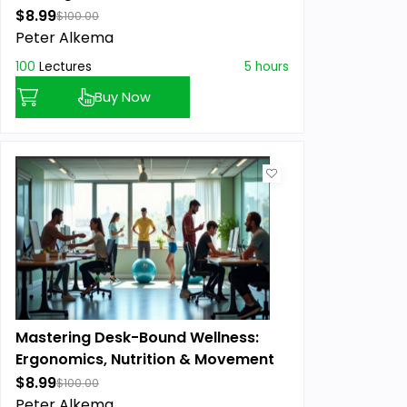
$8.99
$100.00
Peter Alkema
100
Lectures
5 hours
Buy Now
Mastering Desk-Bound Wellness:
Ergonomics, Nutrition & Movement
$8.99
$100.00
Peter Alkema