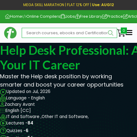
MEGA SKILL MARATHON | FLAT 12% OFF |
Use: AUG12
Home
Online Compilers
Jobs
Free Library
Practice
Artic
Me
Help Desk Professional: 
Your IT Career
Master the Help desk position by working
smarter and boost your career opportunities
Updated on Jul, 2026
Language - English
Zachary Avant
English [CC]
IT and Software ,
Other IT and Software,
Lectures -
84
Quizzes -
6