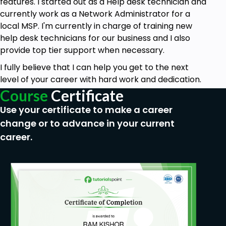
features. I started out as a Help desk technician and
currently work as a Network Administrator for a
local MSP. I'm currently in charge of training new
help desk technicians for our business and I also
provide top tier support when necessary.
I fully believe that I can help you get to the next
level of your career with hard work and dedication.
Course
Certificate
Use your certificate to make a career
change or to advance in your current
career.