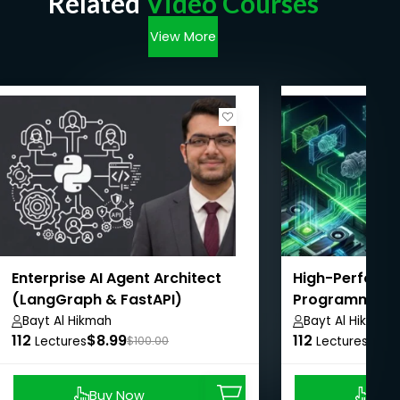
Related
Video Courses
View More
Enterprise AI Agent Architect
High-Perform
(LangGraph & FastAPI)
Programming 
Bayt Al Hikmah
Bayt Al Hikmah
112
$8.99
112
$8.9
Lectures
$100.00
Lectures
Buy Now
Buy