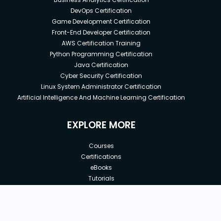
DevOps Certification
Game Development Certification
Front-End Developer Certification
AWS Certification Training
Python Programming Certification
Java Certification
Cyber Security Certification
Linux System Administrator Certification
Artificial Intelligence And Machine Learning Certification
EXPLORE MORE
Courses
Certifications
eBooks
Tutorials
Annual Membership
Affiliates
New price:
$8.99
Buy Now
Free Courses
Previous price: