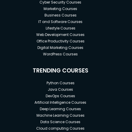
Cyber Security Courses
Marketing Courses
Business Courses
IT and Software Courses
Lifestyle Courses
Web Development Courses
Office Productivity Courses
Digital Marketing Courses
WordPress Courses
TRENDING COURSES
Python Courses
Java Courses
DevOps Courses
Artificial Intelligence Courses
Deep Learning Courses
Machine Learning Courses
Data Science Courses
Cloud computing Courses