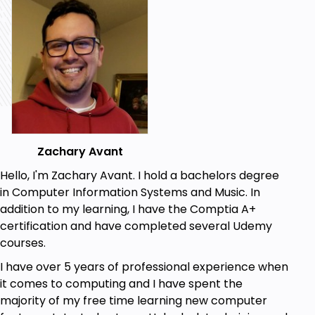
Zachary Avant
Hello, I'm Zachary Avant. I hold a bachelors degree
in Computer Information Systems and Music. In
addition to my learning, I have the Comptia A+
certification and have completed several Udemy
courses.
I have over 5 years of professional experience when
it comes to computing and I have spent the
majority of my free time learning new computer