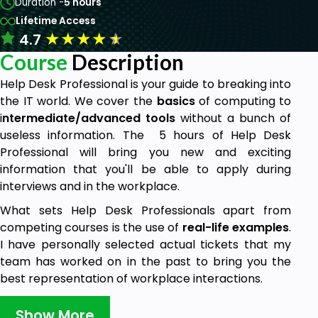
Duration -
5 hours
Lifetime Access
★
★
★
★
★
4.7
Course
Description
Help Desk Professional is your guide to breaking into
the IT world. We cover the
basics
of computing to
i
ntermediate/advanced tools
without a bunch of
useless information. The 5 hours of Help Desk
Professional will bring you new and exciting
information that you'll be able to apply during
interviews and in the workplace.
What sets Help Desk Professionals apart from
competing courses is the use of
real-life examples
.
I have personally selected actual tickets that my
team has worked on in the past to bring you the
best representation of workplace interactions.
Show More
Things we will cover in this course: