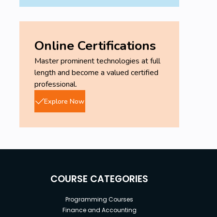
Online Certifications
Master prominent technologies at full
length and become a valued certified
professional.
Explore Now
COURSE CATEGORIES
Programming Courses
Finance and Accounting