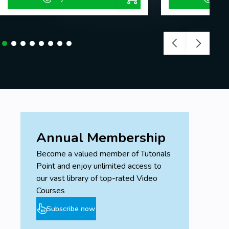
Annual Membership
Become a valued member of Tutorials
Point and enjoy unlimited access to
our vast library of top-rated Video
Courses
Subscribe now