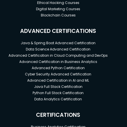
Ethical Hacking Courses
Digital Marketing Courses
Blockchain Courses
ADVANCED CERTIFICATIONS
Java & Spring Boot Advanced Certification
Data Science Advanced Certification
Advanced Certification in Cloud Computing and DevOps
Advanced Certification in Business Analytics
Advanced Python Certification
Cyber Security Advanced Certification
Advanced Certification in AI and ML
Java Full Stack Certification
Python Full Stack Certification
Data Analytics Certification
CERTIFICATIONS
Business Analytics Certification