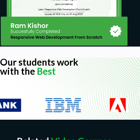
Our students work
with the
Best