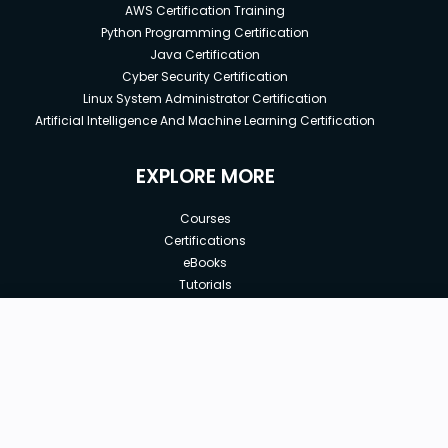
AWS Certification Training
Python Programming Certification
Java Certification
Cyber Security Certification
Linux System Administrator Certification
Artificial Intelligence And Machine Learning Certification
EXPLORE MORE
Courses
Certifications
eBooks
Tutorials
Annual Membership
Affiliates
New price:
$8.99
Buy Now
Free Courses
Previous price:
Corporate Training
$29.99
30-days
Money-Back Guarantee
Teach with us