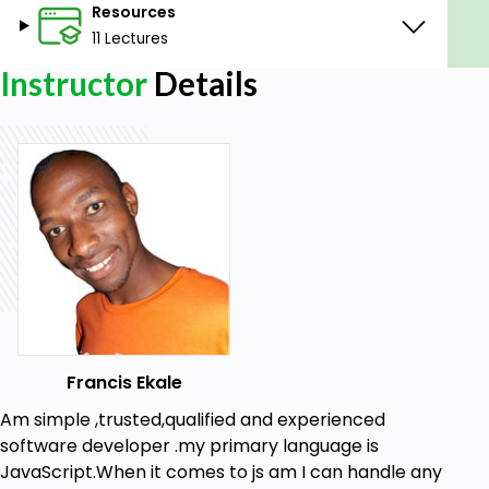
Resources
11 Lectures
Instructor
Details
Francis Ekale
Am simple ,trusted,qualified and experienced
software developer .my primary language is
JavaScript.When it comes to js am I can handle any