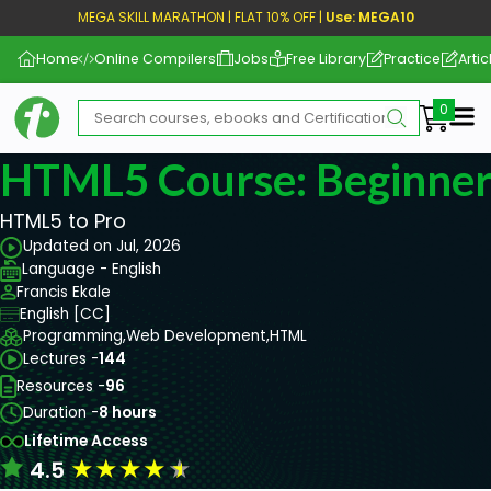
MEGA SKILL MARATHON | FLAT 10% OFF |
Use: MEGA10
Home
Online Compilers
Jobs
Free Library
Practice
Artic
Me
HTML5 Course: Beginner
HTML5 to Pro
Updated on Jul, 2026
Language - English
Francis Ekale
English [CC]
Programming,
Web Development,
HTML
Lectures -
144
Resources -
96
Duration -
8 hours
Lifetime Access
★
★
★
★
★
4.5