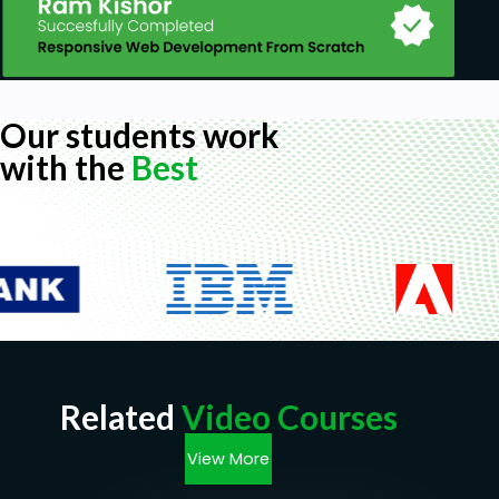
Our students work
with the
Best
Related
Video Courses
View More