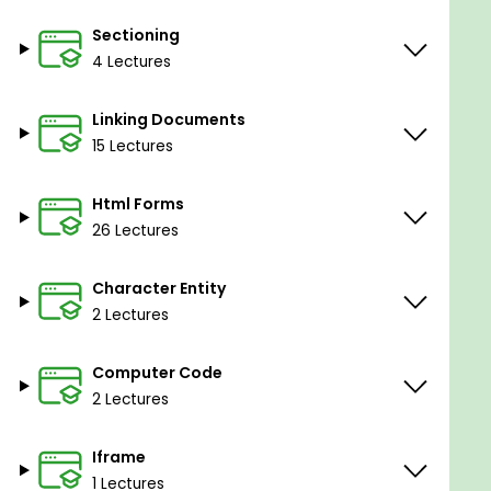
Sectioning
4 Lectures
Linking Documents
15 Lectures
Html Forms
26 Lectures
Character Entity
2 Lectures
Computer Code
2 Lectures
Iframe
1 Lectures