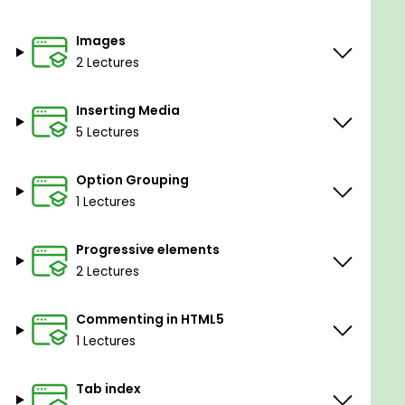
Images
2 Lectures
Inserting Media
5 Lectures
Option Grouping
1 Lectures
Progressive elements
2 Lectures
Commenting in HTML5
1 Lectures
Tab index