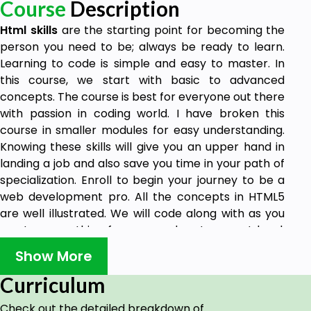
Course
Description
Html skills
are the starting point for becoming the
person you need to be; always be ready to learn.
Learning to code is simple and easy to master. In
this course, we start with basic to advanced
concepts. The course is best for everyone out there
with passion in coding world. I have broken this
course in smaller modules for easy understanding.
Knowing these skills will give you an upper hand in
landing a job and also save you time in your path of
specialization. Enroll to begin your journey to be a
web development pro. All the concepts in HTML5
are well illustrated. We will code along with as you
master everything from ground up to expert level.
This is an all-time course we cover from different
Show More
books and documentation on the best way of
writing codes in HTML5. We will go in depth and have
Curriculum
the know-how to deal with any web structures. I will
Check out the detailed breakdown of