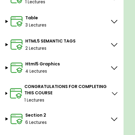
1 Lectures
Table
3 Lectures
HTML5 SEMANTIC TAGS
2 Lectures
Html5 Graphics
4 Lectures
CONGRATULATIONS FOR COMPLETING
THIS COURSE
1 Lectures
Section 2
6 Lectures