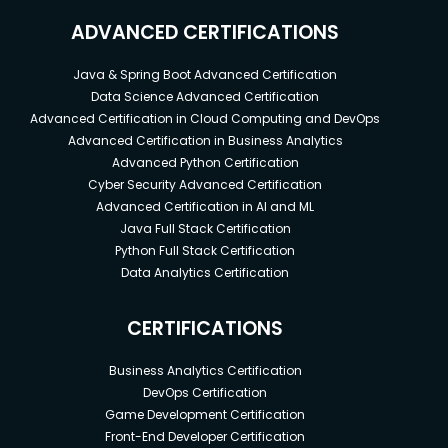
ADVANCED CERTIFICATIONS
Java & Spring Boot Advanced Certification
Data Science Advanced Certification
Advanced Certification in Cloud Computing and DevOps
Advanced Certification in Business Analytics
Advanced Python Certification
Cyber Security Advanced Certification
Advanced Certification in AI and ML
Java Full Stack Certification
Python Full Stack Certification
Data Analytics Certification
CERTIFICATIONS
Business Analytics Certification
DevOps Certification
Game Development Certification
Front-End Developer Certification