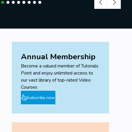
Annual Membership
Become a valued member of Tutorials
Point and enjoy unlimited access to
our vast library of top-rated Video
Courses
Subscribe now