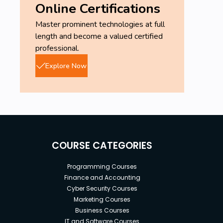
Online Certifications
Master prominent technologies at full
length and become a valued certified
professional.
Explore Now
COURSE CATEGORIES
Programming Courses
Finance and Accounting
Cyber Security Courses
Marketing Courses
Business Courses
IT and Software Courses