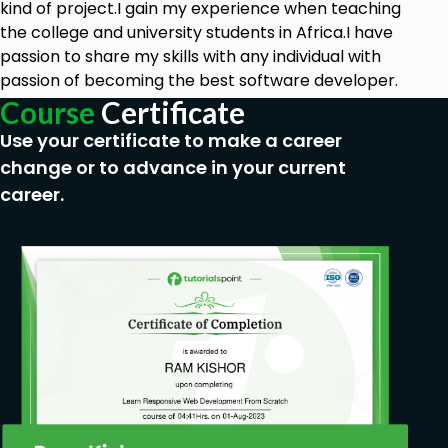
kind of project.I gain my experience when teaching
the college and university students in Africa.I have
passion to share my skills with any individual with
passion of becoming the best software developer.
Course
Certificate
Use your certificate to make a career
change or to advance in your current
career.