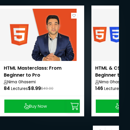
HTML Masterclass: From
HTML & CSS Ma
Beginner to Pro
Beginner to Pr
Nima Ghasemi
Nima Ghasemi
84
$8.99
146
$8.
Lectures
$49.00
Lectures
Buy Now
Buy