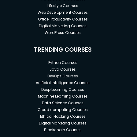
Lifestyle Courses
Web Development Courses
Office Productivity Courses
Digital Marketing Courses
WordPress Courses
TRENDING COURSES
Python Courses
Java Courses
DevOps Courses
Artificial Intelligence Courses
Deep Learning Courses
Machine Learning Courses
Data Science Courses
Cloud computing Courses
Ethical Hacking Courses
Digital Marketing Courses
Blockchain Courses