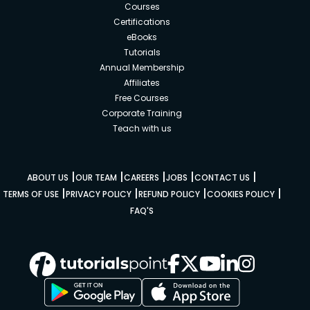
Courses
Certifications
eBooks
Tutorials
Annual Membership
Affiliates
Free Courses
Corporate Training
Teach with us
|
|
|
|
|
ABOUT US
OUR TEAM
CAREERS
JOBS
CONTACT US
|
|
|
|
TERMS OF USE
PRIVACY POLICY
REFUND POLICY
COOKIES POLICY
FAQ'S