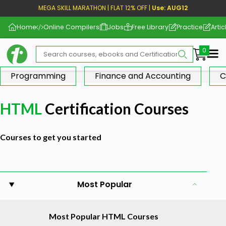
MEGA SKILL MARATHON | FLAT 12% OFF |
Use: AUG12
Home
Online Compilers
Jobs
Free Library
Practice
Artic
Me
Programming
Finance and Accounting
C
HTML
Certification Courses
Courses to get you started
Most Popular
Most Popular HTML Courses