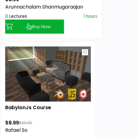
Arunnachalam Shanmugaraajan
8
Lectures
1 hours
Buy Now
BabylonJs Course
$8.99
$30.00
Rafael So