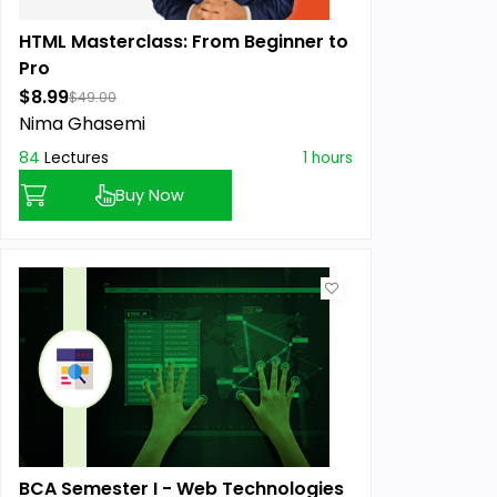
HTML Masterclass: From Beginner to
Pro
$8.99
$49.00
Nima Ghasemi
84
Lectures
1 hours
Buy Now
BCA Semester I - Web Technologies