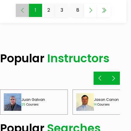
1
2
3
...
8
Popular
Instructors
Juan Galvan
Jason Canon
25
Courses
14
Courses
Popular
Searches