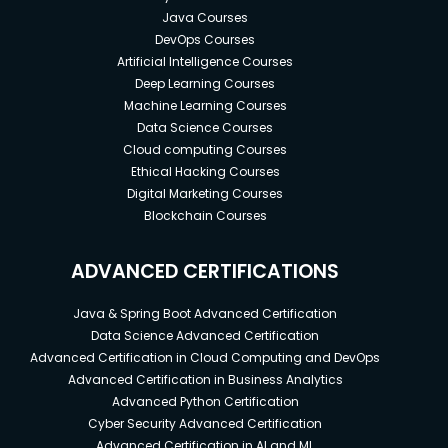
Java Courses
DevOps Courses
Artificial Intelligence Courses
Deep Learning Courses
Machine Learning Courses
Data Science Courses
Cloud computing Courses
Ethical Hacking Courses
Digital Marketing Courses
Blockchain Courses
ADVANCED CERTIFICATIONS
Java & Spring Boot Advanced Certification
Data Science Advanced Certification
Advanced Certification in Cloud Computing and DevOps
Advanced Certification in Business Analytics
Advanced Python Certification
Cyber Security Advanced Certification
Advanced Certification in AI and ML