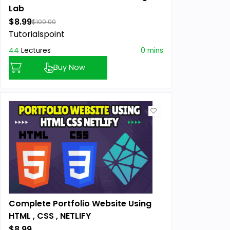
Lab
$8.99
$100.00
Tutorialspoint
44
Lectures
0 mins
Buy Now
Complete Portfolio Website Using
HTML , CSS , NETLIFY
$8.99