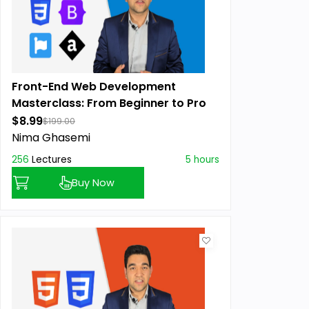
Front-End Web Development
Masterclass: From Beginner to Pro
$8.99
$199.00
Nima Ghasemi
256
Lectures
5 hours
Buy Now