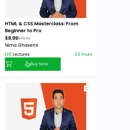
HTML & CSS Masterclass: From
Beginner to Pro
$8.99
$99.00
Nima Ghasemi
146
Lectures
2.5 hours
Buy Now