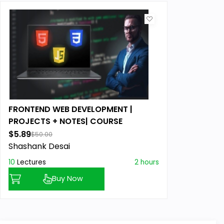
FRONTEND WEB DEVELOPMENT |
PROJECTS + NOTES| COURSE
$5.89
$50.00
Shashank Desai
10
Lectures
2 hours
Buy Now