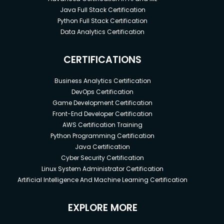
Java Full Stack Certification
Python Full Stack Certification
Data Analytics Certification
CERTIFICATIONS
Business Analytics Certification
DevOps Certification
Game Development Certification
Front-End Developer Certification
AWS Certification Training
Python Programming Certification
Java Certification
Cyber Security Certification
Linux System Administrator Certification
Artificial Intelligence And Machine Learning Certification
EXPLORE MORE