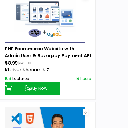
PHP Ecommerce Website with
Admin,User & Razorpay Payment API
$8.99
$149.00
Khaiser Khanam K Z
106
Lectures
18 hours
Buy Now