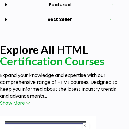
Featured
Best Seller
Explore All HTML
Certification Courses
Expand your knowledge and expertise with our
comprehensive range of HTML courses. Designed to
keep you informed about the latest industry trends
and advancements...
Show
More