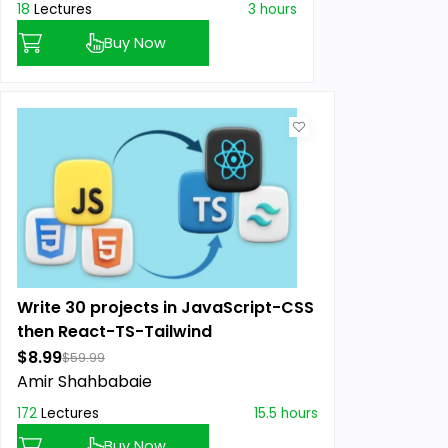
18
Lectures
3 hours
Buy Now
Write 30 projects in JavaScript-CSS
then React-TS-Tailwind
$8.99
$59.99
Amir Shahbabaie
172
Lectures
15.5 hours
Buy Now