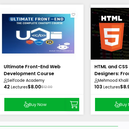
Ultimate Front-End Web
HTML and CSS
Development Course
Designers: Fro
Beautiful
Selfcode Academy
Mehmood Khalil
42
$8.00
103
$8.
Lectures
$12.00
Lectures
Buy Now
Buy