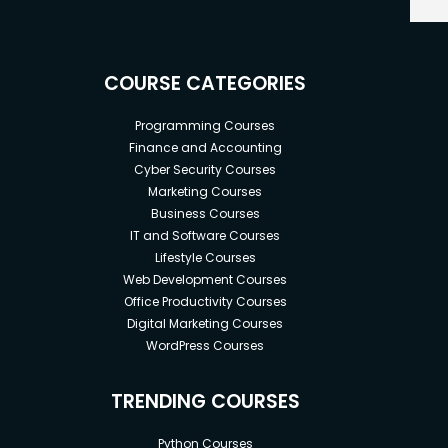
COURSE CATEGORIES
Programming Courses
Finance and Accounting
Cyber Security Courses
Marketing Courses
Business Courses
IT and Software Courses
Lifestyle Courses
Web Development Courses
Office Productivity Courses
Digital Marketing Courses
WordPress Courses
TRENDING COURSES
Python Courses