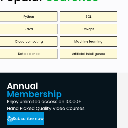
Python
SQL
Java
Devops
Cloud computing
Machine learning
Data science
Artificial intelligence
Annual
Membership
Enjoy unlimited access on 10000+
Hand Picked Quality Video Courses.
Subscribe now