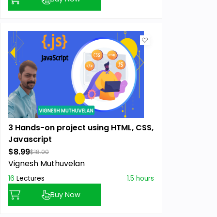
3 Hands-on project using HTML, CSS,
Javascript
$8.99
$18.00
Vignesh Muthuvelan
16
Lectures
1.5 hours
Buy Now