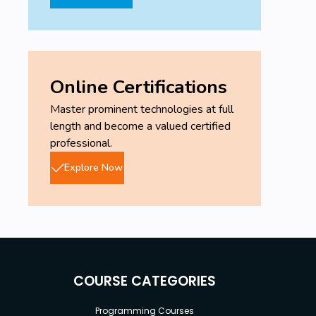
Online Certifications
Master prominent technologies at full
length and become a valued certified
professional.
Explore Now
COURSE CATEGORIES
Programming Courses