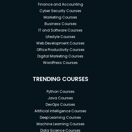
Finance and Accounting
Cyber Security Courses
Marketing Courses
Business Courses
IT and Software Courses
Lifestyle Courses
Web Development Courses
Office Productivity Courses
Digital Marketing Courses
WordPress Courses
TRENDING COURSES
Python Courses
Java Courses
DevOps Courses
Artificial Intelligence Courses
Deep Learning Courses
Machine Learning Courses
Data Science Courses