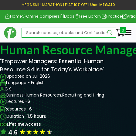
MEGA SKILL MARATHON | FLAT 10% OFF |
Use: MEGA10
Home
Online Compilers
Jobs
Free Library
Practice
Artic
Me
Human Resource Manag
"Empower Managers: Essential Human
Resource Skills for Today's Workplace"
Updated on Jul, 2026
Language - English
G S
Business,
Human Resources,
Recruiting and Hiring
Lectures -
6
Resources -
6
Duration -
1.5 hours
Lifetime Access
★
★
★
★
★
4.6