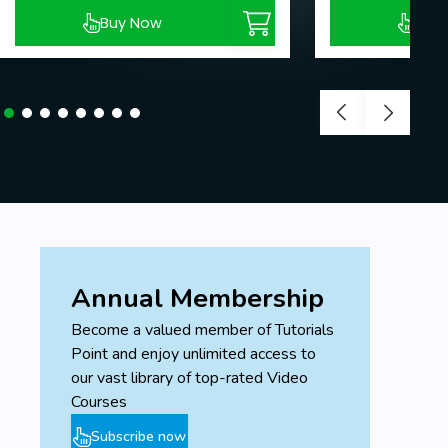
Buy Now
Buy
Annual Membership
Become a valued member of Tutorials
Point and enjoy unlimited access to
our vast library of top-rated Video
Courses
Subscribe now