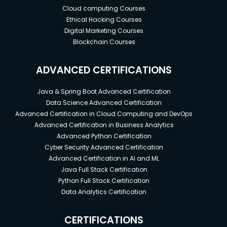
Cloud computing Courses
Ethical Hacking Courses
Digital Marketing Courses
Blockchain Courses
ADVANCED CERTIFICATIONS
Java & Spring Boot Advanced Certification
Data Science Advanced Certification
Advanced Certification in Cloud Computing and DevOps
Advanced Certification in Business Analytics
Advanced Python Certification
Cyber Security Advanced Certification
Advanced Certification in AI and ML
Java Full Stack Certification
Python Full Stack Certification
Data Analytics Certification
CERTIFICATIONS