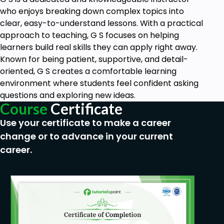
Prerequisites
who enjoys breaking down complex topics into
clear, easy-to-understand lessons. With a practical
There are no specific prerequisites for taking
approach to teaching, G S focuses on helping
this Human Resource Management course. It
learners build real skills they can apply right away.
is designed to accommodate managers and
Known for being patient, supportive, and detail-
professionals at various stages of their
oriented, G S creates a comfortable learning
careers, whether you are new to HR
environment where students feel confident asking
responsibilities or looking to enhance your
questions and exploring new ideas.
existing skills. The course structure and
Course
Certificate
content are crafted to be accessible and
Use your certificate to make a career
beneficial to anyone interested in learning
change or to advance in your current
essential HR management practices.
career.
Participants should have a basic
understanding of workplace dynamics and
management principles, as the course covers
foundational aspects of HR such as
interviewing, orientation, safety, harassment,
discrimination, performance management,