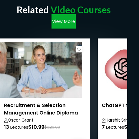
Related
Video Courses
View More
Recruitment & Selection
ChatGPT for 
Management Online Diploma
Oscar Grant
Harshit Srivast
13
$10.99
7
$8.99
Lectures
$329.00
Lectures