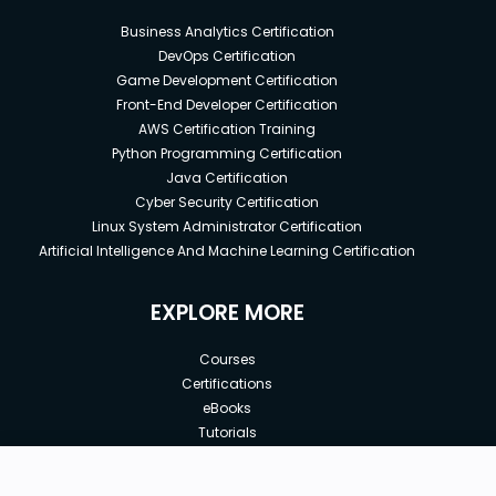
Business Analytics Certification
DevOps Certification
Game Development Certification
Front-End Developer Certification
AWS Certification Training
Python Programming Certification
Java Certification
Cyber Security Certification
Linux System Administrator Certification
Artificial Intelligence And Machine Learning Certification
EXPLORE MORE
Courses
Certifications
eBooks
Tutorials
Annual Membership
Affiliates
New price: