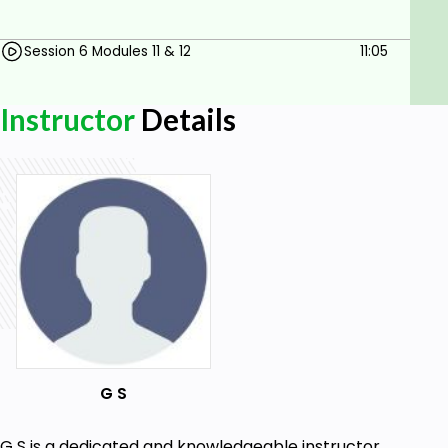
and elevate your managerial prowess with our
downloadable course today.
Session 6 Modules 11 & 12
11:05
Goals
Instructor
Details
Develop effective interview skills, including
question types and best practices, to
enhance hiring processes.
Implement comprehensive employee
orientation programs that integrate HR and
management roles effectively.
Demonstrate understanding of workplace
safety protocols and legal compliance,
tailored to industry standards.
Manage employee performance through
structured feedback techniques and
G S
performance appraisals, fostering growth
and development.
G S is a dedicated and knowledgeable instructor