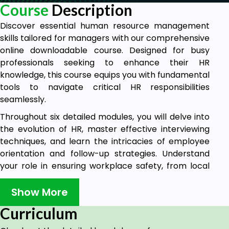
Course
Description
Discover essential human resource management
skills tailored for managers with our comprehensive
online downloadable course. Designed for busy
professionals seeking to enhance their HR
knowledge, this course equips you with fundamental
tools to navigate critical HR responsibilities
seamlessly.
Throughout six detailed modules, you will delve into
the evolution of HR, master effective interviewing
techniques, and learn the intricacies of employee
orientation and follow-up strategies. Understand
your role in ensuring workplace safety, from local
regulations to industry-specific guidelines. Gain
insights into handling sensitive issues like
Show More
harassment, discrimination, and workplace
Curriculum
wellness, bolstering your ability to create a positive
and compliant work environment.