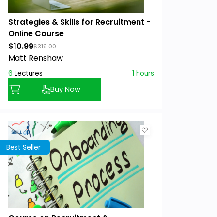
Strategies & Skills for Recruitment -
Online Course
$10.99
$319.00
Matt Renshaw
6
Lectures
1 hours
Buy Now
Best Seller