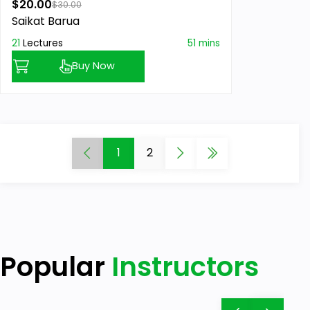
$20.00
$30.00
Saikat Barua
21
Lectures
51 mins
Buy Now
1
2
Popular
Instructors