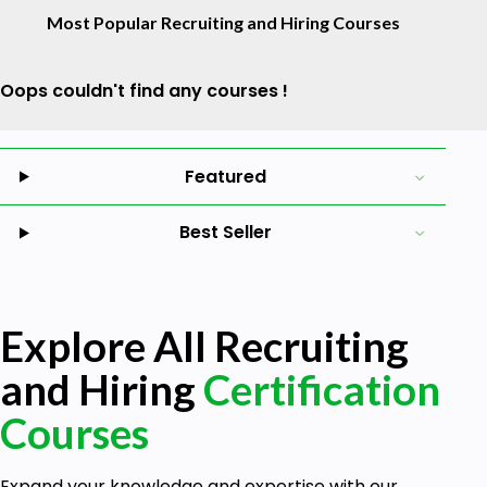
Most Popular Recruiting and Hiring Courses
Oops couldn't find any courses !
Featured
Best Seller
Explore All Recruiting
and Hiring
Certification
Courses
Expand your knowledge and expertise with our