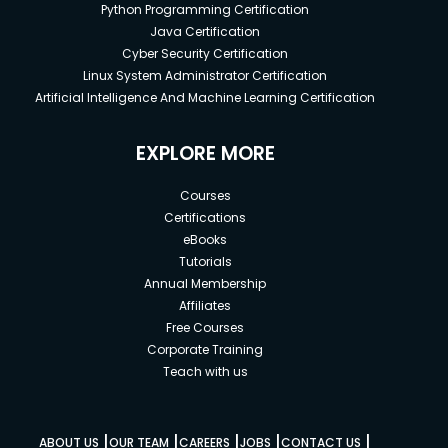
Python Programming Certification
Java Certification
Cyber Security Certification
Linux System Administrator Certification
Artificial Intelligence And Machine Learning Certification
EXPLORE MORE
Courses
Certifications
eBooks
Tutorials
Annual Membership
Affiliates
Free Courses
Corporate Training
Teach with us
|
|
|
|
|
ABOUT US
OUR TEAM
CAREERS
JOBS
CONTACT US