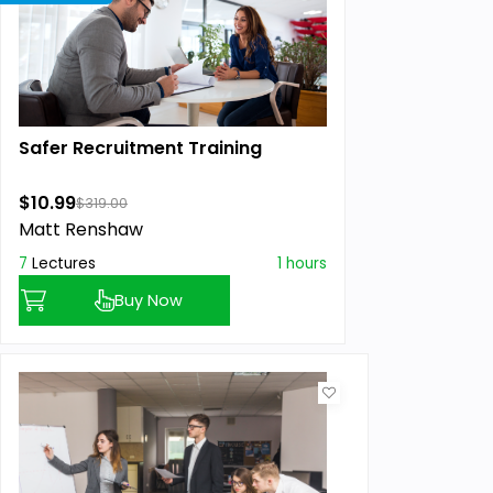
Safer Recruitment Training
$10.99
$319.00
Matt Renshaw
7
Lectures
1 hours
Buy Now