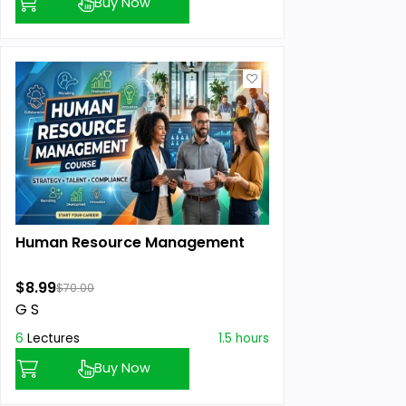
Buy Now
Human Resource Management
$8.99
$70.00
G S
6
Lectures
1.5 hours
Buy Now