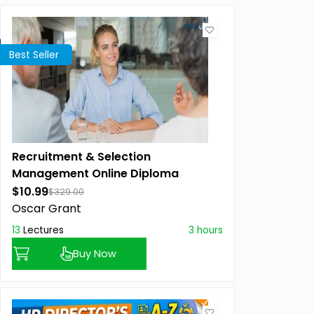
Best Seller
Recruitment & Selection
Management Online Diploma
$10.99
$329.00
Oscar Grant
13
Lectures
3 hours
Buy Now