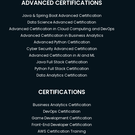
ADVANCED CERTIFICATIONS
Java & Spring Boot Advanced Certification
Data Science Advanced Certification
Advanced Certification in Cloud Computing and DevOps
Advanced Certification in Business Analytics
Advanced Python Certification
Cyber Security Advanced Certification
Advanced Certification in AI and ML
Java Full Stack Certification
Python Full Stack Certification
Data Analytics Certification
CERTIFICATIONS
Business Analytics Certification
DevOps Certification
Game Development Certification
Front-End Developer Certification
AWS Certification Training