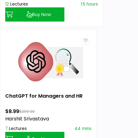
12
Lectures
1.5 hours
Buy Now
ChatGPT for Managers and HR
$8.99
$200.00
Harshit Srivastava
7
Lectures
44 mins