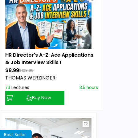
HR Director's A-Z: Ace Applications
& Job Interview Skills !
$8.99
$108.99
THOMAS WERZINGER
73
Lectures
3.5 hours
Buy Now
Best Seller