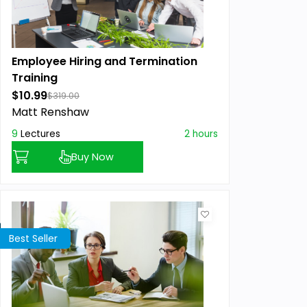
Employee Hiring and Termination
Training
$10.99
$319.00
Matt Renshaw
9
Lectures
2 hours
Buy Now
Best Seller