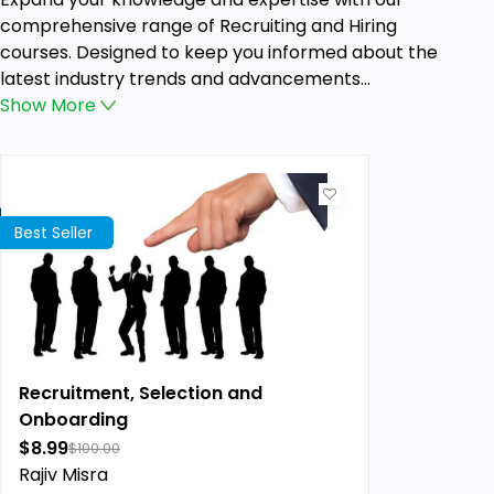
comprehensive range of Recruiting and Hiring
courses. Designed to keep you informed about the
latest industry trends and advancements...
Show
More
Best Seller
Recruitment, Selection and
Onboarding
$8.99
$100.00
Rajiv Misra