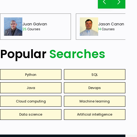
Juan Galvan
Jason Canon
25
Courses
14
Courses
Popular
Searches
Python
SQL
Java
Devops
Cloud computing
Machine learning
Data science
Artificial intelligence