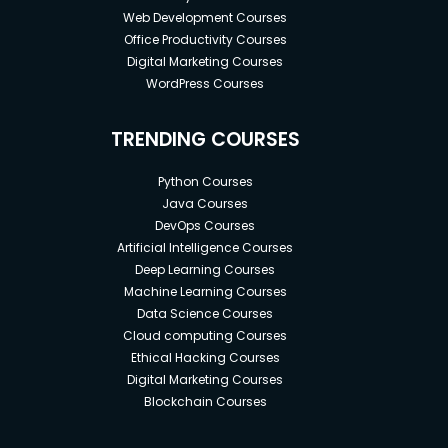
Web Development Courses
Office Productivity Courses
Digital Marketing Courses
WordPress Courses
TRENDING COURSES
Python Courses
Java Courses
DevOps Courses
Artificial Intelligence Courses
Deep Learning Courses
Machine Learning Courses
Data Science Courses
Cloud computing Courses
Ethical Hacking Courses
Digital Marketing Courses
Blockchain Courses