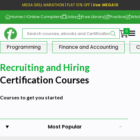
MEGA SKILL MARATHON | FLAT 10% OFF |
Use: MEGA10
Home
Online Compilers
Jobs
Free Library
Practice
Artic
Me
Programming
Finance and Accounting
C
Recruiting and Hiring
Certification Courses
Courses to get you started
Most Popular