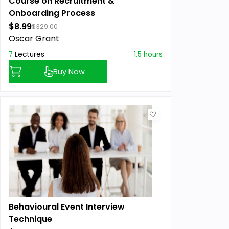
Course on Recruitment &
Onboarding Process
$8.99
$329.00
Oscar Grant
7
Lectures
1.5 hours
Buy Now
Behavioural Event Interview
Technique