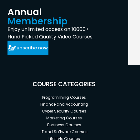
Annual
Membership
Enjoy unlimited access on 10000+
Hand Picked Quality Video Courses.
Subscribe now
COURSE CATEGORIES
Programming Courses
Finance and Accounting
Cyber Security Courses
Marketing Courses
Business Courses
IT and Software Courses
Lifestyle Courses