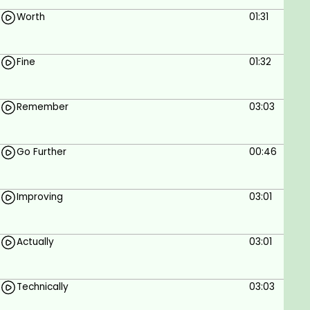
Worth
01:31
Fine
01:32
Remember
03:03
Go Further
00:46
Improving
03:01
Actually
03:01
Technically
03:03