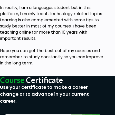
In reality, I am a languages student but in this
platform, I mainly teach technology related topics.
Learning is also complemented with some tips to
study better in most of my courses. I have been
teaching online for more than 10 years with
important results.
Hope you can get the best out of my
courses
and
remember to study constantly so you can improve
in the long term.
Course
Certificate
Use your certificate to make a career
change or to advance in your current
career.