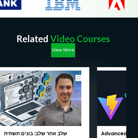
Related
Video Courses
View More
שלב אחר שלב: בונים תשתית
Advanced Test