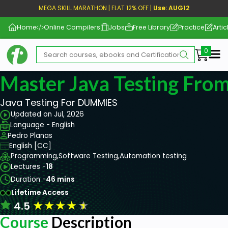
MEGA SKILL MARATHON | FLAT 12% OFF |
Use: AUG12
Home
Online Compilers
Jobs
Free Library
Practice
Artic
Me
Master Java Testing From
Java Testing For DUMMIES
Updated on Jul, 2026
Language - English
Pedro Planas
English [CC]
Programming,
Software Testing,
Automation testing
Lectures -
18
Duration -
46 mins
Lifetime Access
★
★
★
★
★
4.5
Course
Description