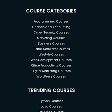
COURSE CATEGORIES
Programming Courses
Finance and Accounting
Cyber Security Courses
Marketing Courses
Business Courses
IT and Software Courses
Lifestyle Courses
Web Development Courses
Office Productivity Courses
Digital Marketing Courses
WordPress Courses
TRENDING COURSES
Python Courses
Java Courses
DevOps Courses