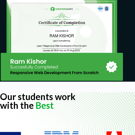
Our students work
with the
Best