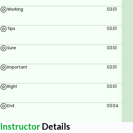
Working
03:01
Tips
03:01
Sure
03:01
Important
03:01
Right
03:01
End
03:04
Instructor
Details