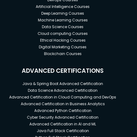
Artificial Intelligence Courses
Deep Learning Courses
Machine Learning Courses
Data Science Courses
Cloud computing Courses
Ethical Hacking Courses
Digital Marketing Courses
Blockchain Courses
ADVANCED CERTIFICATIONS
Java & Spring Boot Advanced Certification
Data Science Advanced Certification
Advanced Certification in Cloud Computing and DevOps
Advanced Certification in Business Analytics
Advanced Python Certification
Cyber Security Advanced Certification
Advanced Certification in AI and ML
Java Full Stack Certification