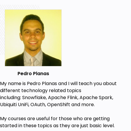
Pedro Planas
My name is Pedro Planas and I will teach you about
different technology related topics
including:
Snowflake, Apache Flink, Apache Spark,
Ubiquiti UniFi, OAuth, OpenShift a
nd more.
My
courses
are useful for those who are getting
started in these topics
as they are just basic level.