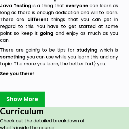
Java Testing
is a thing that
everyone
can learn as
long as there is enough dedication and will to learn.
There are
different
things that you can get in
regard to this. You have to get started at some
point so keep it
going
and enjoy as much as you
can.
There are goinfg to be tips for
studying
which is
something
you can use while you learn this and any
topic. The more you learn, the better fort} you.
See you there!
Goals
Show More
Learning Java Testing at basic level.
Curriculum
Getting Java Testing related knowledge.
Check out the detailed breakdown of
Learning tips for studying better.
what’s inside the course