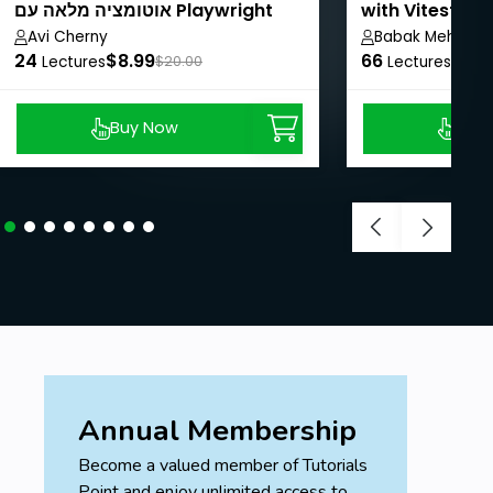
אוטומציה מלאה עם Playwright
with Vitest, R
ו־Python
Avi Cherny
Babak Mehrabi
24
$8.99
66
$8.9
Lectures
$20.00
Lectures
Buy Now
Buy
Annual Membership
Become a valued member of Tutorials
Point and enjoy unlimited access to