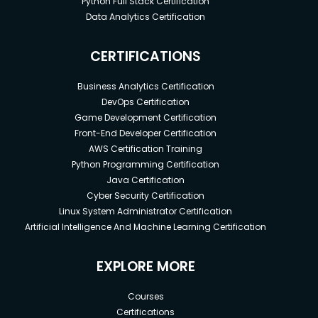
Python Full Stack Certification
Data Analytics Certification
CERTIFICATIONS
Business Analytics Certification
DevOps Certification
Game Development Certification
Front-End Developer Certification
AWS Certification Training
Python Programming Certification
Java Certification
Cyber Security Certification
Linux System Administrator Certification
Artificial Intelligence And Machine Learning Certification
EXPLORE MORE
Courses
Certifications