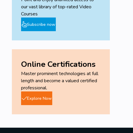
our vast library of top-rated Video
Courses
Subscribe now
Online Certifications
Master prominent technologies at full
length and become a valued certified
professional.
Explore Now