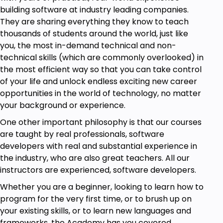
building software at industry leading companies.
Why Choose This Course?
They are sharing everything they know to teach
Step-by-Step Instructions – Learn in a
thousands of students around the world, just like
structured and easy-to-follow format
you, the most in-demand technical and non-
technical skills (which are commonly overlooked) in
Hands-On Learning – Over 25+ real-world
the most efficient way so that you can take control
projects for practical experience
of your life and unlock endless exciting new career
Master JavaScript & React – From basics to
opportunities in the world of technology, no matter
advanced concepts
your background or experience.
Build Your Portfolio – Gain skills to land high-
One other important philosophy is that our courses
paying jobs in web development
are taught by real professionals, software
Build Your Portfolio – Gain skills to land high-
developers with real and substantial experience in
paying jobs in web development
the industry, who are also great teachers. All our
instructors are experienced, software developers.
Updated Modern Course – Stay ahead with
the latest JavaScript and React JS trends
Whether you are a beginner, looking to learn how to
program for the very first time, or to brush up on
By the end of this course, you’ll be able to
your existing skills, or to learn new languages and
confidently build JavaScript applications and React
frameworks, the Academy has you covered.