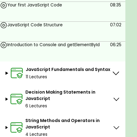
Your first JavaScript Code
08:35
Math Objects & Random Number Generators
Decision-Making in JavaScript: if, else, switch,
JavaScript Code Structure
07:02
and ternary operators
Loops and Iterations: for, while, and do-while
loops
Introduction to Console and getElementById
06:25
Functions and Arrow Functions
Arrays, Objects, and ES6+ Features (spread
JavaScript Fundamentals and Syntax
operator, destructuring, map(), filter(),
11 Lectures
reduce())
DOM Manipulation: Selecting and Modifying
Decision Making Statements in
HTML & CSS with JavaScript
JavaScript
6 Lectures
Event Handling: Mouse, Keyboard, and Form
Events
String Methods and Operators in
JavaScript ES6 Modules
JavaScript
4 Lectures
Asynchronous JavaScript: Callbacks,