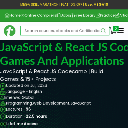
MEGA SKILL MARATHON | FLAT 10% OFF |
Use: MEGA10
Home
Online Compilers
Jobs
Free Library
Practice
Artic
Me
JavaScript & React JS Co
Games And Applications
JavaScript & React JS Codecamp | Build
Games & 15+ Projects
Updated on Jul, 2026
Language - English
Emenwa Global
Programming,
Web Development,
JavaScript
Lectures -
96
Duration -
22.5 hours
Lifetime Access