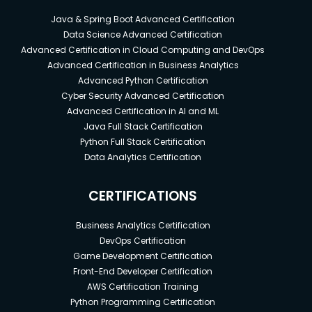
Java & Spring Boot Advanced Certification
Data Science Advanced Certification
Advanced Certification in Cloud Computing and DevOps
Advanced Certification in Business Analytics
Advanced Python Certification
Cyber Security Advanced Certification
Advanced Certification in AI and ML
Java Full Stack Certification
Python Full Stack Certification
Data Analytics Certification
CERTIFICATIONS
Business Analytics Certification
DevOps Certification
Game Development Certification
Front-End Developer Certification
AWS Certification Training
Python Programming Certification