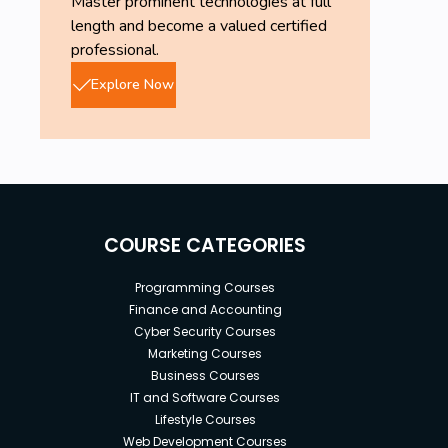
Master prominent technologies at full
length and become a valued certified
professional.
Explore Now
COURSE CATEGORIES
Programming Courses
Finance and Accounting
Cyber Security Courses
Marketing Courses
Business Courses
IT and Software Courses
Lifestyle Courses
Web Development Courses