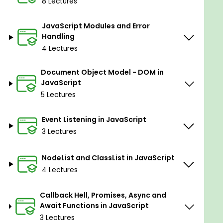
8 Lectures
Expense Tracker – Manage financial data with
JavaScript arrays
JavaScript Modules and Error
E-commerce Shopping Cart – Simulate a functional
Handling
online shopping system
4 Lectures
Real-Time Chat App – Learn how to build an
interactive chat interface
Document Object Model - DOM in
JavaScript
5 Lectures
Introduction to React JS: The Future of Frontend
Development
Event Listening in JavaScript
Setting Up a React App (Using Vite for fast
3 Lectures
development)
Writing Your First JSX Code
NodeList and ClassList in JavaScript
4 Lectures
Understanding React Fragments
Props & PropTypes: Passing data between
Callback Hell, Promises, Async and
components
Await Functions in JavaScript
Conditional Rendering in React
3 Lectures