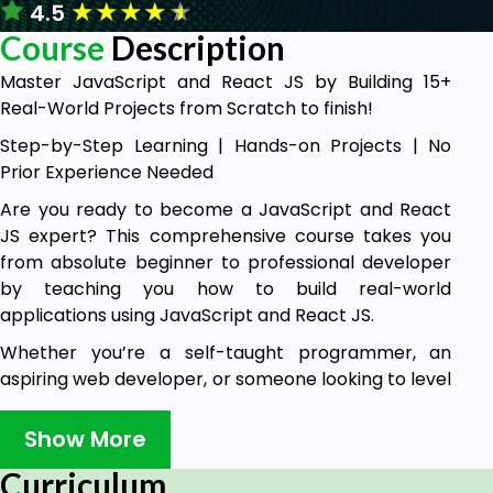
★
★
★
★
★
4.5
Course
Description
Master JavaScript and React JS by Building 15+
Real-World Projects from Scratch to finish!
Step-by-Step Learning | Hands-on Projects | No
Prior Experience Needed
Are you ready to become a JavaScript and React
JS expert? This comprehensive course takes you
from absolute beginner to professional developer
by teaching you how to build real-world
applications using JavaScript and React JS.
Whether you’re a self-taught programmer, an
aspiring web developer, or someone looking to level
up their JavaScript and React skills, this course is
designed to give you hands-on experience with
Show More
practical projects that will boost your portfolio and
Curriculum
make you job-ready.