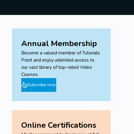
Annual Membership
Become a valued member of Tutorials
Point and enjoy unlimited access to
our vast library of top-rated Video
Courses
Subscribe now
Online Certifications