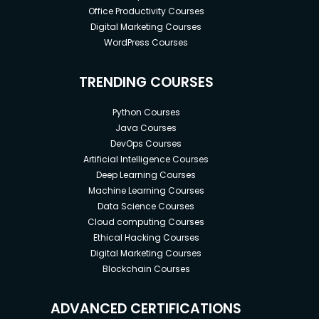
Office Productivity Courses
Digital Marketing Courses
WordPress Courses
TRENDING COURSES
Python Courses
Java Courses
DevOps Courses
Artificial Intelligence Courses
Deep Learning Courses
Machine Learning Courses
Data Science Courses
Cloud computing Courses
Ethical Hacking Courses
Digital Marketing Courses
Blockchain Courses
ADVANCED CERTIFICATIONS