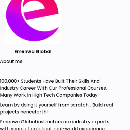
manage product lists dynamically
Weather Dashboard – Fetch real-time
weather data with React and APIs
Digital Clock & Stopwatch – Work with time
and event listeners
Who Is This Course For?
Emenwa Global
Complete Beginners – No prior coding
experience required
About me
Self-Taught Developers – Fill in gaps and
strengthen JavaScript fundamentals
100,000+ Students Have Built Their Skills And
Frontend Developers – Learn React and
Industry Career With Our Professional Courses.
improve UI development skills
Many Work In High Tech Companies Today.
Anyone Who Loves Practical Learning –
Learn by doing it yourself from scratch... Build real
Hands-on coding, not just theory!
projects henceforth!
Aspiring Web Developers – Build real-world
Emenwa Global instructors are industry experts
projects for a strong portfolio.
with years of practical, real-world experience