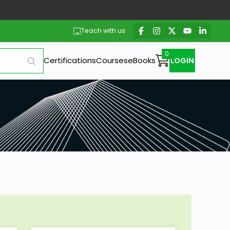
Teach with us
Certifications
Courses
eBooks
LOGIN