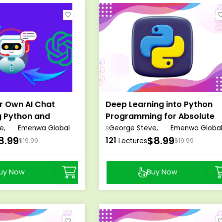
r Own AI Chat
Deep Learning into Python
g Python and
Programming for Absolute
Beginners
e,
Emenwa Global
George Steve,
Emenwa Globa
8.99
$8.99
121
$19.99
Lectures
$19.99
uy Now
Buy Now