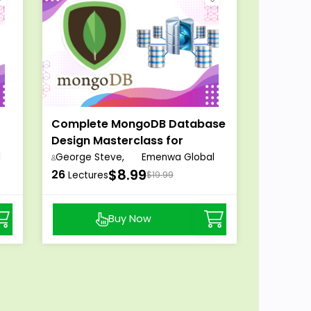
Complete MongoDB Database
Design Masterclass for
Beginners
l
George Steve,
Emenwa Global
$8.99
26
Lectures
$19.99
Buy Now