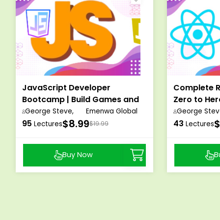
JavaScript Developer
Complete R
Bootcamp | Build Games and
Zero to He
Web Applications
Masterclas
George Steve,
Emenwa Global
George Stev
$8.99
$
95
43
Lectures
$19.99
Lectures
Buy Now
B