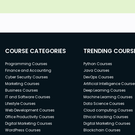
COURSE CATEGORIES
TRENDING COURS
Programming Courses
Python Courses
Finance and Accounting
Java Courses
Cyber Security Courses
DevOps Courses
Marketing Courses
Artificial Intelligence Course
Business Courses
Deep Learning Courses
IT and Software Courses
Machine Learning Courses
Lifestyle Courses
Data Science Courses
Web Development Courses
Cloud computing Courses
Office Productivity Courses
Ethical Hacking Courses
Digital Marketing Courses
Digital Marketing Courses
WordPress Courses
Blockchain Courses