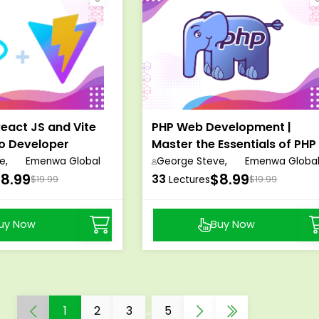
eact JS and Vite
PHP Web Development |
ro Developer
Master the Essentials of PHP
s
Programming
e,
Emenwa Global
George Steve,
Emenwa Globa
8.99
$8.99
33
$19.99
Lectures
$19.99
uy Now
Buy Now
1
2
3
...
5