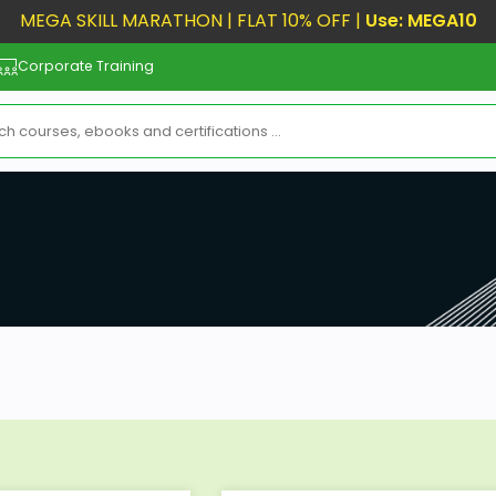
MEGA SKILL MARATHON | FLAT 10% OFF |
Use: MEGA10
Corporate Training