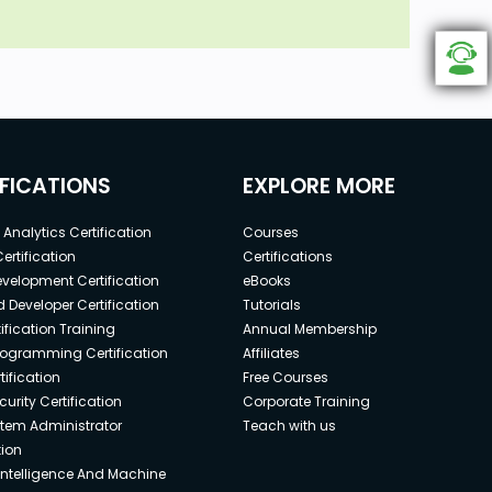
IFICATIONS
EXPLORE MORE
Analytics Certification
Courses
ertification
Certifications
elopment Certification
eBooks
 Developer Certification
Tutorials
ification Training
Annual Membership
rogramming Certification
Affiliates
ification
Free Courses
urity Certification
Corporate Training
stem Administrator
Teach with us
tion
l Intelligence And Machine