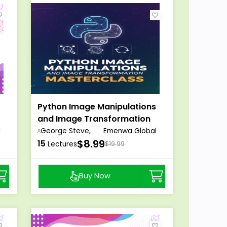
Python Image Manipulations
and Image Transformation
Masterclass
l
George Steve,
Emenwa Global
$8.99
15
Lectures
$19.99
Buy Now