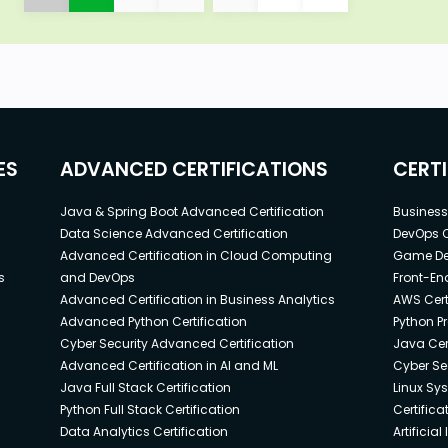
ES
ADVANCED CERTIFICATIONS
CERT
Java & Spring Boot Advanced Certification
Business 
Data Science Advanced Certification
DevOps C
Advanced Certification in Cloud Computing
Game Dev
s
and DevOps
Front-End
Advanced Certification in Business Analytics
AWS Cert
Advanced Python Certification
Python P
Cyber Security Advanced Certification
Java Cert
Advanced Certification in AI and ML
Cyber Sec
Java Full Stack Certification
Linux Sy
Python Full Stack Certification
Certifica
Data Analytics Certification
Artificia