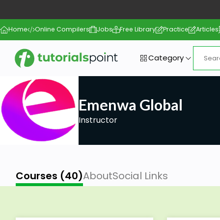
Home
Online Compilers
Jobs
Free Library
Practice
Articles
Category
Emenwa Global
Instructor
Courses (40)
About
Social Links