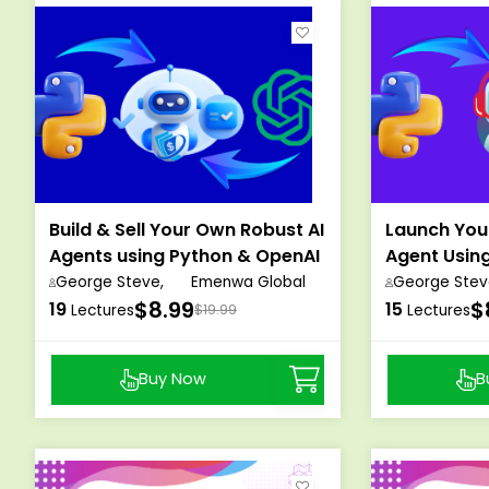
Build & Sell Your Own Robust AI
Launch You
Agents using Python & OpenAI
Agent Usin
OpenAI
George Steve,
Emenwa Global
George Stev
$8.99
$
19
15
Lectures
$19.99
Lectures
Buy Now
B