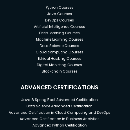
Python Courses
Java Courses
DevOps Courses
Artificial Intelligence Courses
Deep Learning Courses
Machine Learning Courses
Data Science Courses
Cloud computing Courses
Ethical Hacking Courses
Digital Marketing Courses
Blockchain Courses
ADVANCED CERTIFICATIONS
Java & Spring Boot Advanced Certification
Data Science Advanced Certification
Advanced Certification in Cloud Computing and DevOps
Advanced Certification in Business Analytics
Advanced Python Certification