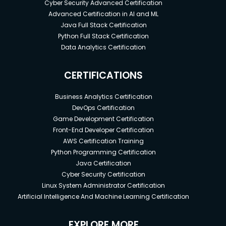
Cyber Security Advanced Certification
Advanced Certification in AI and ML
Java Full Stack Certification
Python Full Stack Certification
Data Analytics Certification
CERTIFICATIONS
Business Analytics Certification
DevOps Certification
Game Development Certification
Front-End Developer Certification
AWS Certification Training
Python Programming Certification
Java Certification
Cyber Security Certification
Linux System Administrator Certification
Artificial Intelligence And Machine Learning Certification
EXPLORE MORE