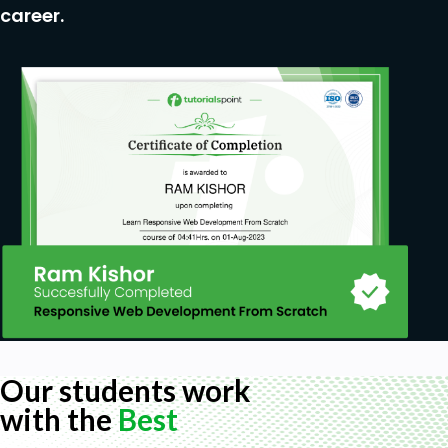
Coding Exercise
career.
Solution for Coding Exercise
Publish Your Website for Live
Installing Free FTP Solution (FileZilla)
Setting Up FTP (File Transfer Protocol)
Publish Website to Hosting Server
HTML Website Project
Challenge – HTML 5 Clock Face with Numbers
Project Overview
Conclusion on Project
We will help you build your very first Website
with HTML!
Who this course is for:
Web Designers who want to expand their skills
Our students work
into HTML5.
with the
Best
Students with some knowledge of HTML, who