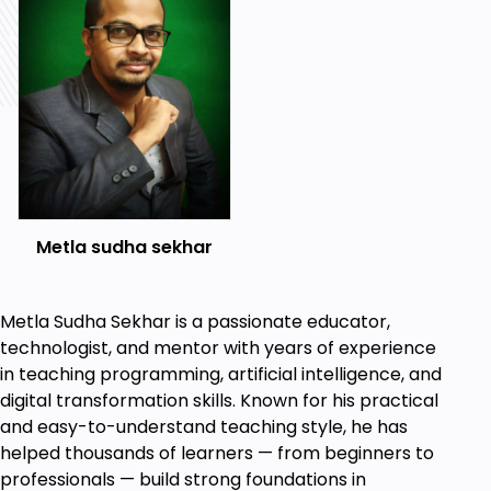
List Items Unordered
List Items Ordered
Classes
IDs
Comments
HTML Intermediate
Images
Forms
Form Actions
Metla sudha sekhar
Br tag
Marquee
Text area
Metla Sudha Sekhar is a passionate educator,
Tables
technologist, and mentor with years of experience
Links
in teaching programming, artificial intelligence, and
Navbar / Menu
digital transformation skills. Known for his practical
HTML Entities
and easy-to-understand teaching style, he has
Div tag
helped thousands of learners — from beginners to
Google Maps
professionals — build strong foundations in