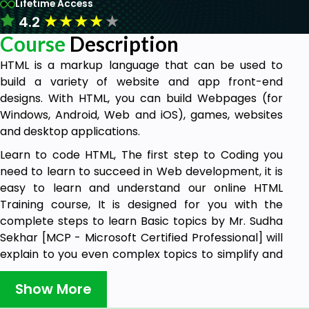
Lifetime Access
★
★
★
★
★
4.2
Course
Description
HTML is a markup language that can be used to
build a variety of website and app front-end
designs. With HTML, you can build Webpages (for
Windows, Android, Web and iOS), games, websites
and desktop applications.
Learn to code HTML, The first step to Coding you
need to learn to succeed in Web development, it is
easy to learn and understand our online HTML
Training course, It is designed for you with the
complete steps to learn Basic topics by Mr. Sudha
Sekhar [MCP - Microsoft Certified Professional] will
explain to you even complex topics to simplify and
teach you even beginners can easily understand
with real-time examples.
Show More