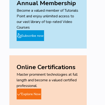
Annual Membership
Become a valued member of Tutorials
Point and enjoy unlimited access to
our vast library of top-rated Video
Courses
Subscribe now
Online Certifications
Master prominent technologies at full
length and become a valued certified
professional.
Explore Now