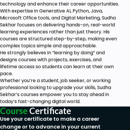
HTML Advanced
technology and enhance their career opportunities.
HTML5 Audio
With expertise in Generative AI, Python, Java,
HTML5 Video
Microsoft Office tools, and Digital Marketing, Sudha
Progress Bar
Sekhar focuses on delivering hands-on, real-world
Drag & Drop
learning experiences rather than just theory. His
Canvas
courses are structured step-by-step, making even
Iframes
complex topics simple and approachable.
Input Types
He strongly believes in “learning by doing” and
Input Attributes
designs courses with projects, exercises, and
YouTube Video Linking
lifetime access so students can learn at their own
Creating Responsive Page
pace.
Whether you’re a student, job seeker, or working
HTML Expert
professional looking to upgrade your skills, Sudha
Registration Form
Sekhar’s courses empower you to stay ahead in
Login Form
today’s fast-changing digital world.
About Us Form
Course
Certificate
Contact Us Form
Footer Form
Use your certificate to make a career
Integrate All Together
change or to advance in your current