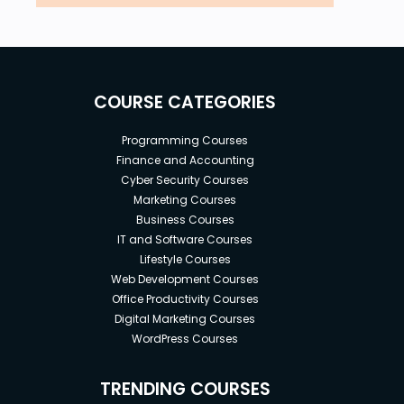
COURSE CATEGORIES
Programming Courses
Finance and Accounting
Cyber Security Courses
Marketing Courses
Business Courses
IT and Software Courses
Lifestyle Courses
Web Development Courses
Office Productivity Courses
Digital Marketing Courses
WordPress Courses
TRENDING COURSES