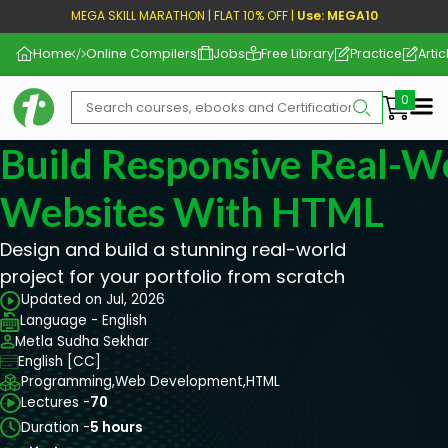
MEGA SKILL MARATHON | FLAT 10% OFF |
Use: MEGA10
Home
Online Compilers
Jobs
Free Library
Practice
Artic
Me
Build Responsive Real-
Websites With HTML
Design and build a stunning real-world
project for your portfolio from scratch
Updated on Jul, 2026
Language - English
Metla Sudha Sekhar
English [CC]
Programming,
Web Development,
HTML
Lectures -
70
Duration -
5 hours