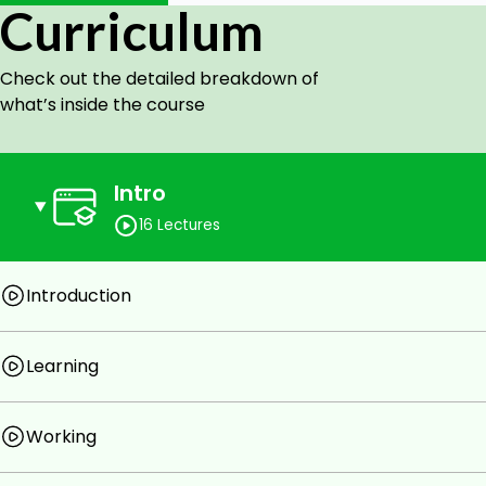
Curriculum
Computer and speakers.
Check out the detailed breakdown of
what’s inside the course
Intro
16 Lectures
Introduction
Learning
Working