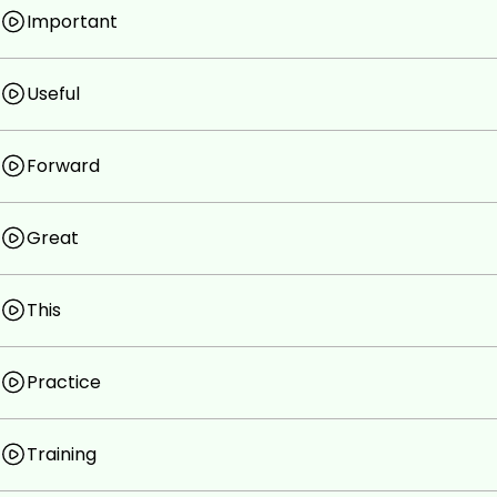
Important
Useful
Forward
Great
This
Practice
Training