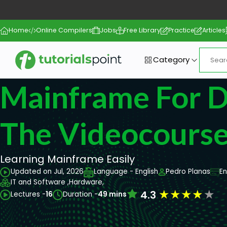
Home
Online Compilers
Jobs
Free Library
Practice
Articles
Category
Mainframe For 
The Videocours
Learning Mainframe Easily
Updated on Jul, 2026
Language - English
Pedro Planas
En
IT and Software ,
Hardware,
★
★
★
★
★
4.3
Lectures -
16
Duration -
49 mins