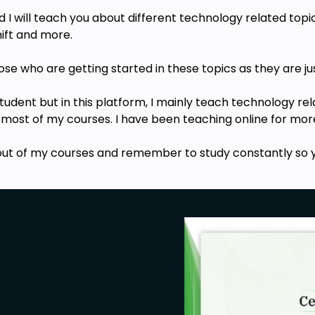
I will teach you about different technology related topic
ift a
nd more.
hose who are getting started in these topics
as they are ju
 student but in this platform, I mainly teach technology r
 most of my courses. I have been teaching online for more
out of my
courses
and remember to study constantly so y