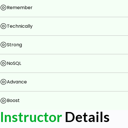
Remember
Technically
Strong
NoSQL
Advance
Boost
Instructor
Details