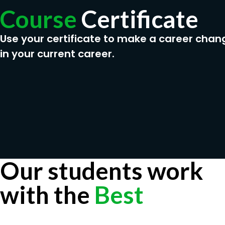
Course
Certificate
Use your certificate to make a career chan
in your current career.
Our students work
with the
Best