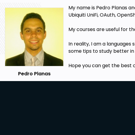
My name is Pedro Planas and 
Ubiquiti UniFi, OAuth, OpenSh
My
courses
are useful for t
In reality, I am a languages
some tips to study better in
Hope you can get the best 
Pedro Planas