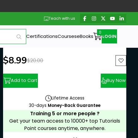
Teach with us
Certifications
Courses
eBooks
LOGIN
New price:
$8.99
Previous price:
$20.00
Add to Cart
Buy Now
Lifetime Access
30-days
Money-Back Guarantee
Training 5 or more people ?
Get your team access to 10000+ top Tutorials
Point courses anytime, anywhere.