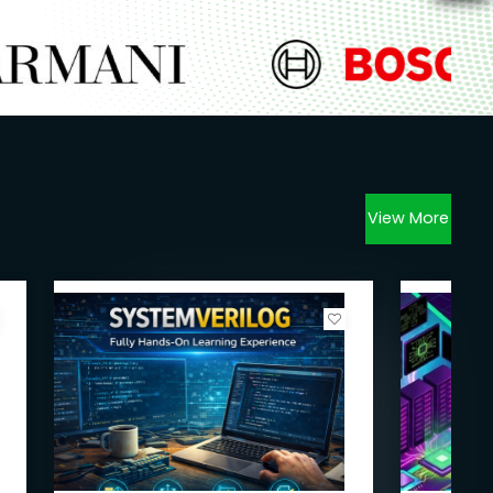
View More