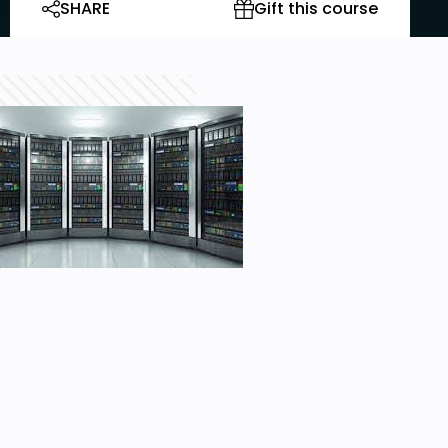
SHARE
Gift this course