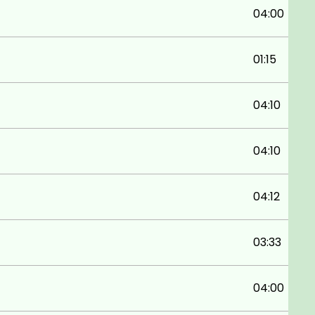
04:00
01:15
04:10
04:10
04:12
03:33
04:00