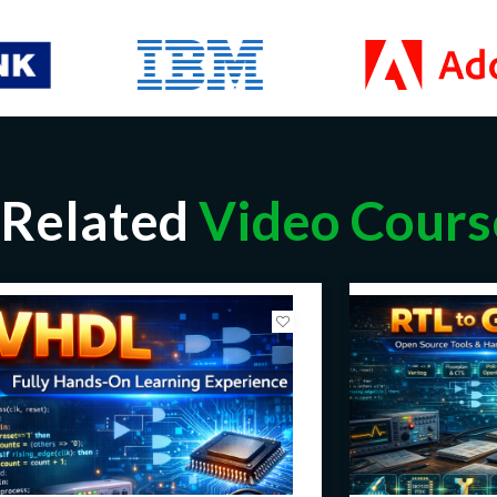
Related
Video Cours