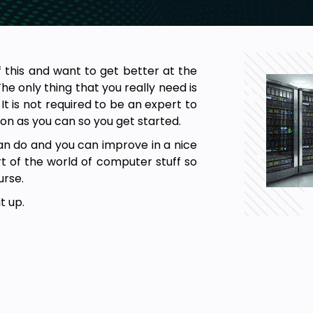
f this and want to get better at the
 only thing that you really need is
 It is not required to be an expert to
on as you can so you get started.
n do and you can improve in a nice
rt of the world of computer stuff so
urse.
t up.