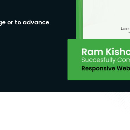
ge or to advance