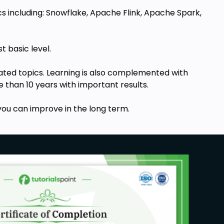
s including:
Snowflake, Apache Flink, Apache Spark,
st basic level.
elated topics. Learning is also complemented with
 than 10 years with important results.
ou can improve in the long term.