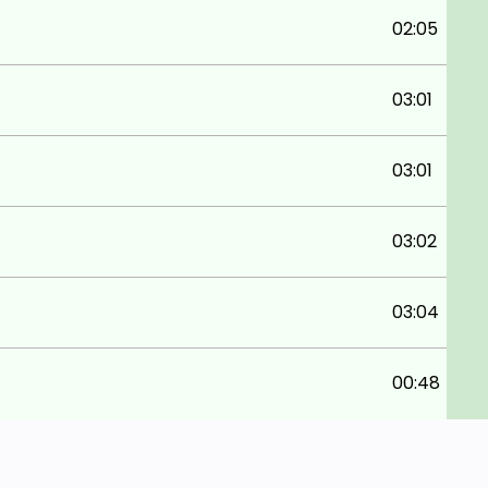
02:05
03:01
03:01
03:02
03:04
00:48