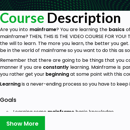
Course
Description
Are you into
mainframe
? You are learning the
basics
o
mainframe? THEN, THIS IS THE VIDEO COURSE FOR YOU! The
the will to learn. The more you learn, the better you get.
be in the world of mainframe so you want to do this as so
Remember that there are going to be things that you ca
manner if you are
constantly
learning. Mainframe is pa
you rather get your
beginning
at some point with this co
Learning
is a never-ending process so you have to keep i
Goals
Learning some
mainframe
basic knowledge.
Show More
Prerequisites