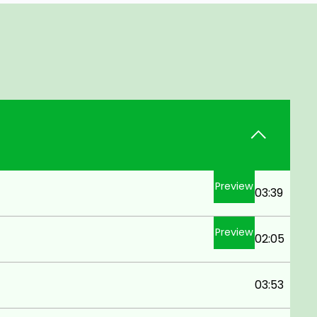
Preview
03:39
Preview
02:05
03:53