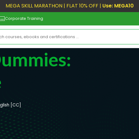
MEGA SKILL MARATHON | FLAT 10% OFF |
Use: MEGA10
Corporate Training
Dummies:
e
glish [CC]