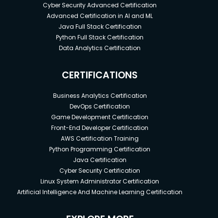
Cyber Security Advanced Certification
Advanced Certification in AI and ML
Java Full Stack Certification
Python Full Stack Certification
Data Analytics Certification
CERTIFICATIONS
Business Analytics Certification
DevOps Certification
Game Development Certification
Front-End Developer Certification
AWS Certification Training
Python Programming Certification
Java Certification
Cyber Security Certification
Linux System Administrator Certification
Artificial Intelligence And Machine Learning Certification