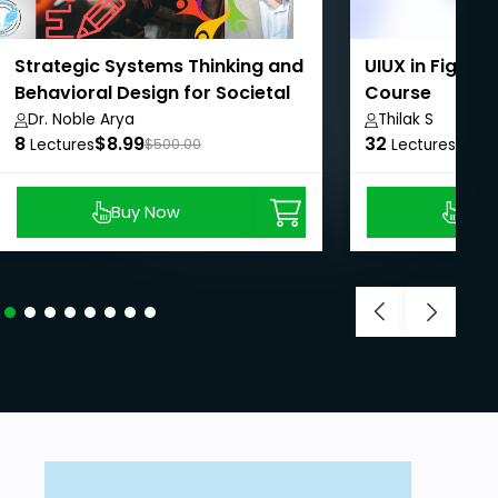
Strategic Systems Thinking and
UIUX in Figma
Behavioral Design for Societal
Course
Impact
Dr. Noble Arya
Thilak S
8
$8.99
32
$8.9
Lectures
$500.00
Lectures
Buy Now
Buy