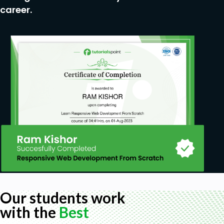
career.
Our students work
with the
Best