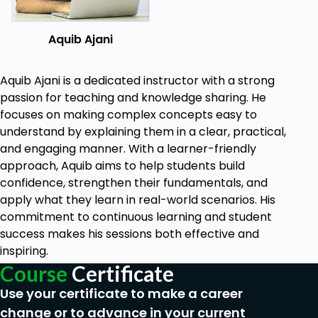
Prerequisites
Aquib Ajani
Adobe XD (Adobe Experience Design)
downloaded in the system. Installation details
Aquib Ajani is a dedicated instructor with a strong
will be covered in the course.
passion for teaching and knowledge sharing. He
No need of any prior knowledge.
focuses on making complex concepts easy to
understand by explaining them in a clear, practical,
and engaging manner. With a learner-friendly
approach, Aquib aims to help students build
confidence, strengthen their fundamentals, and
apply what they learn in real-world scenarios. His
commitment to continuous learning and student
success makes his sessions both effective and
inspiring.
Course
Certificate
Use your certificate to make a career
change or to advance in your current