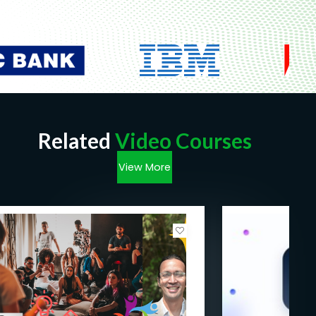
Related
Video Courses
View More