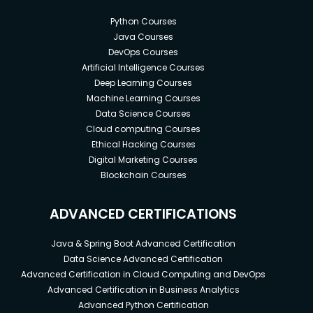
Python Courses
Java Courses
DevOps Courses
Artificial Intelligence Courses
Deep Learning Courses
Machine Learning Courses
Data Science Courses
Cloud computing Courses
Ethical Hacking Courses
Digital Marketing Courses
Blockchain Courses
ADVANCED CERTIFICATIONS
Java & Spring Boot Advanced Certification
Data Science Advanced Certification
Advanced Certification in Cloud Computing and DevOps
Advanced Certification in Business Analytics
Advanced Python Certification