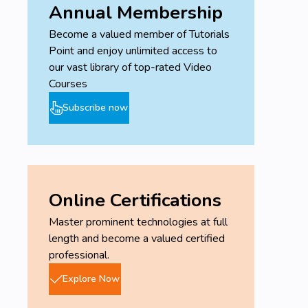
Annual Membership
Become a valued member of Tutorials
Point and enjoy unlimited access to
our vast library of top-rated Video
Courses
Subscribe now
Online Certifications
Master prominent technologies at full
length and become a valued certified
professional.
Explore Now