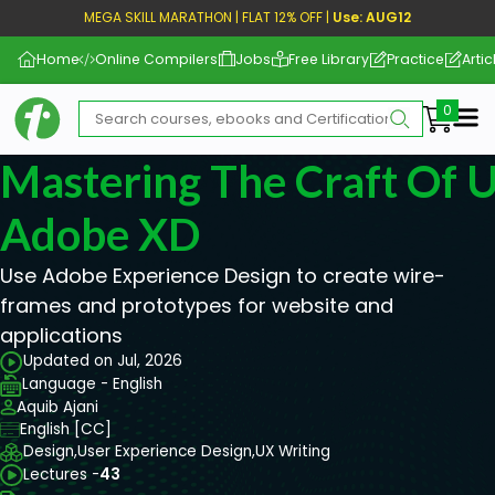
MEGA SKILL MARATHON | FLAT 12% OFF |
Use: AUG12
Home
Online Compilers
Jobs
Free Library
Practice
Artic
Me
Mastering The Craft Of 
Adobe XD
Use Adobe Experience Design to create wire-
frames and prototypes for website and
applications
Updated on Jul, 2026
Language - English
Aquib Ajani
English [CC]
Design,
User Experience Design,
UX Writing
Lectures -
43