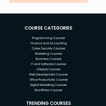
COURSE CATEGORIES
Programming Courses
Finance and Accounting
Cyber Security Courses
Marketing Courses
Business Courses
IT and Software Courses
Lifestyle Courses
Web Development Courses
Office Productivity Courses
Digital Marketing Courses
WordPress Courses
TRENDING COURSES