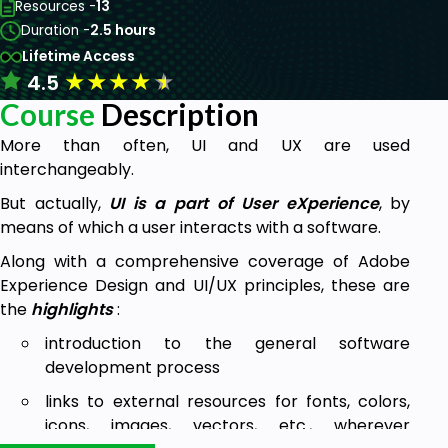
Resources -
13
Duration -
2.5 hours
Lifetime Access
★
★
★
★
★
4.5
Course
Description
More than often, UI and UX are used
interchangeably.
But actually,
UI is a part of User eXperience
, by
means of which a user interacts with a software.
Along with a comprehensive coverage of Adobe
Experience Design and UI/UX principles, these are
the
highlights
:
introduction to the general software
development process
links to external resources for fonts, colors,
icons, images, vectors, etc., wherever