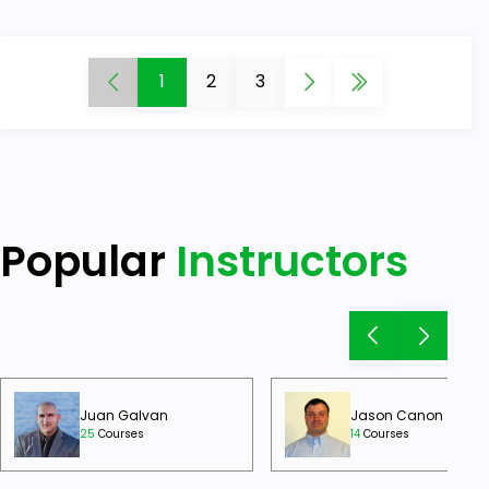
1
2
3
Popular
Instructors
Juan Galvan
Jason Canon
25
Courses
14
Courses