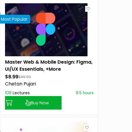
Most Popular
Master Web & Mobile Design: Figma,
UI/UX Essentials, +More
$8.99
$49.99
Chetan Pujari
108
Lectures
9.5 hours
Buy Now