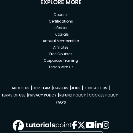
EXPLORE MORE
Courses
Certifications
eBooks
Tutorials
Annual Membership
Affiliates
Free Courses
Corporate Training
Teach with us
|
|
|
|
|
ABOUT US
OUR TEAM
CAREERS
JOBS
CONTACT US
|
|
|
|
TERMS OF USE
PRIVACY POLICY
REFUND POLICY
COOKIES POLICY
FAQ'S