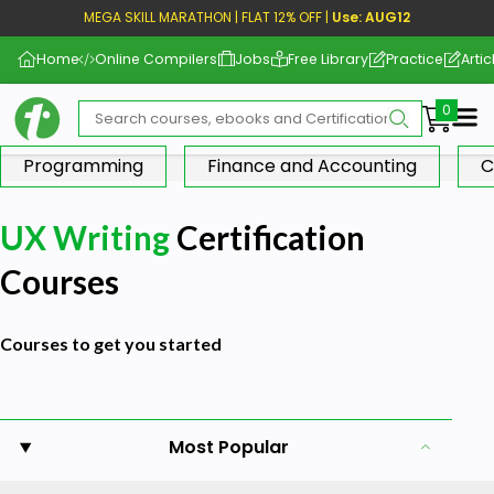
MEGA SKILL MARATHON | FLAT 12% OFF |
Use: AUG12
Home
Online Compilers
Jobs
Free Library
Practice
Artic
Me
Programming
Finance and Accounting
C
UX Writing
Certification
Courses
Courses to get you started
Most Popular