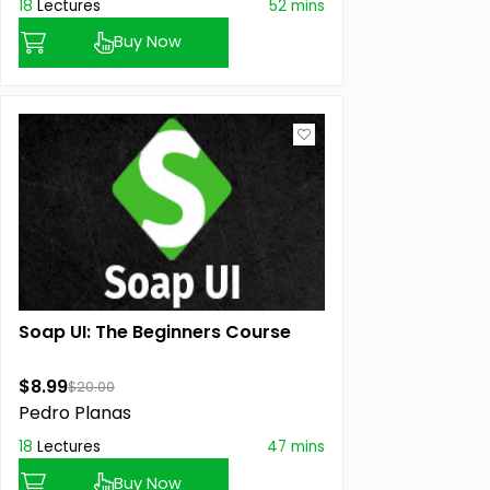
18
Lectures
52 mins
Buy Now
Soap UI: The Beginners Course
$8.99
$20.00
Pedro Planas
18
Lectures
47 mins
Buy Now