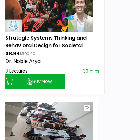
Strategic Systems Thinking and
Behavioral Design for Societal
Impact
$8.99
$500.00
Dr. Noble Arya
8
Lectures
39 mins
Buy Now