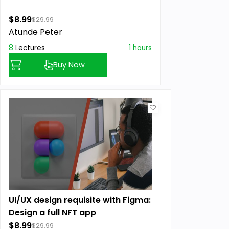
$8.99
$29.99
Atunde Peter
8
Lectures
1 hours
Buy Now
UI/UX design requisite with Figma:
Design a full NFT app
$8.99
$29.99