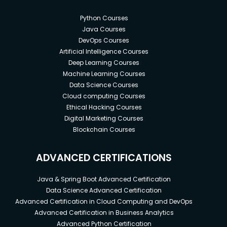
Python Courses
Java Courses
DevOps Courses
Artificial Intelligence Courses
Deep Learning Courses
Machine Learning Courses
Data Science Courses
Cloud computing Courses
Ethical Hacking Courses
Digital Marketing Courses
Blockchain Courses
ADVANCED CERTIFICATIONS
Java & Spring Boot Advanced Certification
Data Science Advanced Certification
Advanced Certification in Cloud Computing and DevOps
Advanced Certification in Business Analytics
Advanced Python Certification