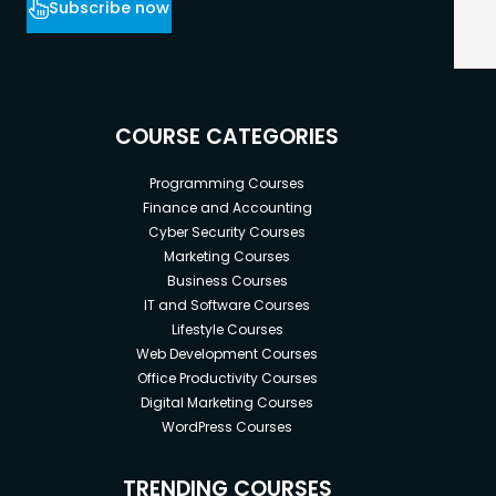
Subscribe now
COURSE CATEGORIES
Programming Courses
Finance and Accounting
Cyber Security Courses
Marketing Courses
Business Courses
IT and Software Courses
Lifestyle Courses
Web Development Courses
Office Productivity Courses
Digital Marketing Courses
WordPress Courses
TRENDING COURSES