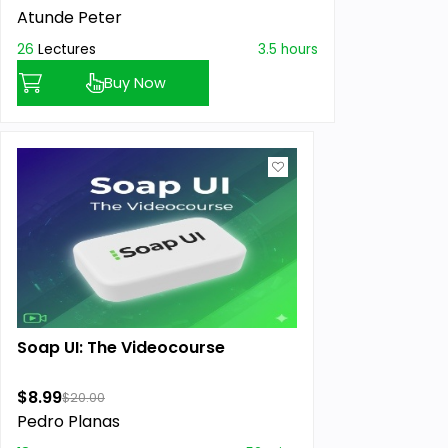
Atunde Peter
26
Lectures
3.5 hours
Buy Now
Soap UI: The Videocourse
$8.99
$20.00
Pedro Planas