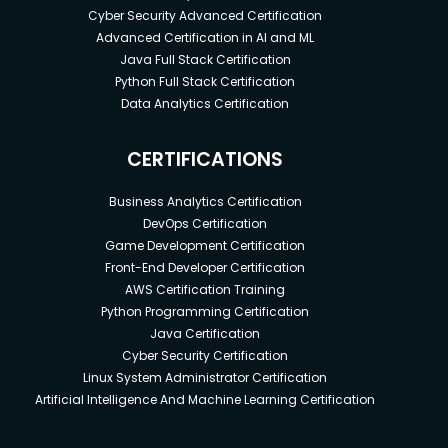
Cyber Security Advanced Certification
Advanced Certification in AI and ML
Java Full Stack Certification
Python Full Stack Certification
Data Analytics Certification
CERTIFICATIONS
Business Analytics Certification
DevOps Certification
Game Development Certification
Front-End Developer Certification
AWS Certification Training
Python Programming Certification
Java Certification
Cyber Security Certification
Linux System Administrator Certification
Artificial Intelligence And Machine Learning Certification