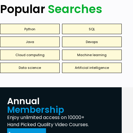
Popular
Searches
Python
SQL
Java
Devops
Cloud computing
Machine learning
Data science
Artificial intelligence
Annual
Membership
Enjoy unlimited access on 10000+
Hand Picked Quality Video Courses.