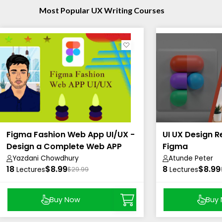
Most Popular UX Writing Courses
Figma Fashion Web App UI/UX -
UI UX Design R
Design a Complete Web APP
Figma
UI/UX
Yazdani Chowdhury
Atunde Peter
18
$8.99
8
$8.99
Lectures
$29.99
Lectures
Buy Now
Buy