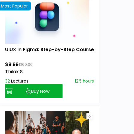
Most Popular
UIUX in Figma: Step-by-Step Course
$8.99
$100.00
Thilak S
32
Lectures
12.5 hours
Buy Now