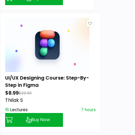
UI/UX Designing Course: Step-By-
Step in Figma
$8.99
$29.99
Thilak S
16
Lectures
7 hours
Buy Now