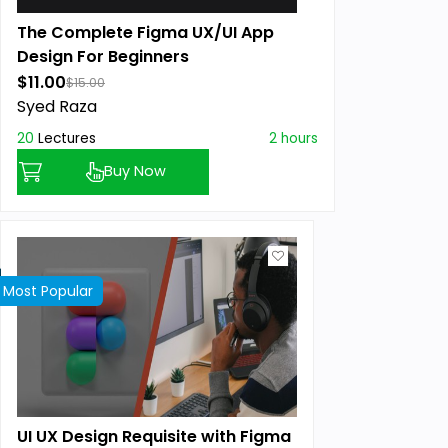
The Complete Figma UX/UI App
Design For Beginners
$11.00
$15.00
Syed Raza
20
Lectures
2 hours
Buy Now
Most Popular
UI UX Design Requisite with Figma