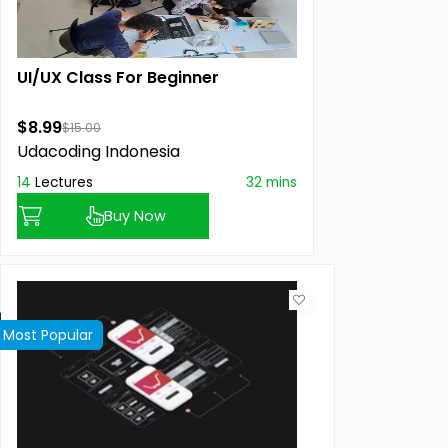
UI/UX Class For Beginner
$8.99
$15.00
Udacoding Indonesia
14
Lectures
32 mins
Buy Now
Most Popular