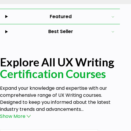
Featured
Best Seller
Explore All UX Writing
Certification Courses
Expand your knowledge and expertise with our
comprehensive range of UX Writing courses.
Designed to keep you informed about the latest
industry trends and advancements...
Show
More