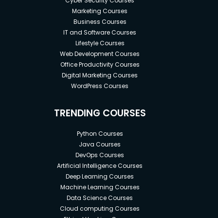
Cyber Security Courses
Marketing Courses
Business Courses
IT and Software Courses
Lifestyle Courses
Web Development Courses
Office Productivity Courses
Digital Marketing Courses
WordPress Courses
TRENDING COURSES
Python Courses
Java Courses
DevOps Courses
Artificial Intelligence Courses
Deep Learning Courses
Machine Learning Courses
Data Science Courses
Cloud computing Courses