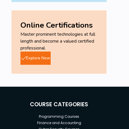
Online Certifications
Master prominent technologies at full
length and become a valued certified
professional.
Explore Now
COURSE CATEGORIES
Programming Courses
Finance and Accounting