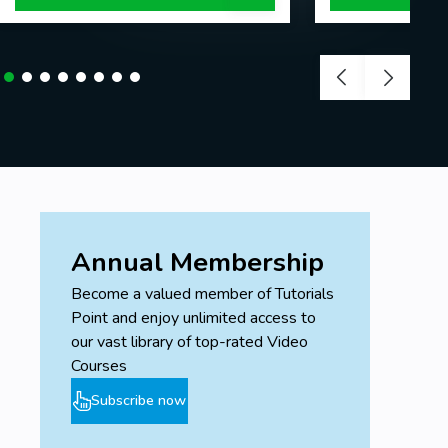
Annual Membership
Become a valued member of Tutorials
Point and enjoy unlimited access to
our vast library of top-rated Video
Courses
Subscribe now