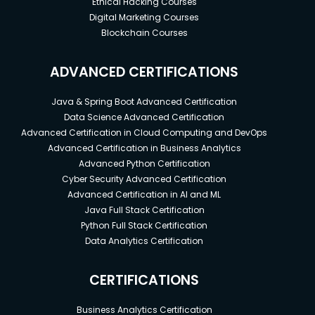
Ethical Hacking Courses
Digital Marketing Courses
Blockchain Courses
ADVANCED CERTIFICATIONS
Java & Spring Boot Advanced Certification
Data Science Advanced Certification
Advanced Certification in Cloud Computing and DevOps
Advanced Certification in Business Analytics
Advanced Python Certification
Cyber Security Advanced Certification
Advanced Certification in AI and ML
Java Full Stack Certification
Python Full Stack Certification
Data Analytics Certification
CERTIFICATIONS
Business Analytics Certification