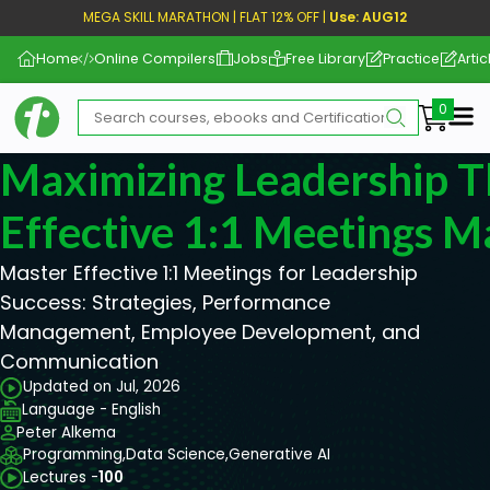
MEGA SKILL MARATHON | FLAT 12% OFF |
Use: AUG12
Home
Online Compilers
Jobs
Free Library
Practice
Artic
Me
Maximizing Leadership 
Effective 1:1 Meetings M
Master Effective 1:1 Meetings for Leadership
Success: Strategies, Performance
Management, Employee Development, and
Communication
Updated on Jul, 2026
Language - English
Peter Alkema
Programming,
Data Science,
Generative AI
Lectures -
100