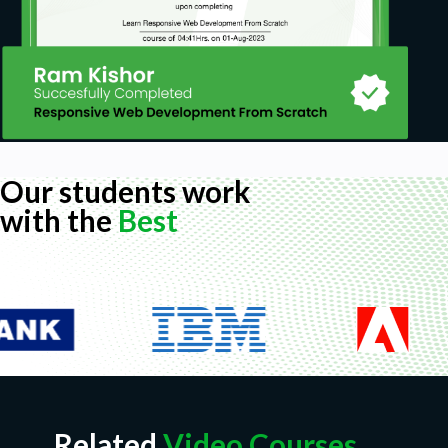
Our students work
with the
Best
Related
Video Courses