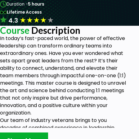
Duration -
5 hours
Lifetime Access
★
★
★
★
★
4.3
Course
Description
In today’s fast-paced world, the power of effective
leadership can transform ordinary teams into
extraordinary ones. Have you ever wondered what
sets apart great leaders from the rest? It’s their
ability to connect, understand, and elevate their
team members through impactful one-on-one (1:1)
meetings. This master course is designed to unravel
the art and science behind conducting 1:1 meetings
that not only inspire but drive performance,
innovation, and a positive culture within your
organization.
Our team of industry veterans brings to you
decades of combined experience in leadership,
communication, and organizational development.