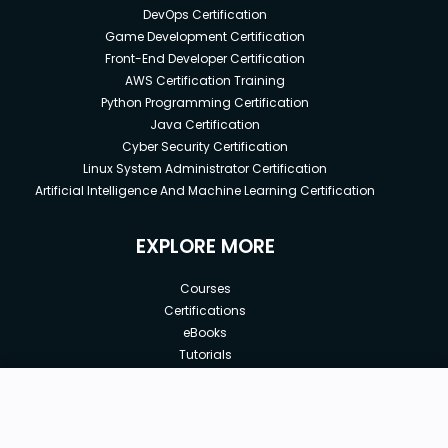
DevOps Certification
Game Development Certification
Front-End Developer Certification
AWS Certification Training
Python Programming Certification
Java Certification
Cyber Security Certification
Linux System Administrator Certification
Artificial Intelligence And Machine Learning Certification
EXPLORE MORE
Courses
Certifications
eBooks
Tutorials
Annual Membership
Affiliates
New price:
$8.99
Buy Now
Free Courses
Previous price:
Corporate Training
$100.00