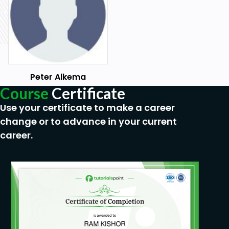
Familiarity with communication tools and
platforms used for virtual meetings.
Experience in a role that involves team
management or supervision.
Peter Alkema
Course
Certificate
Use your certificate to make a career
change or to advance in your current
career.