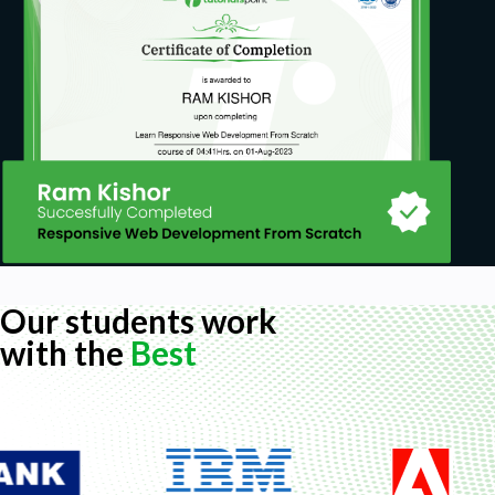
Our students work
with the
Best