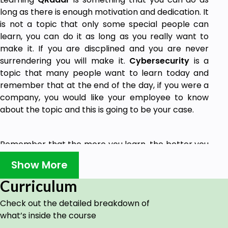
long as there is enough motivation and dedication. It
is not a topic that only some special people can
learn, you can do it as long as you really want to
make it. If you are discplined and you are never
surrendering you will make it.
Cybersecurity
is a
topic that many people want to learn today and
remember that at the end of the day, if you were a
company, you would like your employee to know
about the topic and this is going to be your case.
Remember that the more you learn, the better you
get, and that is going to be a good idea at the end
Show More
of the day. Learning QRadar in this course will help
you to get
information
,
concepts
and
ideas
Curriculum
related to the world of cybersecurity and QRadar
Check out the detailed breakdown of
as well. There are going to be good points on
what’s inside the course
learning about QRadar because this is going to