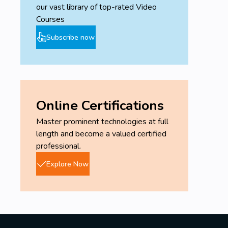
our vast library of top-rated Video
Courses
Subscribe now
Online Certifications
Master prominent technologies at full
length and become a valued certified
professional.
Explore Now