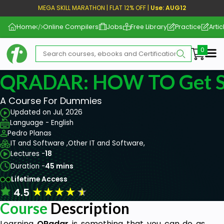
MEGA SKILL MARATHON | FLAT 12% OFF |
Use: AUG12
Home
Online Compilers
Jobs
Free Library
Practice
Artic
Me
QRADAR: HOW TO Get St
A Course For Dummies
Updated on Jul, 2026
Language - English
Pedro Planas
IT and Software ,
Other IT and Software,
Lectures -
18
Duration -
45 mins
Lifetime Access
★
★
★
★
★
4.5
Course
Description
Learning
QRadar
is something that you can do as