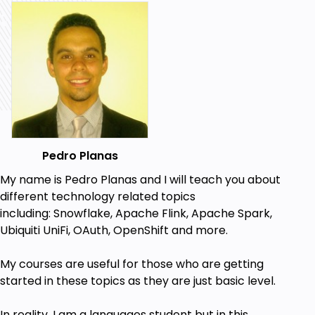
Pedro Planas
My name is Pedro Planas and I will teach you about
different technology related topics
including:
Snowflake, Apache Flink, Apache Spark,
Ubiquiti UniFi, OAuth, OpenShift a
nd more.
My
courses
are useful for those who are getting
started in these topics
as they are just basic level.
In reality, I am a languages student but in this