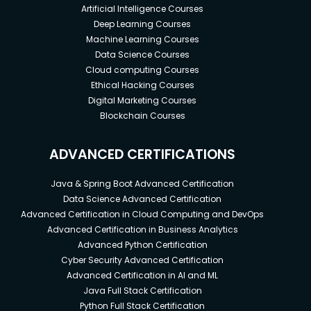
Artificial Intelligence Courses
Deep Learning Courses
Machine Learning Courses
Data Science Courses
Cloud computing Courses
Ethical Hacking Courses
Digital Marketing Courses
Blockchain Courses
ADVANCED CERTIFICATIONS
Java & Spring Boot Advanced Certification
Data Science Advanced Certification
Advanced Certification in Cloud Computing and DevOps
Advanced Certification in Business Analytics
Advanced Python Certification
Cyber Security Advanced Certification
Advanced Certification in AI and ML
Java Full Stack Certification
Python Full Stack Certification