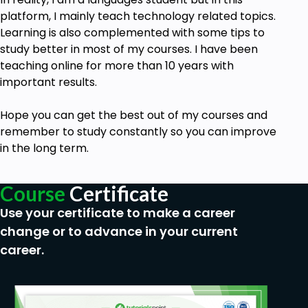
platform, I mainly teach technology related topics.
Learning is also complemented with some tips to
study better in most of my courses. I have been
teaching online for more than 10 years with
important results.
Hope you can get the best out of my
courses
and
remember to study constantly so you can improve
in the long term.
Course
Certificate
Use your certificate to make a career
change or to advance in your current
career.