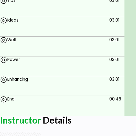
Tips
03:01
Ideas
03:01
Well
03:01
Power
03:01
Enhancing
03:01
End
00:48
Instructor
Details