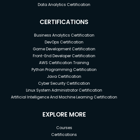
Data Analytics Certification
CERTIFICATIONS
Business Analytics Certification
DevOps Certification
Game Development Certification
Front-End Developer Certification
AWS Certification Training
Python Programming Certification
Java Certification
Cyber Security Certification
Linux System Administrator Certification
Artificial Intelligence And Machine Learning Certification
EXPLORE MORE
Courses
Certifications