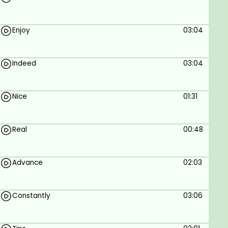
Getting information on cybersecurity.
Enhancing your education.
Enjoy
03:04
Prerequisites
Computer and speakers.
Indeed
03:04
Nice
01:31
Real
00:48
Advance
02:03
Constantly
03:06