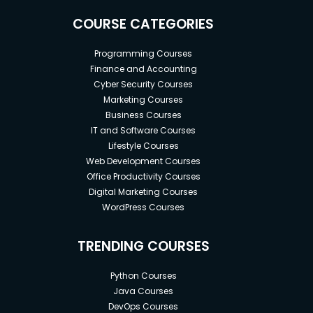
COURSE CATEGORIES
Programming Courses
Finance and Accounting
Cyber Security Courses
Marketing Courses
Business Courses
IT and Software Courses
Lifestyle Courses
Web Development Courses
Office Productivity Courses
Digital Marketing Courses
WordPress Courses
TRENDING COURSES
Python Courses
Java Courses
DevOps Courses