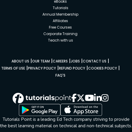
eBooks
Tutorials
Annual Membership
Affiliates
Free Courses
Corporate Training
Teach with us
|
|
|
|
|
ABOUT US
OUR TEAM
CAREERS
JOBS
CONTACT US
|
|
|
|
TERMS OF USE
PRIVACY POLICY
REFUND POLICY
COOKIES POLICY
FAQ'S
Tutorials Point is a leading Ed Tech company striving to provide
the best learning material on technical and non-technical subjects.