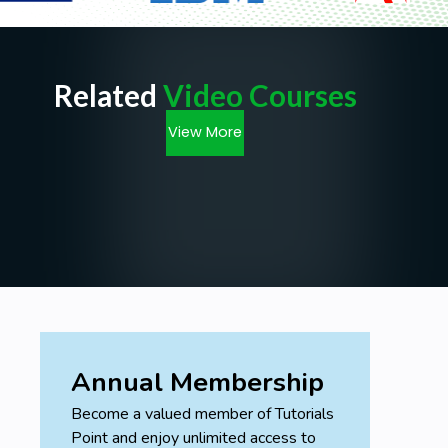
Related
Video Courses
View More
Annual Membership
Become a valued member of Tutorials
Point and enjoy unlimited access to