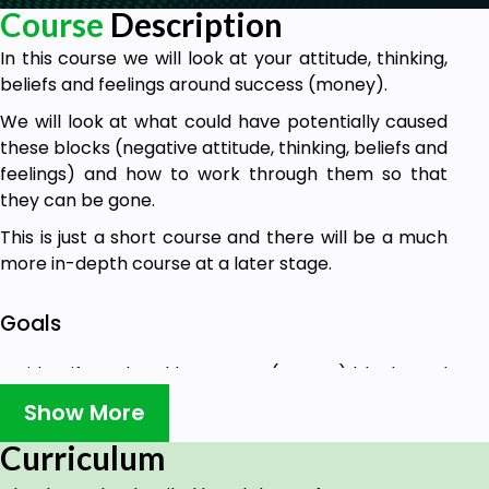
Course
Description
In this course we will look at your attitude, thinking,
beliefs and feelings around success (money).
We will look at what could have potentially caused
these blocks (negative attitude, thinking, beliefs and
feelings) and how to work through them so that
they can be gone.
This is just a short course and there will be a much
more in-depth course at a later stage.
Goals
To identify and tackle success (money) blocks and
how to get rid of them.
Show More
Curriculum
Prerequisites