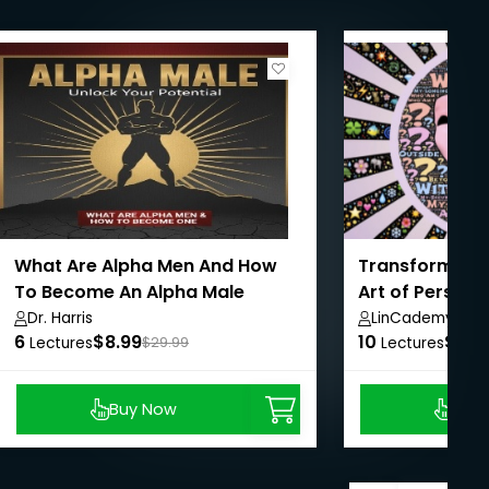
What Are Alpha Men And How
Transform Your
To Become An Alpha Male
Art of Person
Change
Dr. Harris
LinCademy
6
$8.99
10
$8.9
Lectures
$29.99
Lectures
Buy Now
Buy