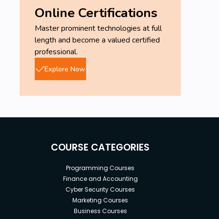
Online Certifications
Master prominent technologies at full
length and become a valued certified
professional.
Explore Now
COURSE CATEGORIES
Programming Courses
Finance and Accounting
Cyber Security Courses
Marketing Courses
Business Courses