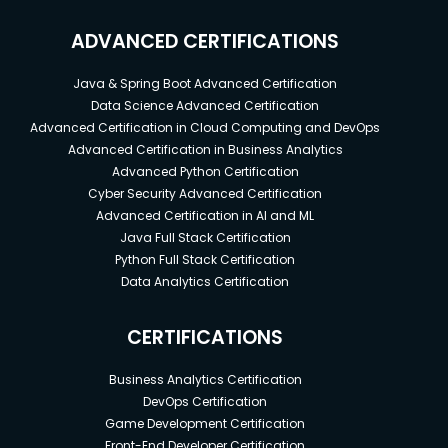
ADVANCED CERTIFICATIONS
Java & Spring Boot Advanced Certification
Data Science Advanced Certification
Advanced Certification in Cloud Computing and DevOps
Advanced Certification in Business Analytics
Advanced Python Certification
Cyber Security Advanced Certification
Advanced Certification in AI and ML
Java Full Stack Certification
Python Full Stack Certification
Data Analytics Certification
CERTIFICATIONS
Business Analytics Certification
DevOps Certification
Game Development Certification
Front-End Developer Certification