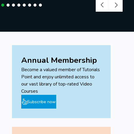
Annual Membership
Become a valued member of Tutorials
Point and enjoy unlimited access to
our vast library of top-rated Video
Courses
Subscribe now