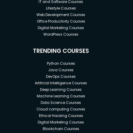
IT and Software Courses
Lifestyle Courses
Web Development Courses
Office Productivity Courses
Digital Marketing Courses
WordPress Courses
TRENDING COURSES
Python Courses
Java Courses
DevOps Courses
Artificial Intelligence Courses
Deep Learning Courses
Machine Learning Courses
Data Science Courses
Cloud computing Courses
Ethical Hacking Courses
Digital Marketing Courses
Blockchain Courses