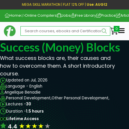
MEGA SKILL MARATHON | FLAT 12% OFF |
Use: AUG12
Home
Online Compilers
Jobs
Free Library
Practice
Artic
Me
Success (Money) Blocks
What success blocks are, their causes and
how to overcome them. A short introductory
course.
Updated on Jul, 2026
Language - English
Angelique Benadie
Personal Development,
Other Personal Development,
Lectures -
30
Duration -
1.5 hours
Lifetime Access
★
★
★
★
★
4.4