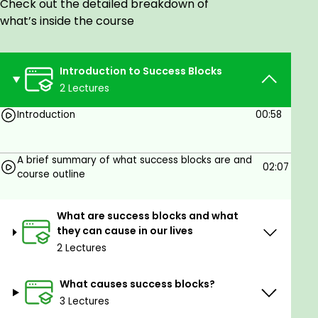
Check out the detailed breakdown of
Just an open mind and a willingness to change your
what’s inside the course
mindset, future and life.
Introduction to Success Blocks
2 Lectures
Introduction
00:58
A brief summary of what success blocks are and
02:07
course outline
What are success blocks and what
they can cause in our lives
2 Lectures
What causes success blocks?
3 Lectures