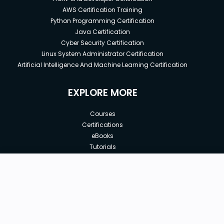
AWS Certification Training
Python Programming Certification
Java Certification
Cyber Security Certification
Linux System Administrator Certification
Artificial Intelligence And Machine Learning Certification
EXPLORE MORE
Courses
Certifications
eBooks
Tutorials
Annual Membership
Affiliates
New price:
$8.99
Buy Now
Free Courses
Previous price:
Corporate Training
$15.00
30-days
Money-Back Guarantee
Teach with us