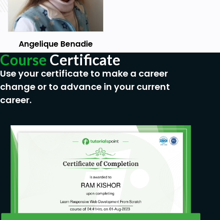
Angelique Benadie
Course
Certificate
Use your certificate to make a career
change or to advance in your current
career.