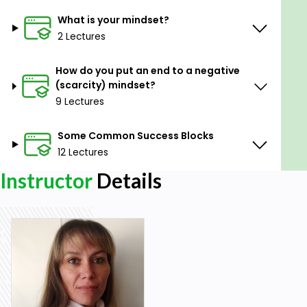
What is your mindset?
2 Lectures
How do you put an end to a negative
(scarcity) mindset?
9 Lectures
Some Common Success Blocks
12 Lectures
Instructor
Details