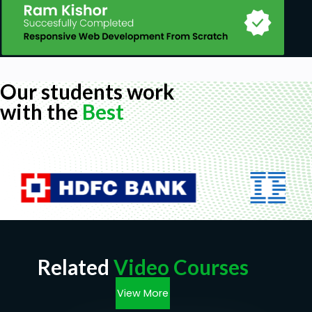
Our students work
with the
Best
Related
Video Courses
View More