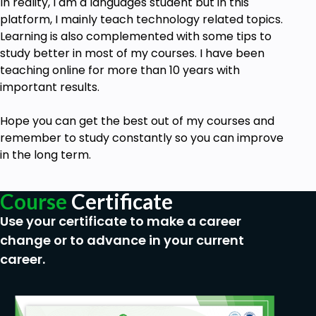
In reality, I am a languages student but in this
platform, I mainly teach technology related topics.
Learning is also complemented with some tips to
study better in most of my courses. I have been
teaching online for more than 10 years with
important results.
Hope you can get the best out of my
courses
and
remember to study constantly so you can improve
in the long term.
Course
Certificate
Use your certificate to make a career
change or to advance in your current
career.