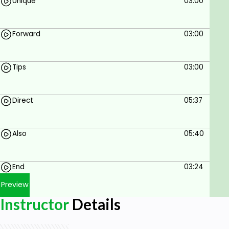
Unique
03:00
Forward
03:00
Tips
03:00
Direct
05:37
Also
05:40
End
03:24
Preview
Instructor
Details