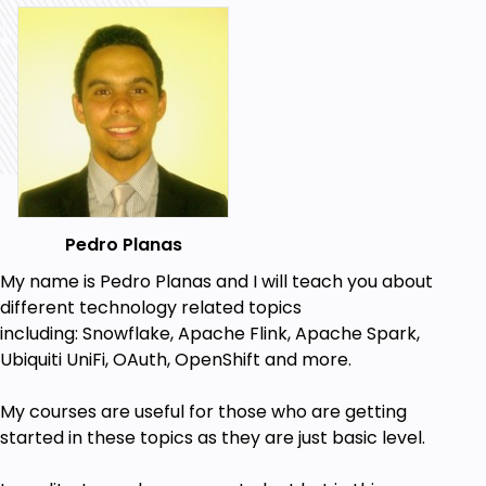
Pedro Planas
My name is Pedro Planas and I will teach you about
different technology related topics
including:
Snowflake, Apache Flink, Apache Spark,
Ubiquiti UniFi, OAuth, OpenShift a
nd more.
My
courses
are useful for those who are getting
started in these topics
as they are just basic level.