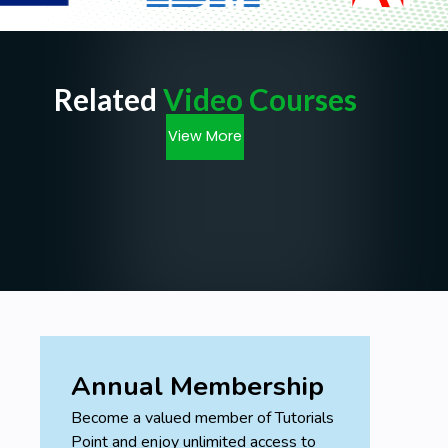
Related
Video Courses
View More
Annual Membership
Become a valued member of Tutorials
Point and enjoy unlimited access to