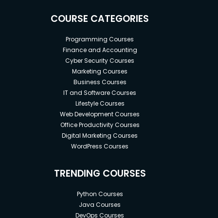
COURSE CATEGORIES
Programming Courses
Finance and Accounting
Cyber Security Courses
Marketing Courses
Business Courses
IT and Software Courses
Lifestyle Courses
Web Development Courses
Office Productivity Courses
Digital Marketing Courses
WordPress Courses
TRENDING COURSES
Python Courses
Java Courses
DevOps Courses