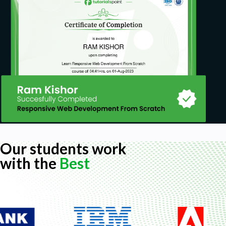
Our students work
with the
Best