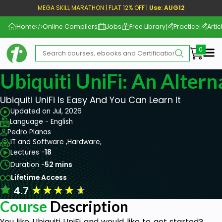
MEGA SKILL MARATHON | FLAT 12% OFF |
Use: AUG12
Home
Online Compilers
Jobs
Free Library
Practice
Artic
Me
Ubiquiti UniFi: An Altern
Ubiquiti UniFi Is Easy And You Can Learn It
Updated on Jul, 2026
Language - English
Pedro Planas
IT and Software ,
Hardware,
Lectures -
18
Duration -
52 mins
Lifetime Access
★
★
★
★
★
4.7
Course
Description
You like Ubiquiti UniFi and would like to get started?