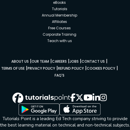
eBooks
Tutorials
Annual Membership
Affiliates
Free Courses
Corporate Training
Teach with us
|
|
|
|
|
ABOUT US
OUR TEAM
CAREERS
JOBS
CONTACT US
|
|
|
|
TERMS OF USE
PRIVACY POLICY
REFUND POLICY
COOKIES POLICY
FAQ'S
Tutorials Point is a leading Ed Tech company striving to provide
the best learning material on technical and non-technical subjects.