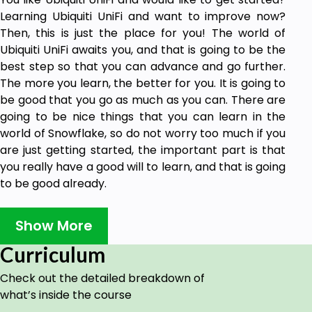
Learning Ubiquiti UniFi and want to improve now?
Then, this is just the place for you! The world of
Ubiquiti UniFi awaits you, and that is going to be the
best step so that you can advance and go further.
The more you learn, the better for you. It is going to
be good that you go as much as you can. There are
going to be nice things that you can learn in the
world of Snowflake, so do not worry too much if you
are just getting started, the important part is that
you really have a good will to learn, and that is going
to be good already.
Remember something, and it is that you can try
enhancing your knowledge right now. There is no
Show More
time to waste; if you want things to get done, then
Curriculum
you have to do them yourself.
Check out the detailed breakdown of
Take a while to think of what your goals are with
what’s inside the course
Snowflake is going to be important at the end of