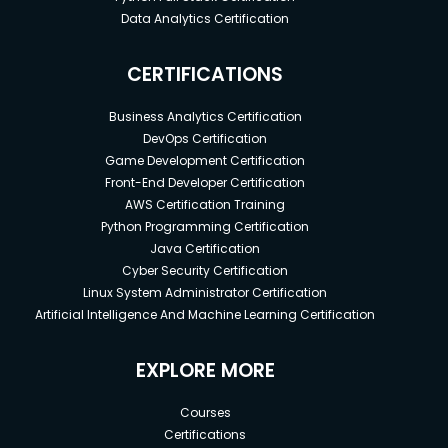
Data Analytics Certification
CERTIFICATIONS
Business Analytics Certification
DevOps Certification
Game Development Certification
Front-End Developer Certification
AWS Certification Training
Python Programming Certification
Java Certification
Cyber Security Certification
Linux System Administrator Certification
Artificial Intelligence And Machine Learning Certification
EXPLORE MORE
Courses
Certifications