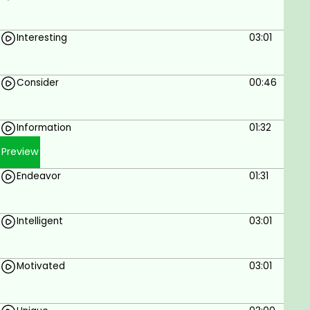
Interesting
03:01
Consider
00:46
Information
01:32
Preview
Endeavor
01:31
Intelligent
03:01
Motivated
03:01