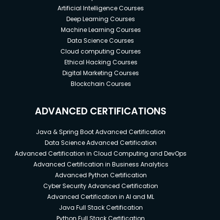
Artificial Intelligence Courses
Deep Learning Courses
Machine Learning Courses
Data Science Courses
Cloud computing Courses
Ethical Hacking Courses
Digital Marketing Courses
Blockchain Courses
ADVANCED CERTIFICATIONS
Java & Spring Boot Advanced Certification
Data Science Advanced Certification
Advanced Certification in Cloud Computing and DevOps
Advanced Certification in Business Analytics
Advanced Python Certification
Cyber Security Advanced Certification
Advanced Certification in AI and ML
Java Full Stack Certification
Python Full Stack Certification