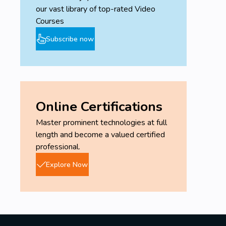
our vast library of top-rated Video
Courses
Subscribe now
Online Certifications
Master prominent technologies at full
length and become a valued certified
professional.
Explore Now