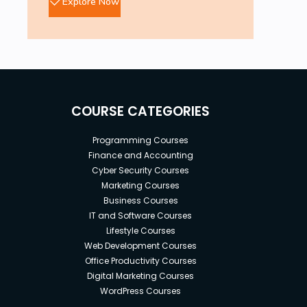
Explore Now
COURSE CATEGORIES
Programming Courses
Finance and Accounting
Cyber Security Courses
Marketing Courses
Business Courses
IT and Software Courses
Lifestyle Courses
Web Development Courses
Office Productivity Courses
Digital Marketing Courses
WordPress Courses