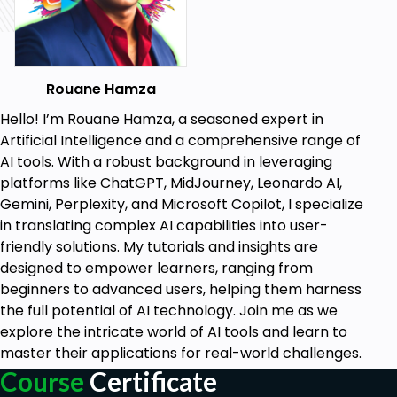
your audience.
LinkedIn Expertise:
Develop a 2-week LinkedIn content calendar
with ChatGPT.
Rouane Hamza
Create a professional LinkedIn photo using
Midjourney, Leonardo AI, and ChatGPT.
Hello! I’m Rouane Hamza, a seasoned expert in
Design an impressive LinkedIn profile banner
Artificial Intelligence and a comprehensive range of
and engaging posts with Canva and ChatGPT.
AI tools. With a robust background in leveraging
Generate LinkedIn articles, thumbnails, and
platforms like ChatGPT, MidJourney, Leonardo AI,
video posts using a combination of AI tools.
Gemini, Perplexity, and Microsoft Copilot, I specialize
Design responsive LinkedIn carousels and ads
in translating complex AI capabilities into user-
with ChatGPT and Canva.
friendly solutions. My tutorials and insights are
designed to empower learners, ranging from
YouTube Optimization:
beginners to advanced users, helping them harness
Learn to generate YouTube video scripts,
the full potential of AI technology. Join me as we
channel logos, banners, and thumbnails with
explore the intricate world of AI tools and learn to
ChatGPT.
master their applications for real-world challenges.
Optimize your YouTube videos for SEO and
Course
Certificate
create professional intros and outros using