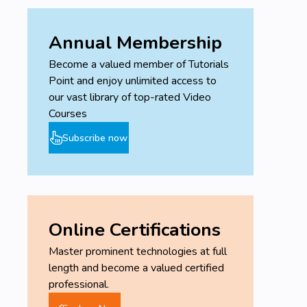
Annual Membership
Become a valued member of Tutorials
Point and enjoy unlimited access to
our vast library of top-rated Video
Courses
Subscribe now
Online Certifications
Master prominent technologies at full
length and become a valued certified
professional.