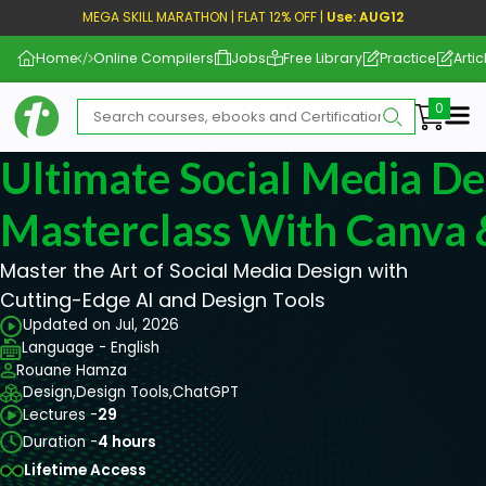
MEGA SKILL MARATHON | FLAT 12% OFF |
Use: AUG12
Home
Online Compilers
Jobs
Free Library
Practice
Artic
Me
Ultimate Social Media De
Masterclass With Canva
Master the Art of Social Media Design with
Cutting-Edge AI and Design Tools
Updated on Jul, 2026
Language - English
Rouane Hamza
Design,
Design Tools,
ChatGPT
Lectures -
29
Duration -
4 hours
Lifetime Access