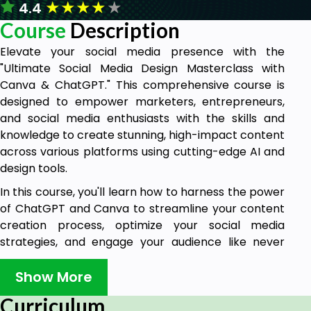
★
★
★
★
★
4.4
Course
Description
Elevate your social media presence with the
"Ultimate Social Media Design Masterclass with
Canva & ChatGPT." This comprehensive course is
designed to empower marketers, entrepreneurs,
and social media enthusiasts with the skills and
knowledge to create stunning, high-impact content
across various platforms using cutting-edge AI and
design tools.
In this course, you'll learn how to harness the power
of ChatGPT and Canva to streamline your content
creation process, optimize your social media
strategies, and engage your audience like never
before. From designing eye-catching Instagram
posts to crafting compelling Facebook ads and
Show More
creating dynamic Pinterest pins, this masterclass
Curriculum
covers it all.