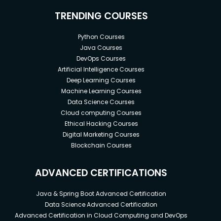
TRENDING COURSES
Python Courses
Java Courses
DevOps Courses
Artificial Intelligence Courses
Deep Learning Courses
Machine Learning Courses
Data Science Courses
Cloud computing Courses
Ethical Hacking Courses
Digital Marketing Courses
Blockchain Courses
ADVANCED CERTIFICATIONS
Java & Spring Boot Advanced Certification
Data Science Advanced Certification
Advanced Certification in Cloud Computing and DevOps