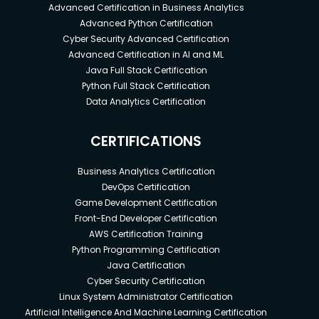
Advanced Certification in Business Analytics
Advanced Python Certification
Cyber Security Advanced Certification
Advanced Certification in AI and ML
Java Full Stack Certification
Python Full Stack Certification
Data Analytics Certification
CERTIFICATIONS
Business Analytics Certification
DevOps Certification
Game Development Certification
Front-End Developer Certification
AWS Certification Training
Python Programming Certification
Java Certification
Cyber Security Certification
Linux System Administrator Certification
Artificial Intelligence And Machine Learning Certification