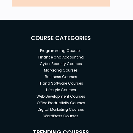
COURSE CATEGORIES
Programming Courses
Finance and Accounting
Cyber Security Courses
Marketing Courses
Business Courses
IT and Software Courses
Lifestyle Courses
Web Development Courses
Office Productivity Courses
Digital Marketing Courses
WordPress Courses
TRENDING COURSES