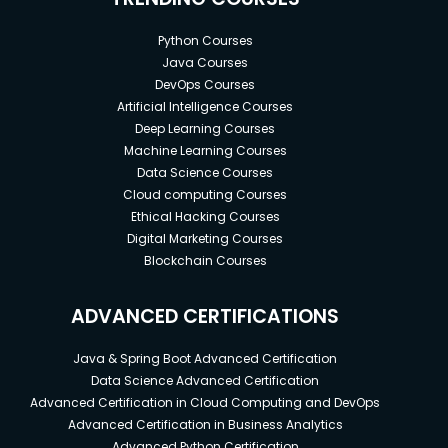
Python Courses
Java Courses
DevOps Courses
Artificial Intelligence Courses
Deep Learning Courses
Machine Learning Courses
Data Science Courses
Cloud computing Courses
Ethical Hacking Courses
Digital Marketing Courses
Blockchain Courses
ADVANCED CERTIFICATIONS
Java & Spring Boot Advanced Certification
Data Science Advanced Certification
Advanced Certification in Cloud Computing and DevOps
Advanced Certification in Business Analytics
Advanced Python Certification