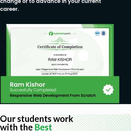
change or to advance in your current
Affinity Diagram, User Flows and Site Maps.
career.
User Lifecycle Funnel - Bird's eye view of UX
Process.
Usability Tests - First Impressions, Essential
Task tests, Surveys.
Ideation, Wireframing and Prototyping.
Master UX Process in a simplified way.
Prerequisites
No requirements, just a curious mind.
Our students work
with the
Best