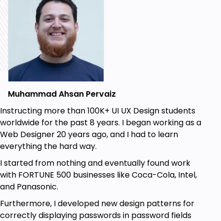
Prototypes (in detail with types of
prototypes).
Usability Tests.
First Impressions Test (5 seconds test).
Essential Task Test.
Muhammad Ahsan Pervaiz
Workaround Test.
Instructing more than 100K+ UI UX Design students
Surveys & Questionnaire.
worldwide for the past 8 years. I began working as a
I will also show you a few online tools to create User
Web Designer 20 years ago, and I had to learn
Flows, Site maps, Card Sorting, Personas and User
everything the hard way.
Journey maps so you can create them online with
I started from nothing and eventually found work
ease
with FORTUNE 500 businesses like Coca-Cola, Intel,
If you have any questions, you can always ask me.
and Panasonic.
Now let’s dive into the course and start learning the
Furthermore, I developed new design patterns for
UX process in detail.
correctly displaying passwords in password fields