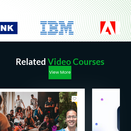
Related
Video Courses
View More