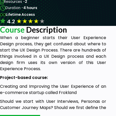
Resources -
2
Duration -
4 hours
Lifetime Access
★
★
★
★
★
4.2
Course
Description
When a beginner starts their User Experience
Design process, they get confused about where to
start the UX Design Process. There are hundreds of
things involved in a UX Design process and each
design firm uses its own version of this User
Experience Process.
Project-based course:
Creating and Improving the User Experience of an
e-commerce startup called Frokland
Should we start with User Interviews, Personas or
Customer Journey Maps? Should we first define the
scope of the product? Which UX process is related