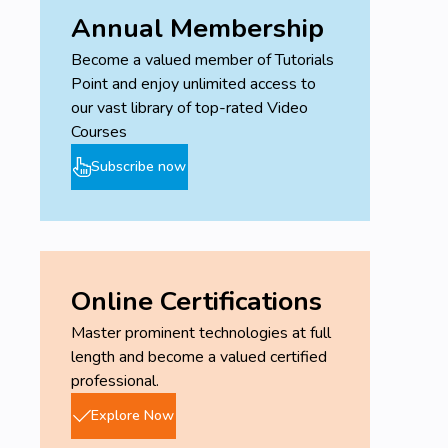
Annual Membership
Become a valued member of Tutorials
Point and enjoy unlimited access to
our vast library of top-rated Video
Courses
Subscribe now
Online Certifications
Master prominent technologies at full
length and become a valued certified
professional.
Explore Now