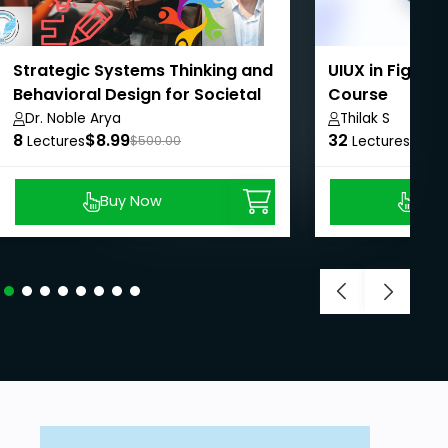
Strategic Systems Thinking and
UIUX in Figma
Behavioral Design for Societal
Course
Impact
Dr. Noble Arya
Thilak S
8
$8.99
32
$8.9
Lectures
$500.00
Lectures
Buy Now
Buy