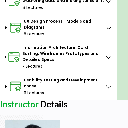
Gathering data and making sense of it
WAAD Affinity Diagram.
8 Lectures
User Personas.
Empathy Maps.
UX Design Process - Models and
Diagrams
User Journey Maps.
8 Lectures
Feature Matrix.
Information Architecture, Card
Competitive Analysis.
Sorting, Wireframes Prototypes and
User Scenarios.
Detailed Specs
7 Lectures
User Stories.
Hierarchical Task Inventory Model.
Usability Testing and Development
Phase
User Flows.
6 Lectures
Site Maps.
Instructor
Details
Card Sorting for Information Architecture.
Task Interaction Models.
Wireframes.