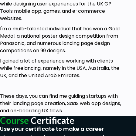
while designing user experiences for the UK GP
Who is this course for?
Tools mobile app, games, and e-commerce
websites.
Graphic Designers.
I'm a multi-talented individual that has won a Gold
Developers.
Medal, a national poster design competition from
Entrepreneurs.
Panasonic, and numerous landing page design
Web Developer.
competitions on 99 designs.
UX Designer.
UI Designer.
I gained a lot of experience working with clients
Web Designer.
while freelancing, namely in the USA, Australia, the
Anyone who wants to learn the UX Process.
UK, and the United Arab Emirates.
Goals
These days, you can find me guiding startups with
Define Product Scope & Feature Matrix.
their landing page creation, SaaS web app designs,
and on-boarding UX flows.
User + Stakeholder Interviews.
Course
Certificate
Building Personas, Journey Maps, User Stories
Use your certificate to make a career
+ User Scenarios.