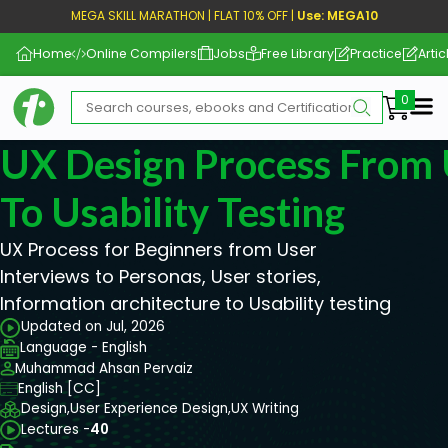
MEGA SKILL MARATHON | FLAT 10% OFF |
Use: MEGA10
Home
Online Compilers
Jobs
Free Library
Practice
Artic
Me
UX Design Process From 
To Usability Testing
UX Process for Beginners from User
Interviews to Personas, User stories,
Information architecture to Usability testing
Updated on Jul, 2026
Language - English
Muhammad Ahsan Pervaiz
English [CC]
Design,
User Experience Design,
UX Writing
Lectures -
40