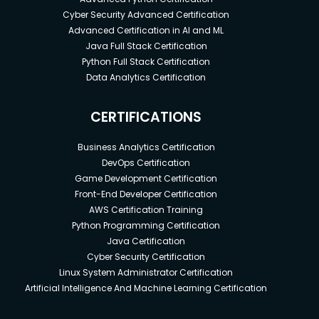
Cyber Security Advanced Certification
Advanced Certification in AI and ML
Java Full Stack Certification
Python Full Stack Certification
Data Analytics Certification
CERTIFICATIONS
Business Analytics Certification
DevOps Certification
Game Development Certification
Front-End Developer Certification
AWS Certification Training
Python Programming Certification
Java Certification
Cyber Security Certification
Linux System Administrator Certification
Artificial Intelligence And Machine Learning Certification