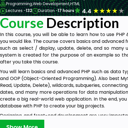
Programming,
Web Development,
HTML
★
★
★
★
★
4.4
Lectures -
132
Duration -
17 hours
Course
Description
In this course, you will be able to learn how to use PH
you would like. The course covers basics and advanced f
such as select / display, update, delete, and so many u
system is created for the purpose of an example so th
after you take this course.
You will learn basics and advanced PHP such as data types
and OOP (Object-Oriented Programming). Also best MyS
Read, Update, Delete), wildcards, subqueries, connectin
dates, and many more operations for data manipulation 
create a big real-world web application. In the end, yo
database with PHP to create your big projects.
Designing, and front-end development are very importan
see, so create beautiful things for the world. We tried t
Show More