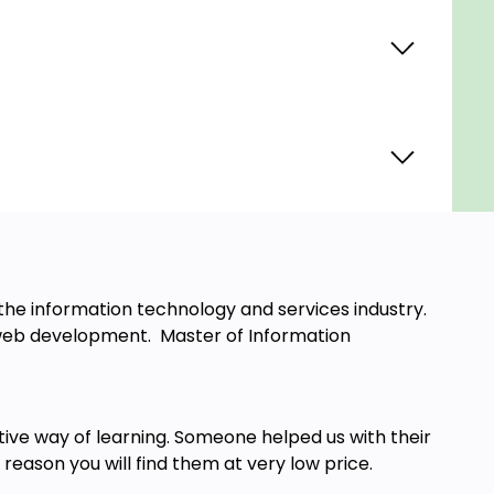
he information technology and services industry.
ck web development. Master of Information
tive way of learning. Someone helped us with their
 reason you will find them at very low price.