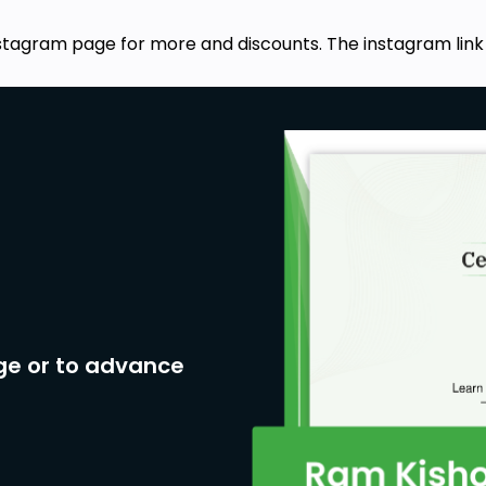
stagram page for more and discounts. The instagram link
ge or to advance