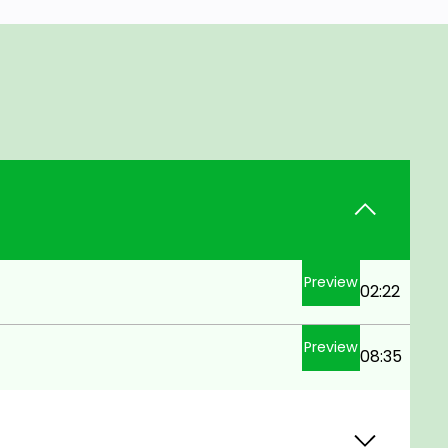
Preview
02:22
Preview
08:35