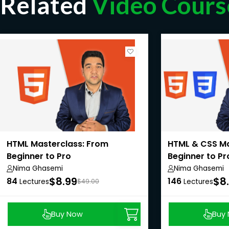
Related
Video Cours
HTML Masterclass: From
HTML & CSS Ma
Beginner to Pro
Beginner to Pr
Nima Ghasemi
Nima Ghasemi
$8.99
$8
84
146
Lectures
$49.00
Lectures
Buy Now
Buy