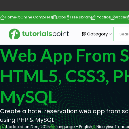
Home
Online Compilers
Jobs
Free Library
Practice
Articles
Category
Web App From Sc
HTML5, CSS3, P
MySQL
Create a hotel reservation web app from sc
using PHP & MySQL
Updated on Dec, 2025
Language - English
Nico @softcad