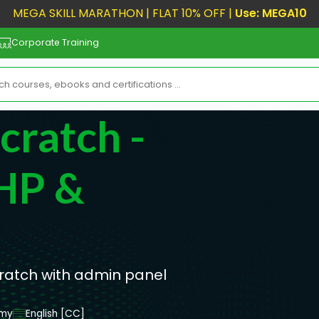
MEGA SKILL MARATHON | FLAT 10% OFF |
Use: MEGA10
Corporate Training
ratch -
HP &
ratch with admin panel
emy
English [CC]