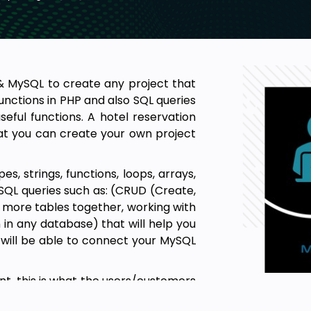
P & MySQL to create any project that
unctions in PHP and also SQL queries
seful functions. A hotel reservation
at you can create your own project
, strings, functions, loops, arrays,
QL queries such as: (CRUD (Create,
g more tables together, working with
in any database) that will help you
u will be able to connect your MySQL
t, this is what the users/customers
o have only HTML & CSS in this course