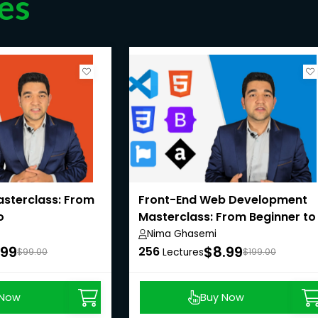
es
sterclass: From
Front-End Web Development
o
Masterclass: From Beginner to
Pro
Nima Ghasemi
.99
$8.99
256
$99.00
Lectures
$199.00
 Now
Buy Now