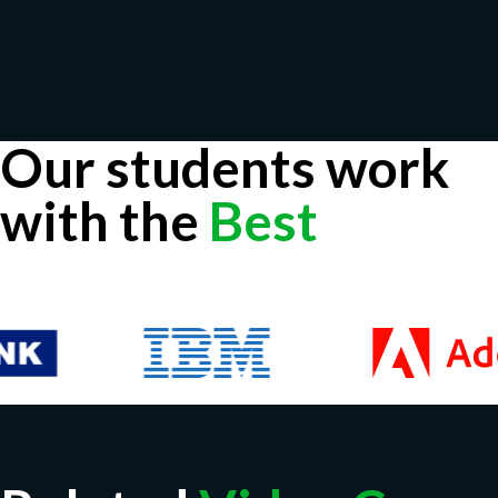
Our students work
with the
Best