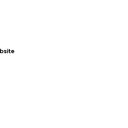
bsite