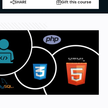
SHARE
Gift this course