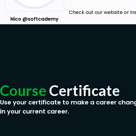
Check out our website or in
Nico @softcademy
Course
Certificate
Use your certificate to make a career chan
in your current career.