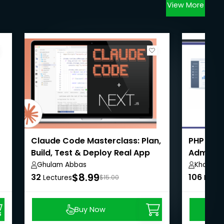
View More
Claude Code Masterclass: Plan,
PHP Eco
Build, Test & Deploy Real App
Admin,U
Payment
Ghulam Abbas
Khaiser 
$8.99
32
106
Lectures
$15.00
Lectu
Buy Now