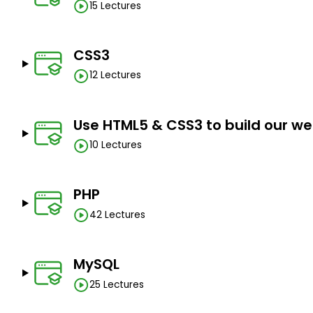
15 Lectures
CSS3
12 Lectures
Use HTML5 & CSS3 to build our we
10 Lectures
PHP
42 Lectures
MySQL
25 Lectures