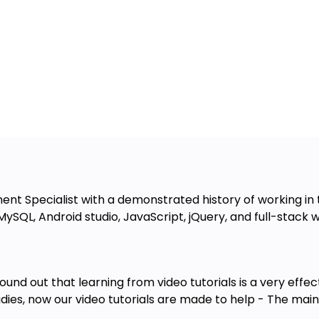
 Specialist with a demonstrated history of working in t
, MySQL, Android studio, JavaScript, jQuery, and full-sta
nd out that learning from video tutorials is a very effec
tudies, now our video tutorials are made to help - The main