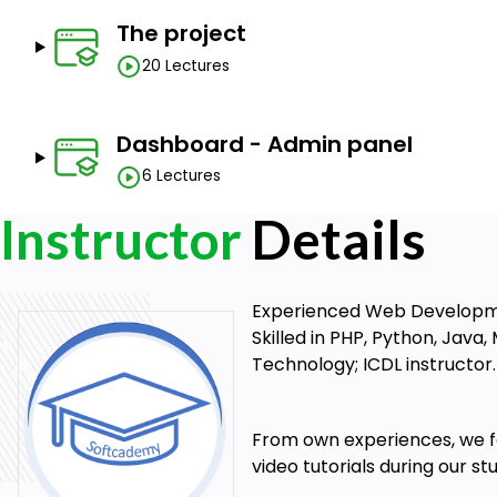
The project
20 Lectures
Dashboard - Admin panel
6 Lectures
Instructor
Details
Experienced Web Development
Skilled in PHP, Python, Java
Technology; ICDL instructor.
From own experiences, we fou
video tutorials during our s