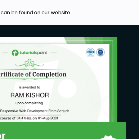
 can be found on our website.