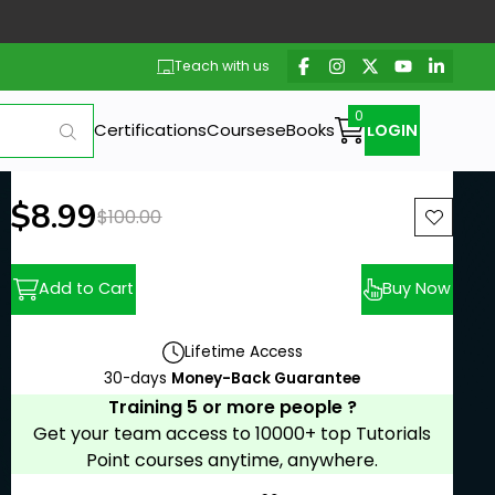
Teach with us
Certifications
Courses
eBooks
LOGIN
New price:
$8.99
Previous price:
$100.00
Add to Cart
Buy Now
Lifetime Access
30-days
Money-Back Guarantee
Training 5 or more people ?
Get your team access to 10000+ top Tutorials
Point courses anytime, anywhere.