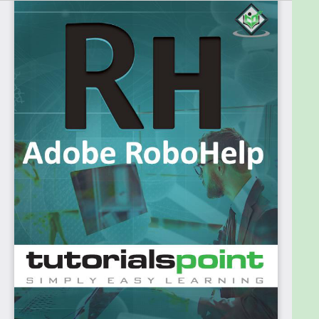
advanced features such as creation of custom
dialog boxes require programming knowledge in
Visual Basic, C/C++, Java or JavaScript.
However, newer versions make it easy for anyone
to get started without having to write a line of code.
Therefore, users of all experience levels can follow
this tutorial.
Prerequisites
The reader should have proficient knowledge of
navigating your way around the Windows OS
(Windows 7 or later) along with good technical
knowledge of the software for which the readers
are going to prepare the documentation.
Adobe RoboHelp is part of the Technical
Communication Suite (TCS). You can purchase a