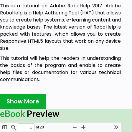
This is a tutorial on Adobe RoboHelp 2017. Adobe
RoboHelp is a Help Authoring Tool (HAT) that allows
you to create help systems, e-learning content and
knowledge bases. The latest version of RoboHelp is
packed with features, which allows you to create
Responsive HTML5 layouts that work on any device
size.
This tutorial will help the readers in understanding
the basics of the program and enable to create
help files or documentation for various technical
communications.
Audience
Show More
Adobe RoboHelp is used by industry professionals
eBook
Preview
looking to create great technical content for their
end-users. As such, it does require some knowledge
of HTML and other web technologies. Some