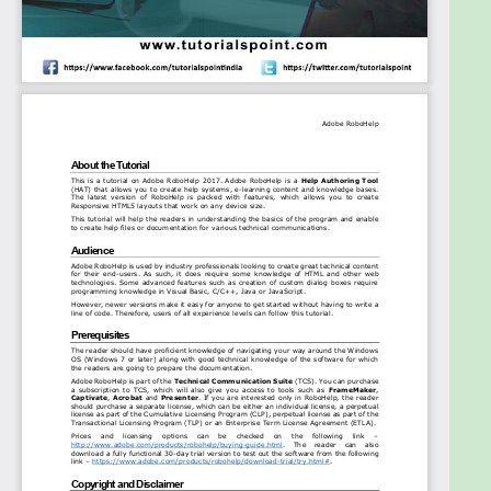
subscription to TCS, which will also give you access
to tools such as FrameMaker, Captivate, Acrobat
and Presenter. If you are interested only in
RoboHelp, the reader should purchase a separate
license, which can be either an individual license, a
perpetual license as part of the Cumulative
Licensing Program (CLP), perpetual license as part
of the Transactional Licensing Program (TLP) or an
Enterprise Term License Agreement (ETLA).