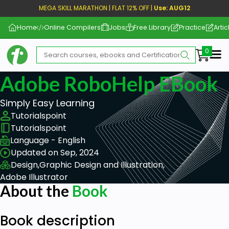
MEGA SKILL MARATHON | FLAT 12% OFF |
Use: AUG12
Home
Online Compilers
Jobs
Free Library
Practice
Artic
Me
Adobe RoboHelp EBook
Simply Easy Learning
Tutorialspoint
Tutorialspoint
Language - English
Updated on Sep, 2024
Design,
Graphic Design and Illustration,
Adobe Illustrator
About the
Book
Book description