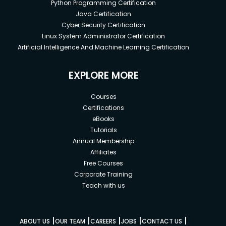
Python Programming Certification
Java Certification
Cyber Security Certification
Linux System Administrator Certification
Artificial Intelligence And Machine Learning Certification
EXPLORE MORE
Courses
Certifications
eBooks
Tutorials
Annual Membership
Affiliates
Free Courses
Corporate Training
Teach with us
|
|
|
|
|
ABOUT US
OUR TEAM
CAREERS
JOBS
CONTACT US