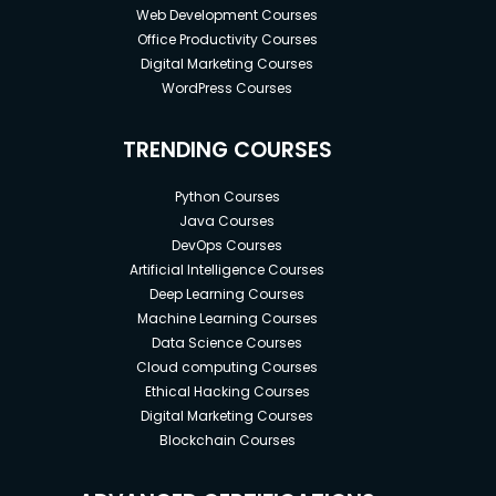
Web Development Courses
Office Productivity Courses
Digital Marketing Courses
WordPress Courses
TRENDING COURSES
Python Courses
Java Courses
DevOps Courses
Artificial Intelligence Courses
Deep Learning Courses
Machine Learning Courses
Data Science Courses
Cloud computing Courses
Ethical Hacking Courses
Digital Marketing Courses
Blockchain Courses