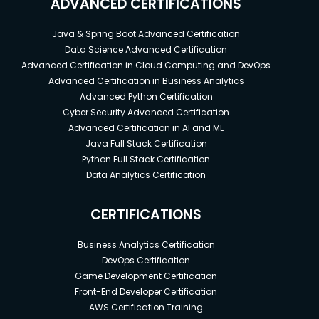
ADVANCED CERTIFICATIONS
Java & Spring Boot Advanced Certification
Data Science Advanced Certification
Advanced Certification in Cloud Computing and DevOps
Advanced Certification in Business Analytics
Advanced Python Certification
Cyber Security Advanced Certification
Advanced Certification in AI and ML
Java Full Stack Certification
Python Full Stack Certification
Data Analytics Certification
CERTIFICATIONS
Business Analytics Certification
DevOps Certification
Game Development Certification
Front-End Developer Certification
AWS Certification Training