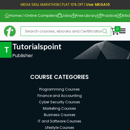
MEGA SKILL MARATHON | FLAT 10% OFF |
Use: MEGA10
Home
Online Compilers
Jobs
Free Library
Practice
Artic
Me
Tutorialspoint
T
Publisher
COURSE CATEGORIES
Programming Courses
Finance and Accounting
Cyber Security Courses
Marketing Courses
Business Courses
IT and Software Courses
Lifestyle Courses