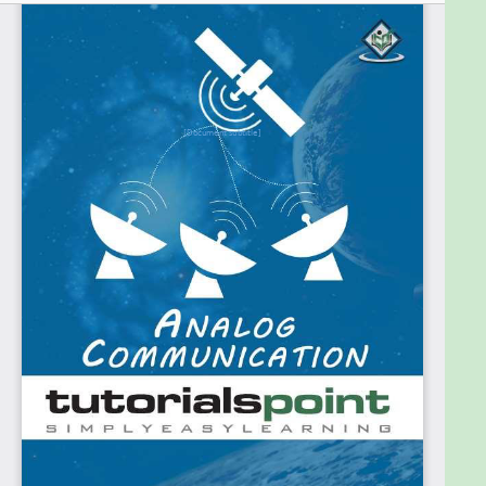
Prerequisites
A basic idea regarding the initial concepts of
communication is enough to go through this tutorial.
It will help if you use our tutorial Signals and Systems
as a reference. A basic knowledge of the terms
involved in Electronics and Communications would
be an added advantage.