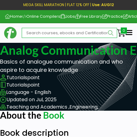
MEGA SKILL MARATHON | FLAT 12% OFF |
Use: AUG12
Home
Online Compilers
Jobs
Free Library
Practice
Artic
Me
Analog Communication 
Basics of analogue communication and who
aspire to acquire knowledge
Tutorialspoint
Tutorialspoint
Language - English
Updated on Jul, 2025
Teaching and Academics ,
Engineering,
About the
Book
Book description