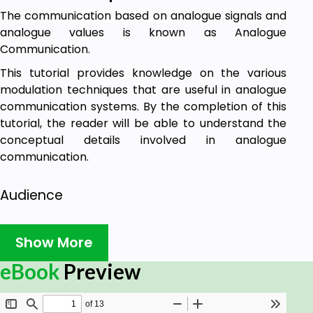
The communication based on analogue signals and
analogue values is known as Analogue
Communication.
This tutorial provides knowledge on the various
modulation techniques that are useful in analogue
communication systems. By the completion of this
tutorial, the reader will be able to understand the
conceptual details involved in analogue
communication.
Audience
This tutorial is prepared for beginners who are
Show More
interested in the basics of analogue communication
and who aspire to acquire knowledge regarding
eBook
Preview
analogue communication systems.