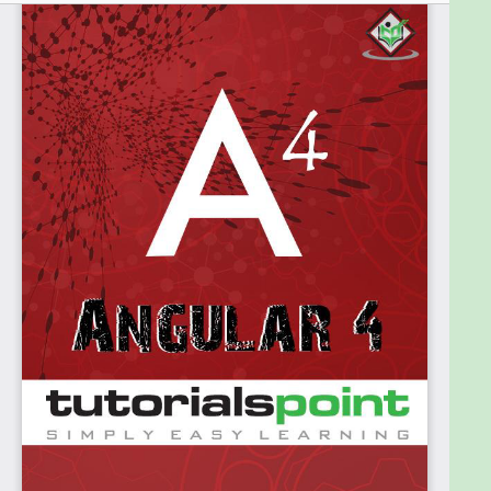
Prerequisites
Before proceeding with this tutorial, you should
have a basic understanding of HTML, CSS,
JavaScript, TypeScript, and Document Object
Model (DOM).