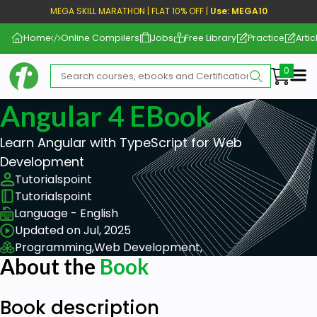
MEGA SKILL MARATHON | FLAT 10% OFF |
Use: MEGA10
Home
Online Compilers
Jobs
Free Library
Practice
Artic
Me
Angular 4 EBook
Learn Angular with TypeScript for Web
Development
Tutorialspoint
Tutorialspoint
Language - English
Updated on Jul, 2025
Programming,
Web Development,
About the
Book
Book description