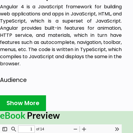
Angular 4 is a JavaScript framework for building
web applications and apps in JavaScript, HTML, and
TypeScript, which is a superset of JavaScript.
Angular provides built-in features for animation,
HTTP service, and materials, which in turn have
features such as autocomplete, navigation, toolbar,
menus, etc. The code is written in TypeScript, which
compiles to JavaScript and displays the same in the
browser.
Audience
This tutorial is designed for software programmers
who want to learn the basics of Angular 4 and its
Show More
programming concepts simply and easily. This
eBook
Preview
tutorial will give you enough understanding of the
various functionalities of Angular 4 with suitable
examples.