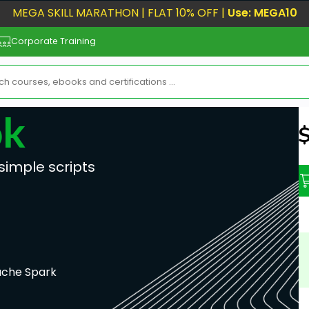
MEGA SKILL MARATHON | FLAT 10% OFF |
Use: MEGA10
Corporate Training
ok
N
simple scripts
che Spark