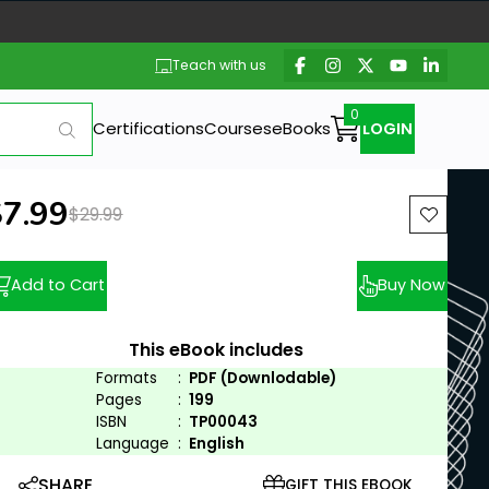
Teach with us
Certifications
Courses
eBooks
LOGIN
ew price:
$7.99
Previous price:
$29.99
Add to Cart
Buy Now
This eBook includes
Formats
:
PDF (Downlodable)
Pages
:
199
ISBN
:
TP00043
Language
:
English
SHARE
GIFT THIS EBOOK