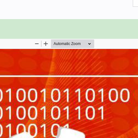
 if you are good at SQL.