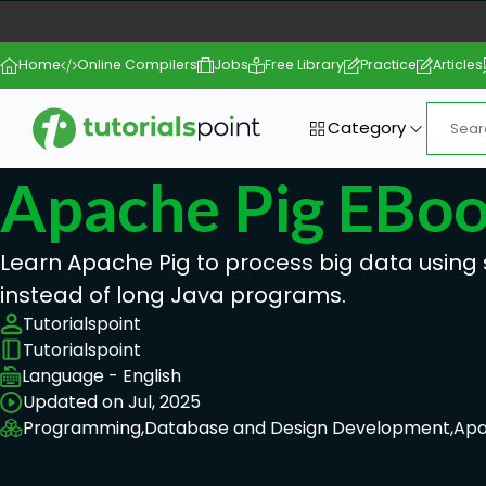
Home
Online Compilers
Jobs
Free Library
Practice
Articles
Category
Apache Pig EBo
Learn Apache Pig to process big data using 
instead of long Java programs.
Tutorialspoint
Tutorialspoint
Language - English
Updated on Jul, 2025
Programming,
Database and Design Development,
Apa