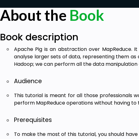
About the
Book
Book description
Apache Pig is an abstraction over MapReduce. It 
analyse larger sets of data, representing them as d
Hadoop; we can perform all the data manipulation 
Audience
This tutorial is meant for all those professionals
perform MapReduce operations without having to 
Prerequisites
To make the most of this tutorial, you should have