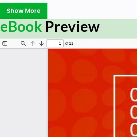
of Hadoop and HDFS commands. It will certainly help
Show More
eBook
Preview