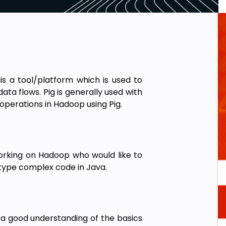
is a tool/platform which is used to
ata flows. Pig is generally used with
operations in Hadoop using Pig.
 working on Hadoop who would like to
type complex code in Java.
 a good understanding of the basics