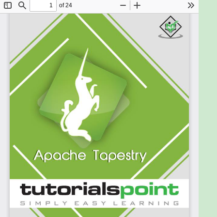
give you enough understanding of creating
Tapestry Web Applications.
Prerequisites
Before proceeding with this tutorial, you need to
have a sound knowledge of core Java, particularly
on Annotations, Basic Understanding of Web
Application, Basic Client Side Programming (HTML,
CSS & JavaScript) and Basic Working Knowledge of
Eclipse IDE