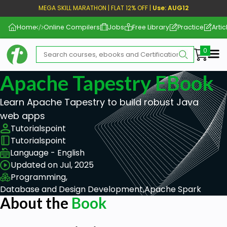
MEGA SKILL MARATHON | FLAT 12% OFF |
Use: AUG12
Home
Online Compilers
Jobs
Free Library
Practice
Artic
Me
Apache Tapestry EBook
Learn Apache Tapestry to build robust Java
web apps
Tutorialspoint
Tutorialspoint
Language - English
Updated on Jul, 2025
Programming,
Database and Design Development,
Apache Spark
About the
Book