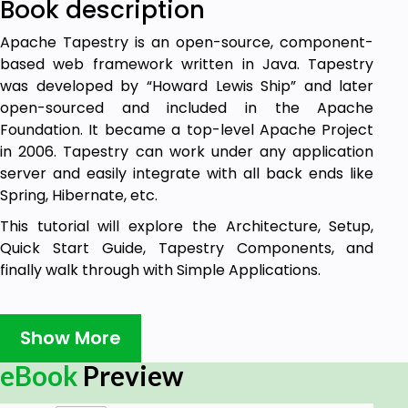
Book description
Apache Tapestry is an open-source, component-
based web framework written in Java. Tapestry
was developed by “Howard Lewis Ship” and later
open-sourced and included in the Apache
Foundation. It became a top-level Apache Project
in 2006. Tapestry can work under any application
server and easily integrate with all back ends like
Spring, Hibernate, etc.
This tutorial will explore the Architecture, Setup,
Quick Start Guide, Tapestry Components, and
finally walk through with Simple Applications.
Audience
Show More
This is a tutorial for Java programmers and other
eBook
Preview
people who are aspiring to make a career in Java
Web Framework using Tapestry. This tutorial will