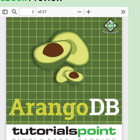
ArangoDB as a single instance and/or using Docker.
Audience
This tutorial is meant for those who are interested
in learning ArangoDB as a multimodal database.
Graph databases are spreading like wildfire across
the industry and are making an impact on the
development of new generation applications. So,
anyone who is interested in learning different
aspects of ArangoDB should go through this tutorial.
Prerequisites
Before proceeding with this tutorial, you should
have a basic knowledge of databases, SQL, Graph
Theory, and JavaScript.