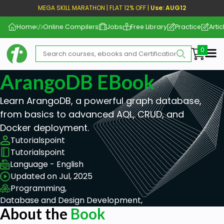
MEGA SKILL MARATHON | FLAT 12% OFF |
Use: AUG12
Home
Online Compilers
Jobs
Free Library
Practice
Artic
Me
ArangoDB EBook
Learn ArangoDB, a powerful graph database,
from basics to advanced AQL, CRUD, and
Docker deployment.
Tutorialspoint
Tutorialspoint
Language - English
Updated on Jul, 2025
Programming,
Database and Design Development,
About the
Book