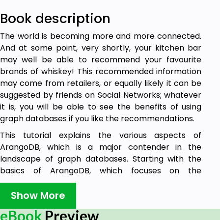
Book description
The world is becoming more and more connected.
And at some point, very shortly, your kitchen bar
may well be able to recommend your favourite
brands of whiskey! This recommended information
may come from retailers, or equally likely it can be
suggested by friends on Social Networks; whatever
it is, you will be able to see the benefits of using
graph databases if you like the recommendations.
This tutorial explains the various aspects of
ArangoDB, which is a major contender in the
landscape of graph databases. Starting with the
basics of ArangoDB, which focuses on the
installation and basic concepts of ArangoDB, it
gradually moves on to advanced topics such as
Show More
CRUD operations and AQL. The last few chapters in
eBook
Preview
this tutorial will help you understand how to deploy