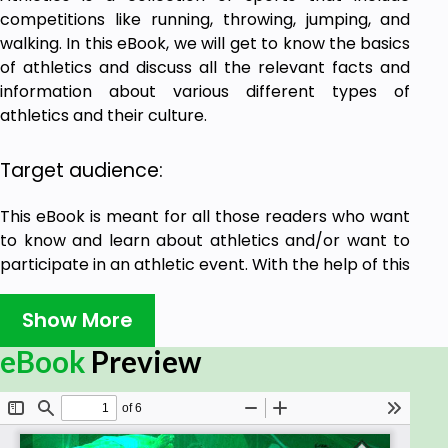
competitions like running, throwing, jumping, and
walking. In this eBook, we will get to know the basics
of athletics and discuss all the relevant facts and
information about various different types of
athletics and their culture.
Target audience:
This eBook is meant for all those readers who want
to know and learn about athletics and/or want to
participate in an athletic event. With the help of this
eBook, one can build his/her foundation on the
sport.
Show More
eBook
Preview
Prerequisites:
If you have the spirit and passion for athletics, we
guess there is no one holding you back. All that you