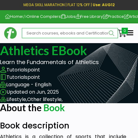
MEGA SKILL MARATHON | FLAT 12% OFF |
Use: AUG12
Home
Online Compilers
Jobs
Free Library
Practice
Artic
Me
Athletics EBook
Learn the Fundamentals of Athletics
Tutorialspoint
Tutorialspoint
Language - English
Updated on Jun, 2025
Lifestyle,
Other lifestyle,
About the
Book
Book description
Athletics is a collection of sports that include