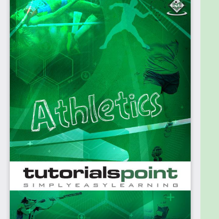
need to have is a passion for the sport and
eagerness to acquire knowledge on the same.