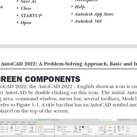
 learning process.
s as examples.
 notes and tips.
 of each chapter to help the users
 Intermediate, 28th Edition
book
s and their applications to solve
ery AutoCAD command is thoroughly
This makes it easy for the users to
ns in the drawing. After reading this
nds to make a drawing, dimension a
 as well as create text, blocks and