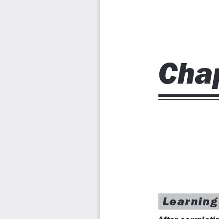
Chapter 6: Editing Sketched Objects-II
Chapter 7: Creating Texts and Tables
Chapter 8: Basic Dimensioning, Geometric Dimensioning,
Chapter 9: Editing Dimensions
Chapter 10: Dimension Styles, Multileader Styles, and Sys
Chapter 11: Adding Constraints to Sketches
Chapter 12: Hatching Drawings
Chapter 13: Model Space Viewports, Paper Space Viewpor
Chapter 14: Plotting Drawings
Chapter 15: Template Drawings
Chapter 16: Working with Blocks
Chapter 17: Defining Block Attributes
Chapter 18: Understanding External References