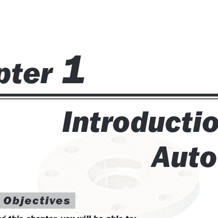
 and Tolerancing
tem Variables
ts, and Layouts