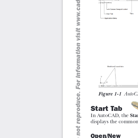
The book also covers basic drafting and design concep
and assembly drawings that equip the users with the ess
drawing problems in AutoCAD. While reading this textboo
introduced in AutoCAD 2022 such as DWG Compare, S
Views that will enhance the usability of the software.