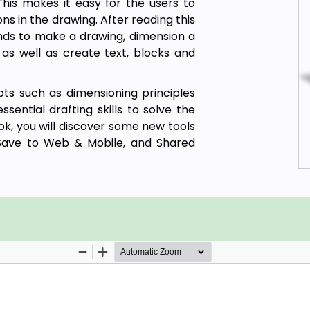
This makes it easy for the users to
ns in the drawing. After reading this
nds to make a drawing, dimension a
 as well as create text, blocks and
ts such as dimensioning principles
ential drafting skills to solve the
k, you will discover some new tools
ave to Web & Mobile, and Shared