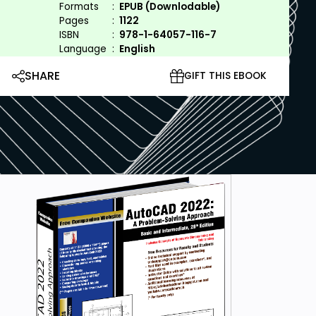
Formats
:
EPUB (Downlodable)
Pages
:
1122
ISBN
:
978-1-64057-116-7
Language
:
English
SHARE
GIFT THIS EBOOK