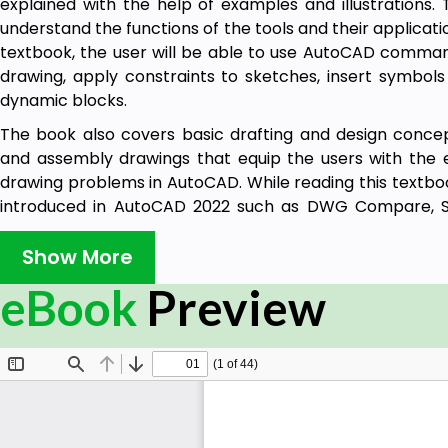
explained with the help of examples and illustrations. 
understand the functions of the tools and their applicatio
textbook, the user will be able to use AutoCAD comma
drawing, apply constraints to sketches, insert symbols
dynamic blocks.
The book also covers basic drafting and design concep
and assembly drawings that equip the users with the ess
drawing problems in AutoCAD. While reading this textboo
introduced in AutoCAD 2022 such as DWG Compare, S
Views that will enhance the usability of the software.
Show More
Table of Contents
eBook
Preview
Chapter 1: Introduction to AutoCAD
Chapter 2: Getting Started with AutoCAD
Chapter 3: Getting started with Advanced Sketching
Chapter 4: Working with Drawing Aids
Chapter 5: Editing Sketched Objects-I