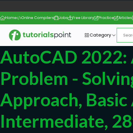
Home
Online Compilers
Jobs
Free Library
Practice
Articles
Category
AutoCAD 2022:
Problem - Solvin
Approach, Basic
Intermediate, 28