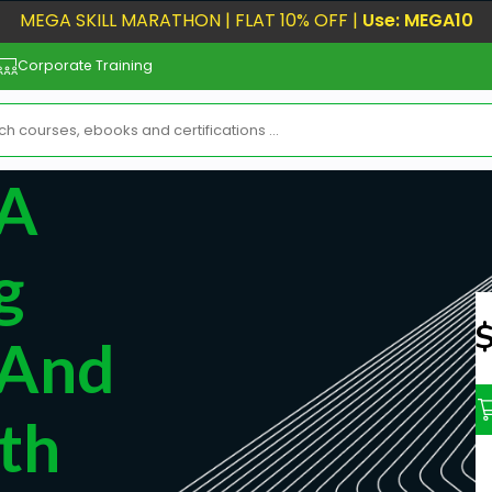
MEGA SKILL MARATHON | FLAT 10% OFF |
Use: MEGA10
Corporate Training
 A
g
N
 And
th