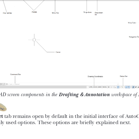
ts such as dimensioning principles
ential drafting skills to solve the
k, you will discover some new tools
ave to Web & Mobile, and Shared