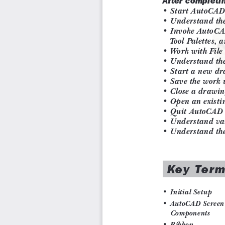
Chapter 19: Working with Advanced Drawing Options
Chapter 20: Grouping and Advanced Editing of Sketched
Chapter 21: Working with Data Exchange & Object Linki
Chapter 22: Conventional Dimensioning and Projecti
download)
Chapter 23: Concepts of Geometric Dimensioning and To
Chapter 24: Isometric Drawings (For free download)
Index
Salient Features
Comprehensive textbook consisting of 24 chapters th
sequence.
Detailed explanation of all commands and tools.
Summarized content on the first page of the topics that
Hundreds of illustrations for easy understanding of conce