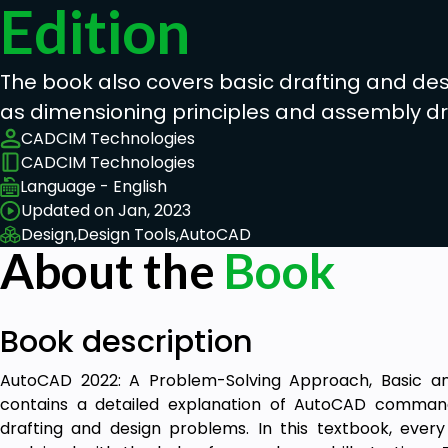
Edition
The book also covers basic drafting and de
as dimensioning principles and assembly d
CADCIM Technologies
CADCIM Technologies
Language - English
Updated on Jan, 2023
Design,
Design Tools,
AutoCAD
About the
Book
Book description
AutoCAD 2022: A Problem-Solving Approach, Basic an
contains a detailed explanation of AutoCAD command
drafting and design problems. In this textbook, ev