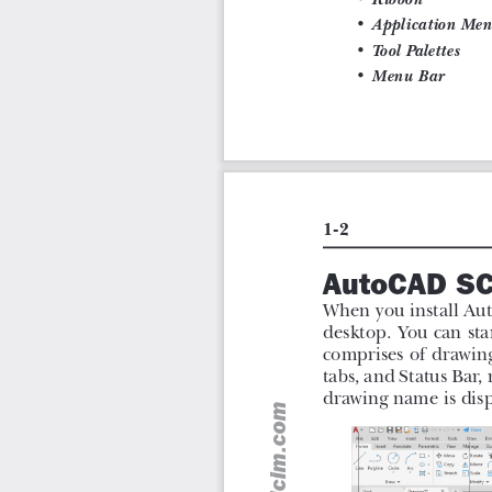
Step-by-step instructions to guide the users through the
More than 30 real-world mechanical engineering design
Additional information throughout the book in the form of
Self-Evaluation Tests and Review Questions at the end
assess their knowledge.
Goals
AutoCAD 2022: A Problem-Solving Approach, Basic and
contains a detailed explanation of AutoCAD command
drafting and design problems. In this textbook, ev
explained with the help of examples and illustrations. 
understand the functions of the tools and their applicatio
textbook, the user will be able to use AutoCAD comma
drawing, apply constraints to sketches, insert symbols
dynamic blocks.