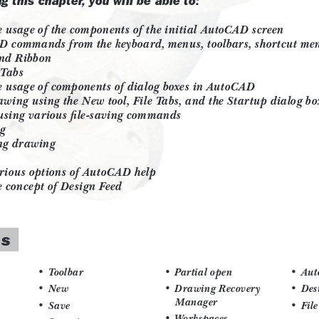
 Objects
ng and Embedding
on Theory using AutoCAD (For free
lerancing (For free download)
at are organized in a pedagogical
 are covered in the chapter.
pts.