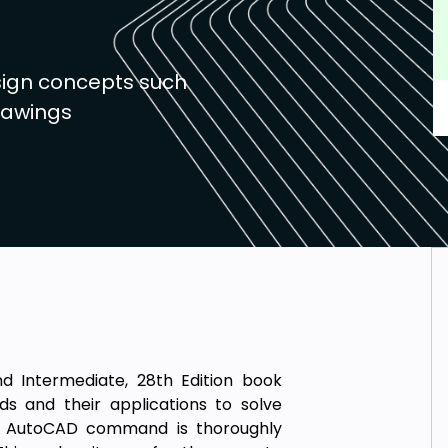
sign concepts such
rawings
d Intermediate, 28th Edition book
s and their applications to solve
ery AutoCAD command is thoroughly