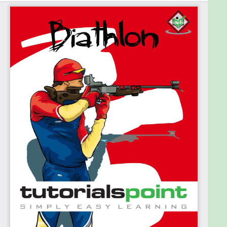
you. Shooting lessons are recommended before
participating in this game. A license for owning a
gun, along with safely handling a firearm, is a must.