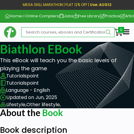
MEGA SKILL MARATHON | FLAT 12% OFF |
Use: AUG12
Home
Online Compilers
Jobs
Free Library
Practice
Artic
Me
Biathlon EBook
This eBook will teach you the basic levels of
playing the game
Tutorialspoint
Tutorialspoint
Language - English
Updated on Jun, 2025
Lifestyle,
Other lifestyle,
About the
Book
Book description