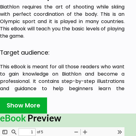
Biathlon requires the art of shooting while skiing
with perfect coordination of the body. This is an
Olympic sport and it is played in many countries.
This eBook will teach you the basic levels of playing
the game.
Target audience:
This eBook is meant for all those readers who want
to gain knowledge on Biathlon and become a
professional. It contains step-by-step illustrations
and guidance to help beginners learn the
fundamentals of Biathlon.
Show More
Prerequisites:
eBook
Preview
If you have the passion and eagerness to learn
Biathlon, then this eBook will be highly beneficial for