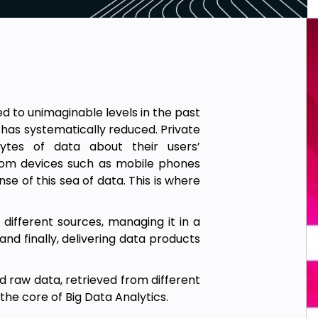
d to unimaginable levels in the past
 has systematically reduced. Private
ytes of data about their users’
 from devices such as mobile phones
se of this sea of data. This is where
 different sources, managing it in a
nd finally, delivering data products
 raw data, retrieved from different
the core of Big Data Analytics.