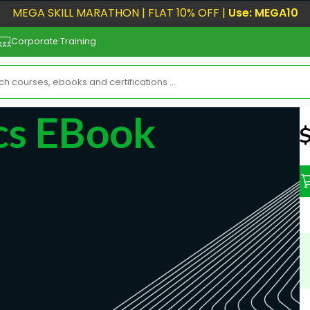
MEGA SKILL MARATHON | FLAT 10% OFF |
Use: MEGA10
Corporate Training
ics EBook
N