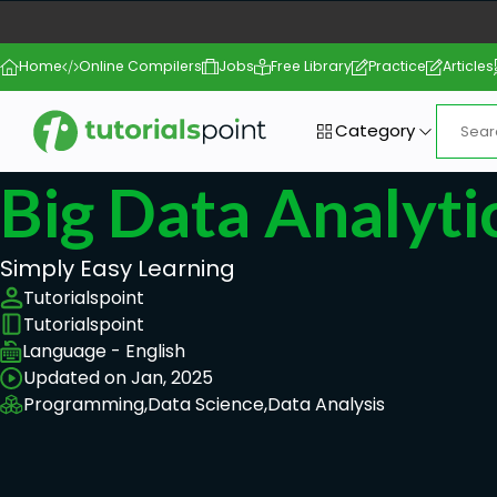
Home
Online Compilers
Jobs
Free Library
Practice
Articles
Category
Big Data Analyt
Simply Easy Learning
Tutorialspoint
Tutorialspoint
Language - English
Updated on Jan, 2025
Programming,
Data Science,
Data Analysis