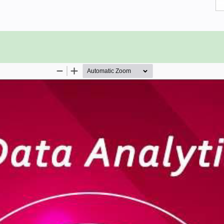
 concepts and methods of Big Data
 aspiring to learn the basics of Big
eneral, may as well use this Ebook to
me that you have prior exposure to
ational level.