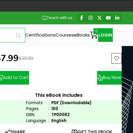
Teach with us
Certifications
Courses
eBooks
LOGIN
ew price:
$7.99
Previous price:
$29.99
Add to Cart
Buy Now
This eBook includes
Formats
:
PDF (Downlodable)
Pages
:
100
ISBN
:
TP00082
Language
:
English
SHARE
GIFT THIS EBOOK