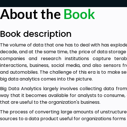
About the
Book
Book description
The volume of data that one has to deal with has explode
decade, and at the same time, the price of data storage
companies and research institutions capture terab
interactions, business, social media, and also sensors
and automobiles. The challenge of this era is to make sen
big data analytics comes into the picture.
Big Data Analytics largely involves collecting data from
way that it becomes available for analysts to consume, a
that are useful to the organization's business.
The process of converting large amounts of unstructured
sources to a data product useful for organizations forms 