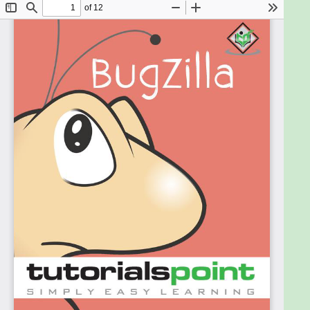
As a reader of this tutorial, you should have a basic
understanding of the bug lifecycle and the contents
to provide in a bug.