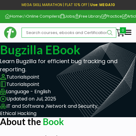
MEGA SKILL MARATHON | FLAT 10% OFF |
Use: MEGA10
Home
Online Compilers
Jobs
Free Library
Practice
Artic
Me
Bugzilla EBook
Learn Bugzilla for efficient bug tracking and
reporting.
Tutorialspoint
Tutorialspoint
Language - English
Updated on Jul, 2025
IT and Software ,
Network and Security,
Ethical Hacking
About the
Book