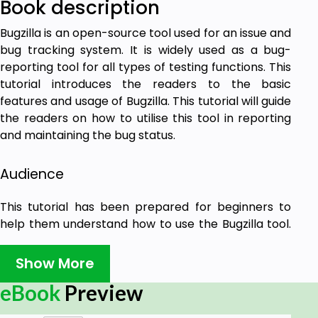
Book description
Bugzilla is an open-source tool used for an issue and
bug tracking system. It is widely used as a bug-
reporting tool for all types of testing functions. This
tutorial introduces the readers to the basic
features and usage of Bugzilla. This tutorial will guide
the readers on how to utilise this tool in reporting
and maintaining the bug status.
Audience
This tutorial has been prepared for beginners to
help them understand how to use the Bugzilla tool.
This tutorial will give you enough understanding of
the various components of Bugzilla with suitable
Show More
examples.
eBook
Preview
Prerequisites