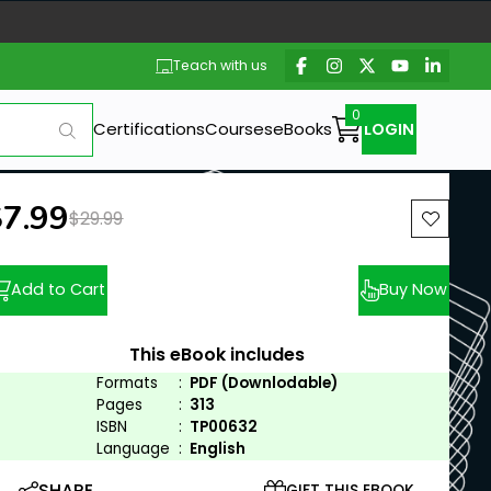
Teach with us
Certifications
Courses
eBooks
LOGIN
ew price:
$7.99
Previous price:
$29.99
Add to Cart
Buy Now
This eBook includes
Formats
:
PDF (Downlodable)
Pages
:
313
ISBN
:
TP00632
Language
:
English
SHARE
GIFT THIS EBOOK