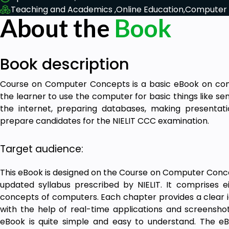
Teaching and Academics ,
Online Education,
Computer 
About the
Book
Book description
Course on Computer Concepts is a basic eBook on comp
the learner to use the computer for basic things like se
the internet, preparing databases, making presentati
prepare candidates for the NIELIT CCC examination.
Target audience:
This eBook is designed on the Course on Computer Conce
updated syllabus prescribed by NIELIT. It comprises 
concepts of computers. Each chapter provides a clear i
with the help of real-time applications and screenshot
eBook is quite simple and easy to understand. The eB