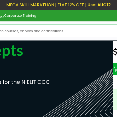
MEGA SKILL MARATHON | FLAT 12% OFF |
Use: AUG12
Corporate Training
pts
N
 for the NIELIT CCC