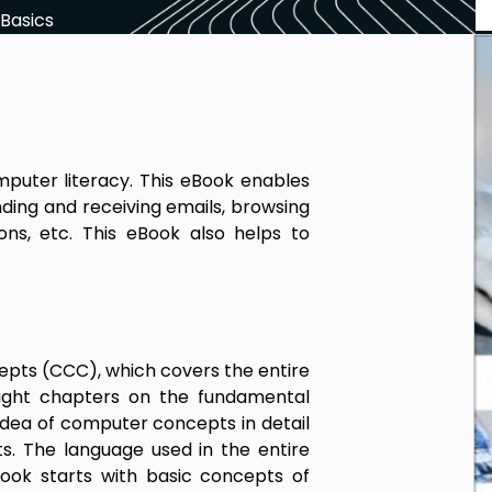
Basics
uter literacy. This eBook enables
nding and receiving emails, browsing
ons, etc. This eBook also helps to
pts (CCC), which covers the entire
eight chapters on the fundamental
dea of computer concepts in detail
s. The language used in the entire
ook starts with basic concepts of