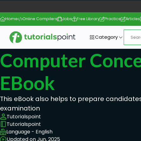
Home
Online Compilers
Jobs
Free Library
Practice
Articles
Category
Computer Conce
EBook
This eBook also helps to prepare candidates
examination
Tutorialspoint
Tutorialspoint
Language - English
Updated on Jun, 2025