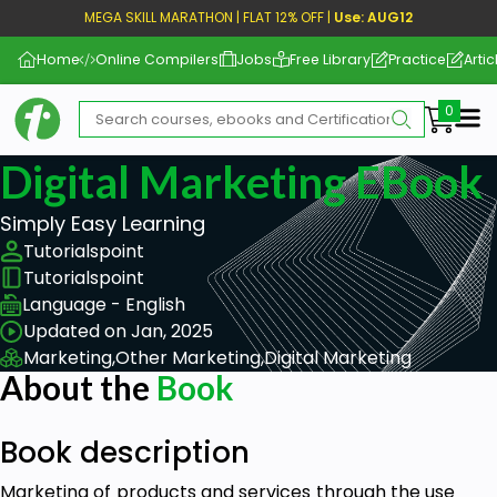
MEGA SKILL MARATHON | FLAT 12% OFF |
Use: AUG12
Home
Online Compilers
Jobs
Free Library
Practice
Artic
Me
Digital Marketing EBook
Simply Easy Learning
Tutorialspoint
Tutorialspoint
Language - English
Updated on Jan, 2025
Marketing,
Other Marketing,
Digital Marketing
About the
Book
Book description
Marketing of products and services through the use