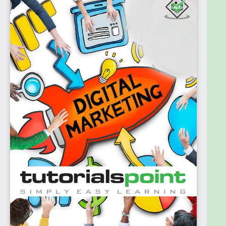
Before proceeding with this Ebook, you should have
a good understanding of the fundamental concepts
of marketing and advertising.