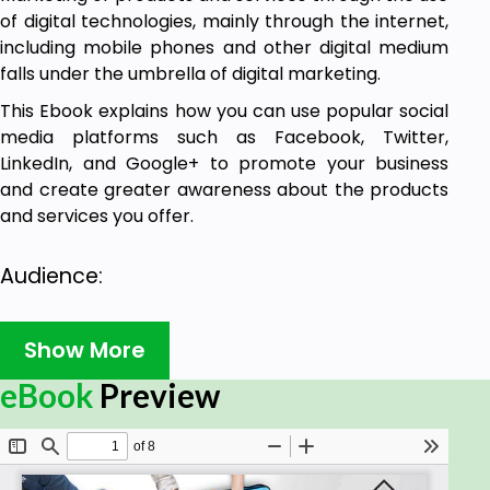
of digital technologies, mainly through the internet,
including mobile phones and other digital medium
falls under the umbrella of digital marketing.
This Ebook explains how you can use popular social
media platforms such as Facebook, Twitter,
LinkedIn, and Google+ to promote your business
and create greater awareness about the products
and services you offer.
Audience:
This Ebook is primarily going to help all those
Show More
readers who are into marketing and advertising,
specifically those who aspire to make a career in
eBook
Preview
Digital Marketing.
Prerequisites: