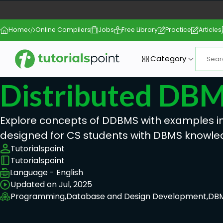
Home
Online Compilers
Jobs
Free Library
Practice
Articles
Category
Distributed DB
Explore concepts of DDBMS with examples in t
designed for CS students with DBMS knowle
Tutorialspoint
Tutorialspoint
Language - English
Updated on Jul, 2025
Programming,
Database and Design Development,
DB