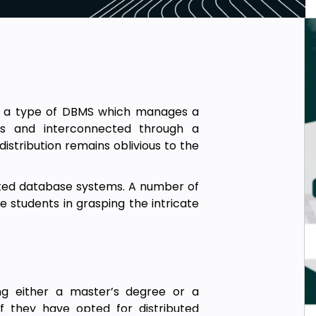
 a type of DBMS which manages a
ns and interconnected through a
stribution remains oblivious to the
ibuted database systems. A number of
e students in grasping the intricate
ing either a master’s degree or a
if they have opted for distributed