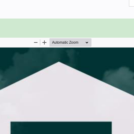
pe of database system. Consequently,
edge on the elementary concepts of
 advantage.