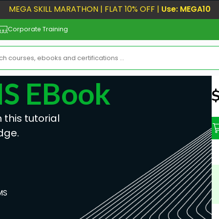
MEGA SKILL MARATHON | FLAT 10% OFF |
Use: MEGA10
Corporate Training
MS EBook
N
his tutorial
dge.
MS