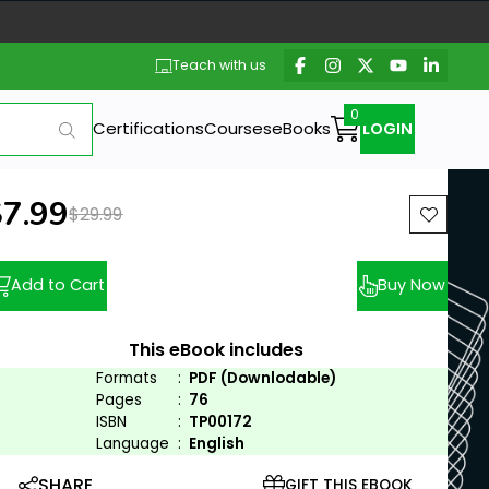
Teach with us
Certifications
Courses
eBooks
LOGIN
ew price:
$7.99
Previous price:
$29.99
Add to Cart
Buy Now
This eBook includes
Formats
:
PDF (Downlodable)
Pages
:
76
ISBN
:
TP00172
Language
:
English
SHARE
GIFT THIS EBOOK