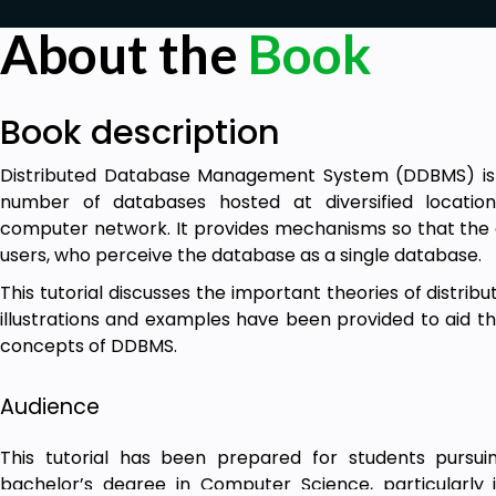
About the
Book
Book description
Distributed Database Management System (DDBMS) is
number of databases hosted at diversified locatio
computer network. It provides mechanisms so that the di
users, who perceive the database as a single database.
This tutorial discusses the important theories of distr
illustrations and examples have been provided to aid th
concepts of DDBMS.
Audience
This tutorial has been prepared for students pursu
bachelor’s degree in Computer Science, particularly 