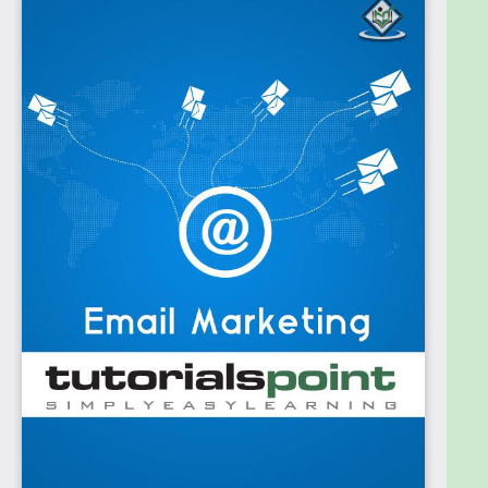
and to get conversions or revenue for a website or
a business.
Prerequisites
We assume the readers of this tutorial know how to
frame professional emailers and newsletters. In
addition, it is going to help if the readers have an
elementary knowledge of handling websites, MS-
Excel, Notepad and a good command over the
language, both verbal and written, for drafting
emails.