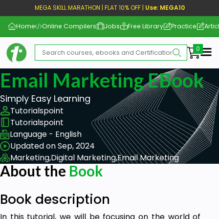
MEGA SKILL MARATHON | FLAT 10% OFF |
Use: MEGA10
Home
Online Compilers
Jobs
Free Library
Practice
Artic
Me
Email Marketing EBook
Simply Easy Learning
Tutorialspoint
Tutorialspoint
Language - English
Updated on Sep, 2024
Marketing,
Digital Marketing,
Email Marketing
About the
Book
Book description
In this tutorial, we will be focusing on the world of