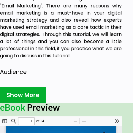
"Email Marketing". There are many reasons why
email marketing is a must-have in your digital
marketing strategy and also reveal how experts
have used email marketing as a core tactic in their
digital strategies. Through this tutorial, we will learn
a lot of things and you can also become a little
professional in this field, if you practice what we are
going to discuss in this tutorial.
Audience
This tutorial has been designed for all those
readers, who want to learn the basics of Email
Show More
Marketing. It will also help the readers to use emails
eBook
Preview
as an effective tool to advertise their products and
services on different online platforms. It is also
going to be useful for all those Digital Marketing
Professionals, who are required to send bulk mails