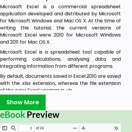
Microsoft Excel is a commercial spreadsheet
application developed and distributed by Microsoft
for Microsoft Windows and Mac OS X. At the time of
writing this tutorial, the current versions of
Microsoft Excel were 2010 for Microsoft Windows
and 2011 for Mac OS X.
Microsoft Excel is a spreadsheet tool capable of
performing calculations, analysing data and
integrating information from different programs.
By default, documents saved in Excel 2010 are saved
with the .xlsx extension, whereas the file extension
of the prior Excel versions is .xls.
Show More
Audience
eBook
Preview
This tutorial has been designed for computer users
who would like to learn Microsoft Excel in easy and