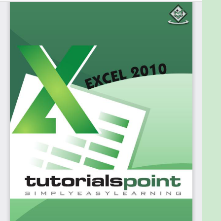
straightforward steps. It will be highly useful for
learners who do not have prior experience with
Microsoft applications.
Prerequisites
Before proceeding with this tutorial, you should
have a basic understanding of Computer
peripherals like the mouse, keyboard, monitor,
screen, etc. and their basic operations. You should
also have the basic skills of file management and
folder navigation.