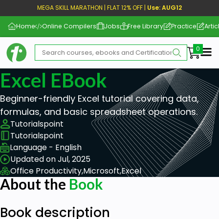
MEGA SKILL MARATHON | FLAT 12% OFF |
Use: AUG12
Home
Online Compilers
Jobs
Free Library
Practice
Artic
Me
Excel EBook
Beginner-friendly Excel tutorial covering data,
formulas, and basic spreadsheet operations.
Tutorialspoint
Tutorialspoint
Language - English
Updated on Jul, 2025
Office Productivity,
Microsoft,
Excel
About the
Book
Book description