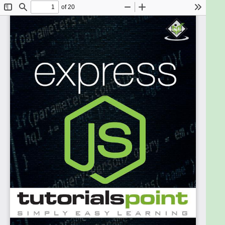
You should have basic knowledge of JavaScript and
HTML. If you are not acquainted with these, we
suggest that you go through tutorials on those
areas first. It will help if you have some exposure to
HTTP, although it is not mandatory. Having a basic
knowledge of MongoDB will help you with the
Database chapter.