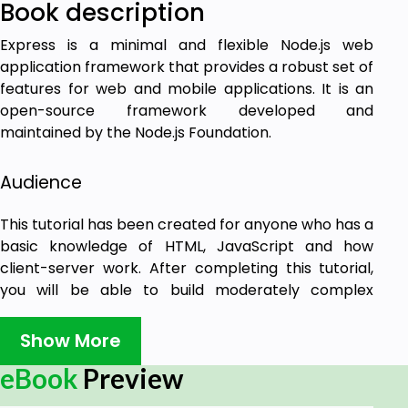
Book description
Express is a minimal and flexible Node.js web
application framework that provides a robust set of
features for web and mobile applications. It is an
open-source framework developed and
maintained by the Node.js Foundation.
Audience
This tutorial has been created for anyone who has a
basic knowledge of HTML, JavaScript and how
client-server work. After completing this tutorial,
you will be able to build moderately complex
websites and back-ends for your mobile
applications.
Show More
eBook
Preview
Prerequisites