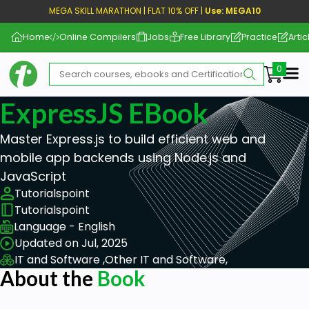
MEGA SKILL MARATHON | FLAT 10% OFF |
Use: MEGA10
Home
Online Compilers
Jobs
Free Library
Practice
Artic
Me
ExpressJS EBook
Master Express.js to build efficient web and
mobile app backends using Node.js and
JavaScript
Tutorialspoint
Tutorialspoint
Language - English
Updated on Jul, 2025
IT and Software ,
Other IT and Software,
About the
Book