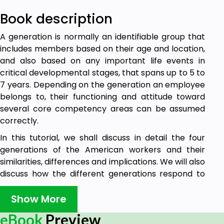
Book description
A generation is normally an identifiable group that
includes members based on their age and location,
and also based on any important life events in
critical developmental stages, that spans up to 5 to
7 years. Depending on the generation an employee
belongs to, their functioning and attitude toward
several core competency areas can be assumed
correctly.
In this tutorial, we shall discuss in detail the four
generations of the American workers and their
similarities, differences and implications. We will also
discuss how the different generations respond to
different organisational mechanisms and situations
in the workplace.
Show More
eBook
Preview