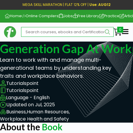
MEGA SKILL MARATHON | FLAT 12% OFF |
Use: AUG12
Home
Online Compilers
Jobs
Free Library
Practice
Artic
Me
Generation Gap At Work
Learn to work with and manage multi-
generational teams by understanding key
traits and workplace behaviors.
Tutorialspoint
Tutorialspoint
Language - English
Updated on Jul, 2025
Business,
Human Resources,
Workplace Health and Safety
About the
Book