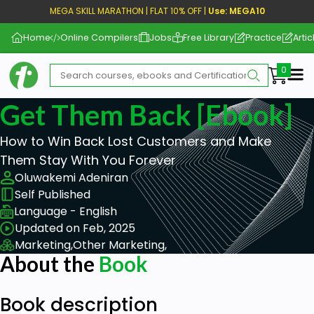
MEGA SKILL MARATHON | FLAT 10% OFF |
Use: MEGA10
Home
Online Compilers
Jobs
Free Library
Practice
Artic
Me
Get Them Back [ebook]
How to Win Back Lost Customers and Make
Them Stay With You Forever
Oluwakemi Adeniran
Self Published
Language - English
Updated on Feb, 2025
Marketing,
Other Marketing,
About the
Book
Book description