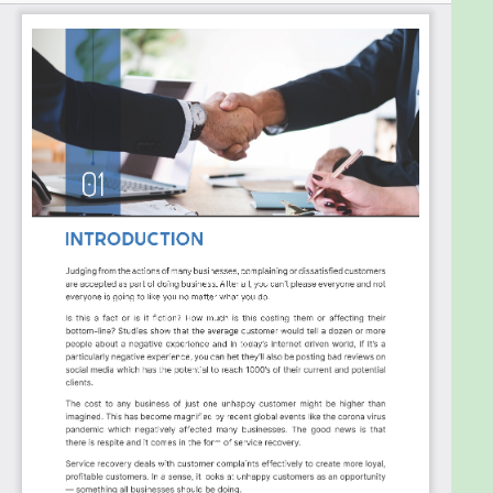
have to be that way. In fact, if that’s the case,
chances are your current approach isn’t effective.
In the book "Get Them Back – How to Win Back Lost
Customers and Make Them Stay with You Forever,"
the author demystifies service recovery and
provides straightforward, actionable steps to
implement a successful strategy in your business,
no matter its size or industry. No fluff—just practical
advice to turn dissatisfied customers into raving
fans.
This book is your must-read guide to transforming
setbacks into opportunities and ensuring your
customers not only return but also stay loyal to
your brand forever. Dive in and discover how to turn
every service mishap into a win for your business.