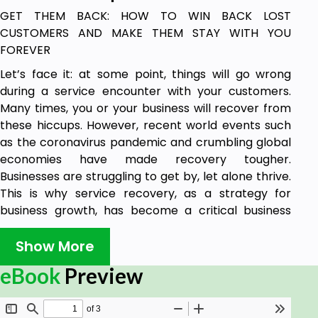
GET THEM BACK: HOW TO WIN BACK LOST
CUSTOMERS AND MAKE THEM STAY WITH YOU
FOREVER
Let’s face it: at some point, things will go wrong
during a service encounter with your customers.
Many times, you or your business will recover from
these hiccups. However, recent world events such
as the coronavirus pandemic and crumbling global
economies have made recovery tougher.
Businesses are struggling to get by, let alone thrive.
This is why service recovery, as a strategy for
business growth, has become a critical business
principle, just like marketing or sales. To thrive, you
need a robust service recovery strategy.
Show More
Unfortunately, many business owners lack a service
eBook
Preview
recovery strategy because they think it’s too
complex to implement or too expensive. It doesn’t