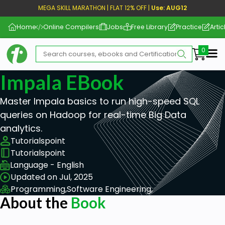
MEGA SKILL MARATHON | FLAT 12% OFF |
Use: AUG12
Home
Online Compilers
Jobs
Free Library
Practice
Artic
Me
Impala EBook
Master Impala basics to run high-speed SQL
queries on Hadoop for real-time Big Data
analytics.
Tutorialspoint
Tutorialspoint
Language - English
Updated on Jul, 2025
Programming,
Software Engineering,
About the
Book