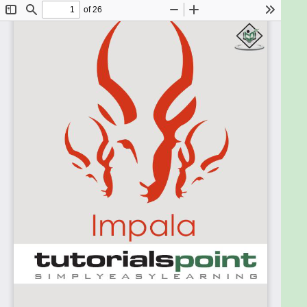
HDFS commands. It is also recommended to have a
basic knowledge of SQL before going through this
tutorial.