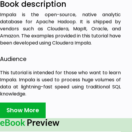
Book description
Impala is the open-source, native analytic
database for Apache Hadoop. It is shipped by
vendors such as Cloudera, MapR, Oracle, and
Amazon. The examples provided in this tutorial have
been developed using Cloudera Impala.
Audience
This tutorial is intended for those who want to learn
Impala. Impala is used to process huge volumes of
data at lightning-fast speed using traditional SQL
knowledge.
Prerequisites
Show More
eBook
Preview
To make the most of this tutorial, you should have a
good understanding of the basics of Hadoop and