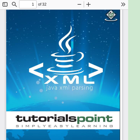
Programming language.
After completing this tutorial, you will find yourself
at a moderate level of expertise in XML parsing
using Java, from where you can take yourself to
higher levels of expertise.
Prerequisites
Knowledge of computers is not a prerequisite to
follow the contents of this tutorial. This tutorial
assumes no background in computers or computer
programming, though basic knowledge of
computer terminology will help in understanding
the given concepts very easily.