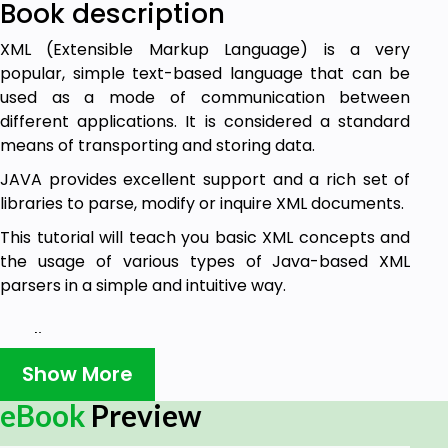
Book description
XML (Extensible Markup Language) is a very
popular, simple text-based language that can be
used as a mode of communication between
different applications. It is considered a standard
means of transporting and storing data.
JAVA provides excellent support and a rich set of
libraries to parse, modify or inquire XML documents.
This tutorial will teach you basic XML concepts and
the usage of various types of Java-based XML
parsers in a simple and intuitive way.
Audience
Show More
This tutorial has been prepared for beginners to
eBook
Preview
help them understand the basic-to-advanced
concepts related to XML parsing using the Java