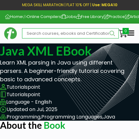
MEGA SKILL MARATHON | FLAT 10% OFF |
Use: MEGA10
Home
Online Compilers
Jobs
Free Library
Practice
Artic
Me
Java XML EBook
Learn XML parsing in Java using different
parsers. A beginner-friendly tutorial covering
basic to advanced concepts.
Tutorialspoint
Tutorialspoint
Language - English
Updated on Jul, 2025
Programming,
Programming Languages,
Java
About the
Book