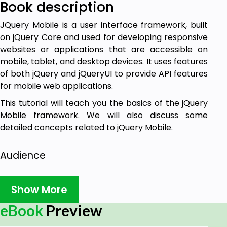
Book description
JQuery Mobile is a user interface framework, built
on jQuery Core and used for developing responsive
websites or applications that are accessible on
mobile, tablet, and desktop devices. It uses features
of both jQuery and jQueryUI to provide API features
for mobile web applications.
This tutorial will teach you the basics of the jQuery
Mobile framework. We will also discuss some
detailed concepts related to jQuery Mobile.
Audience
This tutorial has been prepared for beginners to
Show More
help them understand the basic jQuery Mobile
framework. After completing this tutorial, you will
eBook
Preview
find yourself at a moderate level of expertise in the