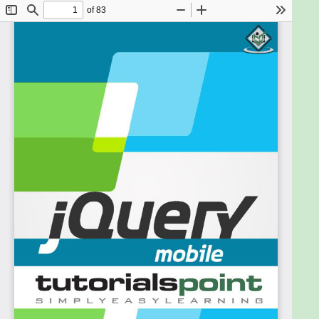
jQuery Mobile framework, from where you can take
yourself to the next level.
Prerequisites
jQuery Mobile framework is based on the
JavaScript programming language. Hence, if you
have a basic understanding of JavaScript
programming, then it will be fun to learn the jQuery
Mobile framework.