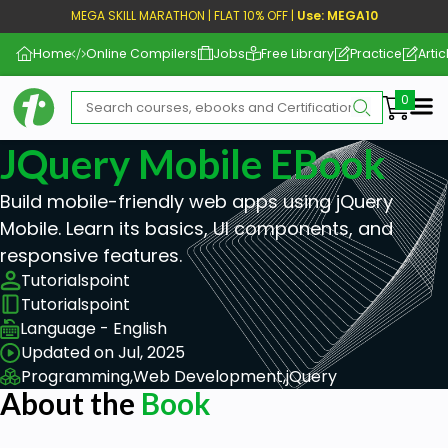
MEGA SKILL MARATHON | FLAT 10% OFF |
Use: MEGA10
Home
Online Compilers
Jobs
Free Library
Practice
Artic
Me
JQuery Mobile EBook
Build mobile-friendly web apps using jQuery
Mobile. Learn its basics, UI components, and
responsive features.
Tutorialspoint
Tutorialspoint
Language - English
Updated on Jul, 2025
Programming,
Web Development,
jQuery
About the
Book