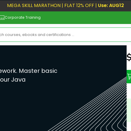
MEGA SKILL MARATHON | FLAT 12% OFF |
Use: AUG12
Corporate Training
N
ework. Master basic
your Java