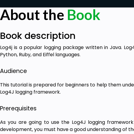
About the
Book
Book description
Log4j is a popular logging package written in Java. Log4
Python, Ruby, and Eiffel languages.
Audience
This tutorial is prepared for beginners to help them unde
Log4J logging framework.
Prerequisites
As you are going to use the Log4J logging framework 
development, you must have a good understanding of t