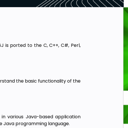
J is ported to the C, C++, C#, Perl,
rstand the basic functionality of the
in various Java-based application
he Java programming language.