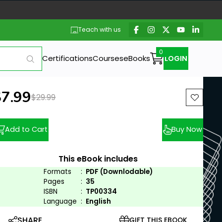
Teach with us
Certifications
Courses
eBooks
LOGIN
ew price:
$7.99
Previous price:
$29.99
Add to Cart
Buy Now
This eBook includes
Formats
:
PDF (Downlodable)
Pages
:
35
ISBN
:
TP00334
Language
:
English
SHARE
GIFT THIS EBOOK