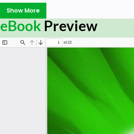
Show More
eBook
Preview