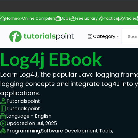
Home
Online Compilers
Jobs
Free Library
Practice
Articles
Category
Log4j EBook
Learn Log4J, the popular Java logging fram
logging concepts and integrate Log4J into 
applications.
Tutorialspoint
Tutorialspoint
Language - English
Updated on Jul, 2025
Programming,
Software Development Tools,