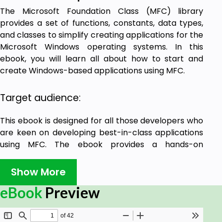
The Microsoft Foundation Class (MFC) library
provides a set of functions, constants, data types,
and classes to simplify creating applications for the
Microsoft Windows operating systems. In this
ebook, you will learn all about how to start and
create Windows-based applications using MFC.
Target audience:
This ebook is designed for all those developers who
are keen on developing best-in-class applications
using MFC. The ebook provides a hands-on
approach with step-by-step program examples,
source codes, and illustrations that will assist the
Show More
developers to learn and put the acquired
eBook
Preview
knowledge into practice.
Prerequisites: