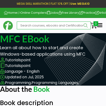
MEGA SKILL MARATHON | FLAT 10% OFF |
Use: MEGA10
Home
Online Compilers
Jobs
Free Library
Practice
Artic
Me
MFC EBook
Learn all about how to start and create
Windows-based applications using MFC
Tutorialspoint
Tutorialspoint
Language - English
Updated on Jul, 2025
Programming,
Programming Languages,
About the
Book
Book description