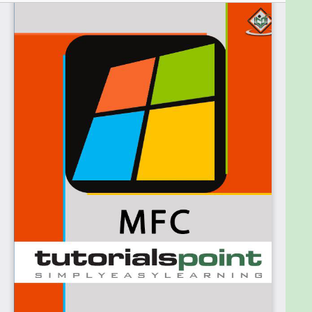
To gain the advantage of this ebook you need to be
familiar with programming for Windows. You also
need to know the basics of programming in C++
and understand the fundamentals of object-
oriented programming.