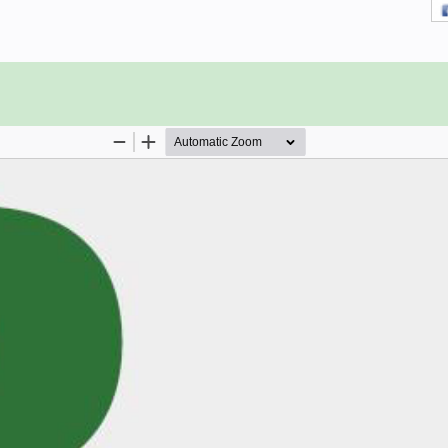
ating System is all it takes to get
tion. Software: MS Project 2013 on
13 is not available for Mac)