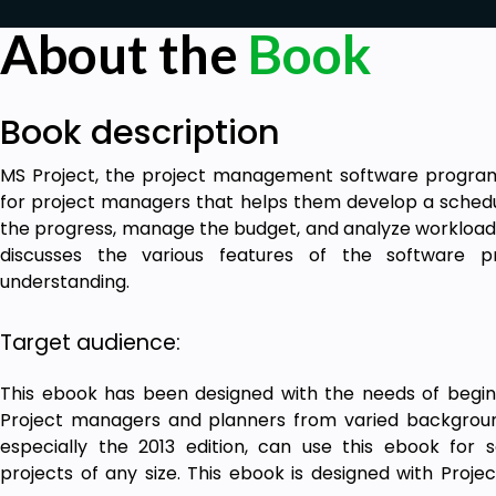
About the
Book
Book description
MS Project, the project management software program 
for project managers that helps them develop a schedul
the progress, manage the budget, and analyze workloads
discusses the various features of the software 
understanding.
Target audience:
This ebook has been designed with the needs of beginn
Project managers and planners from varied backgrou
especially the 2013 edition, can use this ebook for s
projects of any size. This ebook is designed with Proje