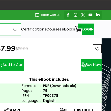
Teach with us
Certifications
Courses
eBooks
LOGIN
ew price:
$7.99
Previous price:
$29.99
Add to Cart
Buy Now
This eBook includes
Formats
:
PDF (Downlodable)
Pages
:
79
ISBN
:
TP00378
Language
:
English
SHARE
GIFT THIS EBOOK