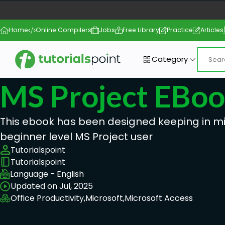
Home
Online Compilers
Jobs
Free Library
Practice
Articles
Category
MS Project EBo
This ebook has been designed keeping in m
beginner level MS Project user
Tutorialspoint
Tutorialspoint
Language - English
Updated on Jul, 2025
Office Productivity,
Microsoft,
Microsoft Access