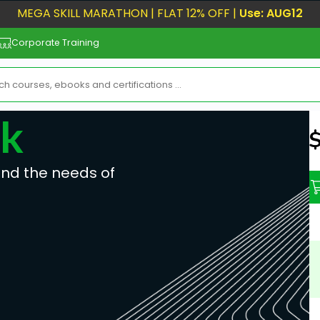
MEGA SKILL MARATHON | FLAT 12% OFF |
Use: AUG12
Corporate Training
ok
N
ind the needs of