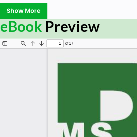
need for Project Professional.
Show More
Prerequisites:
eBook
Preview
A basic understanding of Computers and the Windows Oper
started. Hardware: A reasonable home desktop configura
Windows OS. (At the time of writing this ebook, Project 20