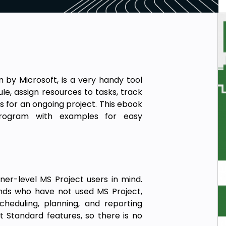
by Microsoft, is a very handy tool
e, assign resources to tasks, track
 for an ongoing project. This ebook
program with examples for easy
er-level MS Project users in mind.
nds who have not used MS Project,
cheduling, planning, and reporting
ct Standard features, so there is no