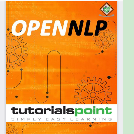
Prerequisites:
For this ebook, it is assumed that the readers have
prior knowledge of the Java programming
language.