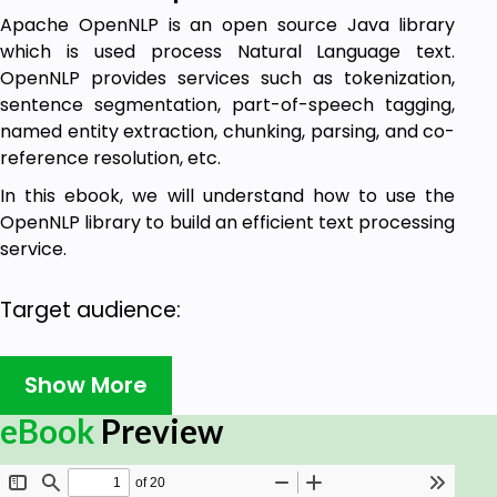
Apache OpenNLP is an open source Java library
which is used process Natural Language text.
OpenNLP provides services such as tokenization,
sentence segmentation, part-of-speech tagging,
named entity extraction, chunking, parsing, and co-
reference resolution, etc.
In this ebook, we will understand how to use the
OpenNLP library to build an efficient text processing
service.
Target audience:
This ebook has been prepared for beginners to
Show More
make them understand how to use the OpenNLP
library, and thus help them in building text
eBook
Preview
processing services using this library.