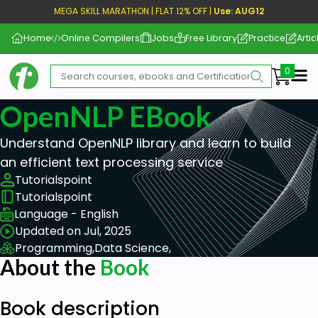
MEGA SKILL MARATHON | FLAT 12% OFF |
Use: AUG12
Home
Online Compilers
Jobs
Free Library
Practice
Artic
Me
OpenNLP EBook
Understand OpenNLP library and learn to build
an efficient text processing service
Tutorialspoint
Tutorialspoint
Language - English
Updated on Jul, 2025
Programming,
Data Science,
About the
Book
Book description