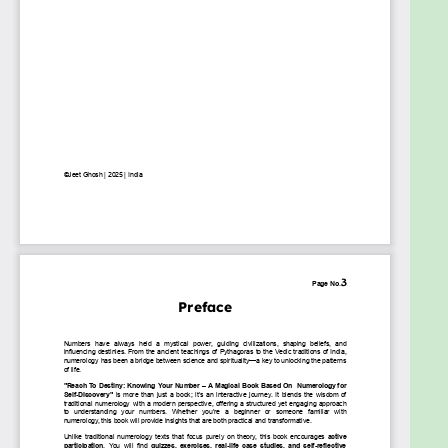
scratch.
✔ Spiritual seekers looking for deeper self-
awareness.
✔ Life coaches, healers, and astrologers who want
to integrate numerology into their practice.
✔ Anyone interested in personal development and
understanding life's hidden patterns.
By the time you finish this book, you will not only
understand your numbers but also know how to
harness their power to shape your future.
Let’s begin this journey of discovery—your
numbers are waiting
t o reveal your destiny!
Goals
Have you ever felt like life is nudging you toward
something greater, but you just can’t figure out