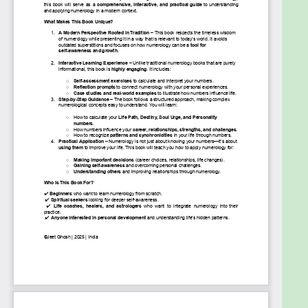
engaging tool for everyday life.
To Guide You Toward Success –
Whether
it’s career, love, health, or personal growth,
numerology can help you align with the best
opportunities and avoid unnecessary
struggles.
To Improve Your Relationships
– Understand
the numbers of people around you and
enhance the way you connect, communicate,
and build lasting bonds.
To Unlock the Mysteries of Destiny
– Life is
not random! By recognizing repeating
number patterns, karmic influences, and
synchronicities, you can take control of your
future.
Your Journey Starts Here...
By the time you finish this book, numerology will no