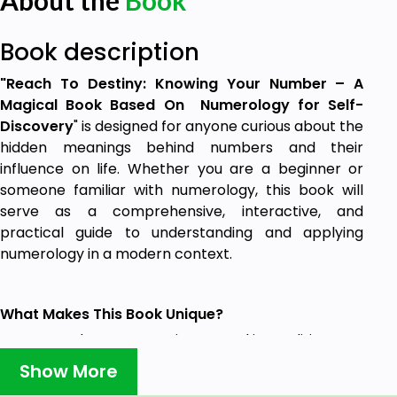
About the
Book
Book description
"Reach To Destiny: Knowing Your Number – A
Magical Book Based On Numerology for Self-
Discovery
" is designed for anyone curious about the
hidden meanings behind numbers and their
influence on life. Whether you are a beginner or
someone familiar with numerology, this book will
serve as a comprehensive, interactive, and
practical guide to understanding and applying
numerology in a modern context.
What Makes This Book Unique?
A Modern Perspective Rooted in Tradition –
This book respects the timeless wisdom of
Show More
numerology while presenting it in a way that is