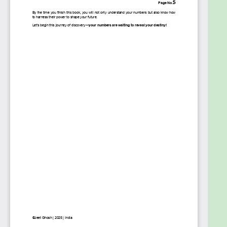
longer be just an ancient practice—it will be a
powerful, personal tool that guides you every day.
Your numbers are calling. Are you ready to listen?