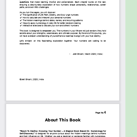
what? What if the answers have been with you all
along—hidden in the numbers that define your
existence?
"Reach to Destiny: Knowing Your Numbers for Self-
Discovery" is not just a book—it’s an awakening. The
goal of this book is to help you decode the
messages of the universe, understand your unique
path, and make empowered life choices.
Why This Book Exists:
To Reveal Your True Self
– Numbers hold the
blueprint of your soul. This book helps you
uncover your strengths, weaknesses, and
purpose with clarity.
To Make Numerology Practical & Fun
–
Forget complex theories! This book turns
numerology into a simple, interactive, and