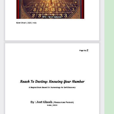
How numbers influence your career,
relationships, strengths, and challenges.
How to recognize patterns and
synchronicities in your life through numbers.
Practical Application – Numerology is not just
about knowing your numbers—it’s about using
them to improve your life. This book will teach
you how to apply numerology for:
Making important decisions (career choices,
relationships, life changes).
Gaining self-awareness and overcoming
personal challenges.
Understanding others and improving
relationships through numerology.
Who Is This Book For?
✔ Beginners who want to learn numerology from