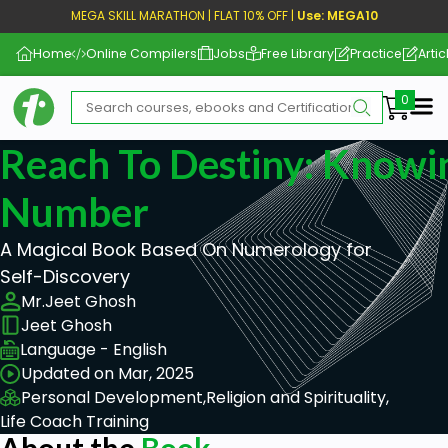
MEGA SKILL MARATHON | FLAT 10% OFF |
Use: MEGA10
Home
Online Compilers
Jobs
Free Library
Practice
Artic
Me
Reach To Destiny: Knowi
Number
A Magical Book Based On Numerology for
Self-Discovery
Mr.Jeet Ghosh
Jeet Ghosh
Language - English
Updated on Mar, 2025
Personal Development,
Religion and Spirituality,
Life Coach Training