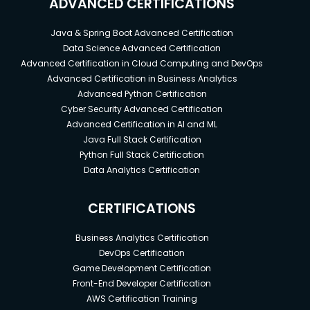
ADVANCED CERTIFICATIONS
Java & Spring Boot Advanced Certification
Data Science Advanced Certification
Advanced Certification in Cloud Computing and DevOps
Advanced Certification in Business Analytics
Advanced Python Certification
Cyber Security Advanced Certification
Advanced Certification in AI and ML
Java Full Stack Certification
Python Full Stack Certification
Data Analytics Certification
CERTIFICATIONS
Business Analytics Certification
DevOps Certification
Game Development Certification
Front-End Developer Certification
AWS Certification Training