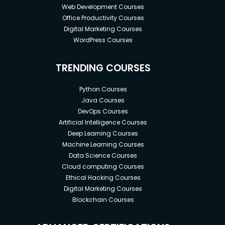
Web Development Courses
Office Productivity Courses
Digital Marketing Courses
WordPress Courses
TRENDING COURSES
Python Courses
Java Courses
DevOps Courses
Artificial Intelligence Courses
Deep Learning Courses
Machine Learning Courses
Data Science Courses
Cloud computing Courses
Ethical Hacking Courses
Digital Marketing Courses
Blockchain Courses