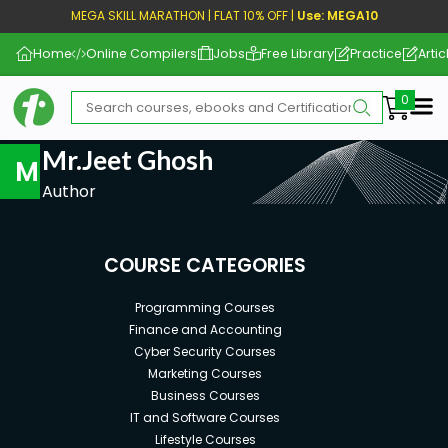
MEGA SKILL MARATHON | FLAT 10% OFF |
Use: MEGA10
Home
Online Compilers
Jobs
Free Library
Practice
Artic
Me
Mr.Jeet Ghosh
M
Author
COURSE CATEGORIES
Programming Courses
Finance and Accounting
Cyber Security Courses
Marketing Courses
Business Courses
IT and Software Courses
Lifestyle Courses