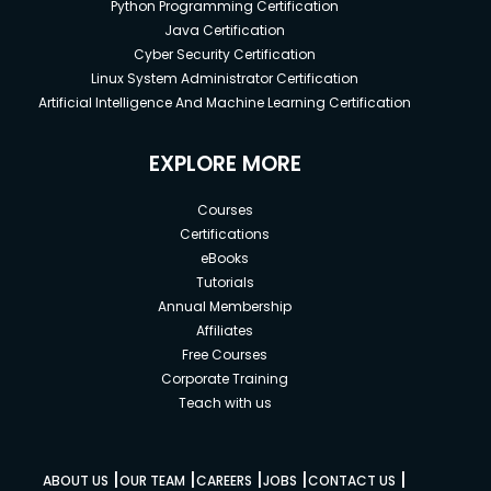
Python Programming Certification
Java Certification
Cyber Security Certification
Linux System Administrator Certification
Artificial Intelligence And Machine Learning Certification
EXPLORE MORE
Courses
Certifications
eBooks
Tutorials
Annual Membership
Affiliates
Free Courses
Corporate Training
Teach with us
|
|
|
|
|
ABOUT US
OUR TEAM
CAREERS
JOBS
CONTACT US