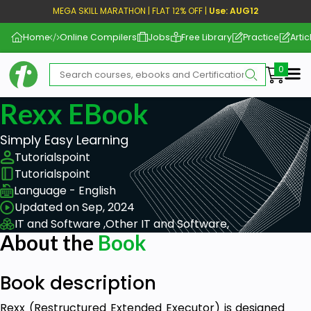
MEGA SKILL MARATHON | FLAT 12% OFF |
Use: AUG12
Home
Online Compilers
Jobs
Free Library
Practice
Artic
Me
Rexx EBook
Simply Easy Learning
Tutorialspoint
Tutorialspoint
Language - English
Updated on Sep, 2024
IT and Software ,
Other IT and Software,
About the
Book
Book description
Rexx (Restructured Extended Executor) is designed