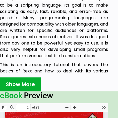
to be a scripting language. Its goal is to make
scripting as easy, fast, reliable, and error-free as
possible. Many programming languages are
designed for compatibility with older languages, and
are written for specific audiences or platforms.
Rexx ignores extraneous objectives. It was designed
from day one to be powerful, yet easy to use. It is
also very helpful for developing small programs
that perform various text file transformations.
This is an introductory tutorial that covers the
basics of Rexx and how to deal with its various
components and sub-components.
Show More
Audience
eBook
Preview
This tutorial has been prepared mainly for those
professionals who are within the IT industry, working
as specialists in the field of Scripting and Macro