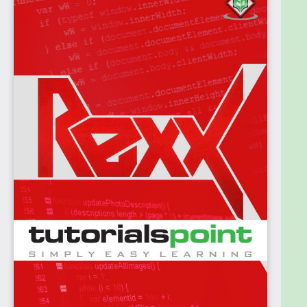
Languages. It is very useful for those professionals
who work on Data Processing, text and also for
generating reports.
This tutorial is intended to make you comfortable in
getting started with Restructured Extended
Executor (Rexx) and its various functions.
Prerequisites
It is an elementary tutorial and you can easily
understand the concepts explained here with a
basic knowledge of how a company or an
organization deals with its scripting languages and
programs. However, it will help if you have some
prior exposure on programming languages, data
processing, and generating reports.